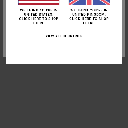
oppose them when the cookies concerned are not subject to your
MEN
consent (such as certain audience measurement cookies). For more
WE THINK YOU'RE IN
WE THINK YOU'RE IN
information see our
cookie policy
and
privacy policy
WOMEN
UNITED STATES.
UNITED KINGDOM.
CLICK HERE TO SHOP
CLICK HERE TO SHOP
THERE.
THERE.
SURF
Cookies preferences
SPORT
VIEW ALL COUNTRIES
Accept all cookies