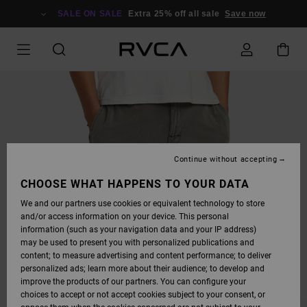
SKIP
TO
SALE ON SALE
Extra 25% off all sale
Save now
PRODUCT
INFORMATION
Continue without accepting
CHOOSE WHAT HAPPENS TO YOUR DATA
We and our partners use cookies or equivalent technology to store
and/or access information on your device. This personal
information (such as your navigation data and your IP address)
may be used to present you with personalized publications and
content; to measure advertising and content performance; to deliver
personalized ads; learn more about their audience; to develop and
improve the products of our partners. You can configure your
choices to accept or not accept cookies subject to your consent, or