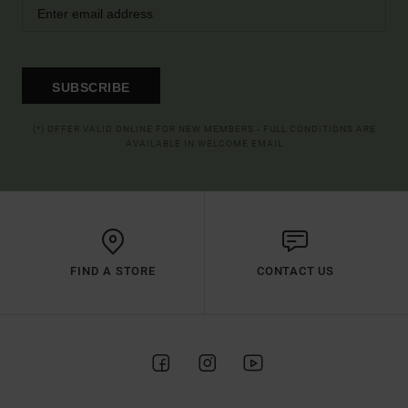
SUBSCRIBE
(*) OFFER VALID ONLINE FOR NEW MEMBERS - FULL CONDITIONS ARE
AVAILABLE IN WELCOME EMAIL
FIND A STORE
CONTACT US