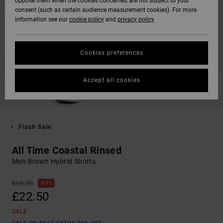
oppose them when the cookies concerned are not subject to your
consent (such as certain audience measurement cookies). For more
information see our
cookie policy
and
privacy policy
Cookies preferences
Accept all cookies
Flash Sale
All Time Coastal Rinsed
Men Brown Hybrid Shorts
£60.00
63%
£22.50
SALE