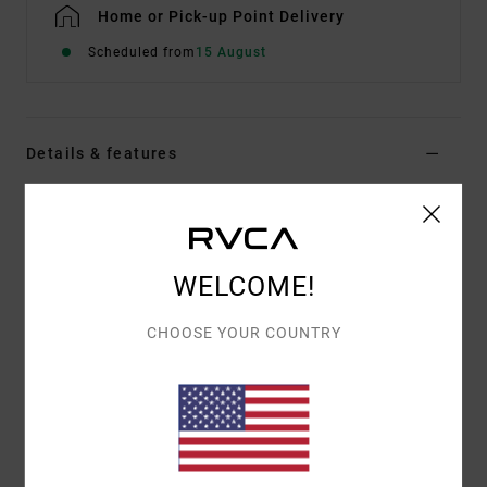
Home or Pick-up Point Delivery
Scheduled from
15 August
Details & features
Men Brown Hybrid Shorts
Style
AVYWS00285
Color Code
ptk
WELCOME!
Features
CHOOSE YOUR COUNTRY
Fabric:
4-way stretch cotton polyester blend
Outseam:
19"
Elastic on side waistband
Waistband with centre front internal drawcord
Zip fly with RVCA button closure
Back welt pockets