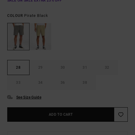
SALE ON SALE EXTRA 25% OFF
Pirate Black
COLOUR
28
29
30
31
32
33
34
36
38
See Size Guide
ADD TO CART