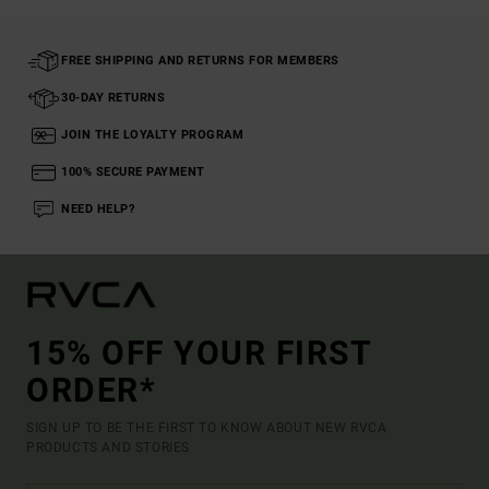
FREE SHIPPING AND RETURNS FOR MEMBERS
30-DAY RETURNS
JOIN THE LOYALTY PROGRAM
100% SECURE PAYMENT
NEED HELP?
15% OFF YOUR FIRST
ORDER*
SIGN UP TO BE THE FIRST TO KNOW ABOUT NEW RVCA
PRODUCTS AND STORIES