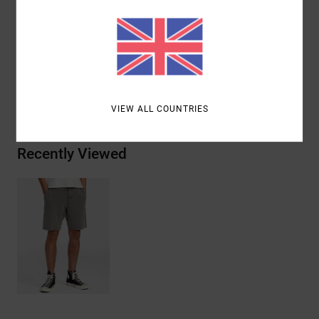
Materials
[Main Fabric] 52% Cotton, 44% Polyester, 4%
Elastane
Shipping & Returns
VIEW ALL COUNTRIES
Recently Viewed