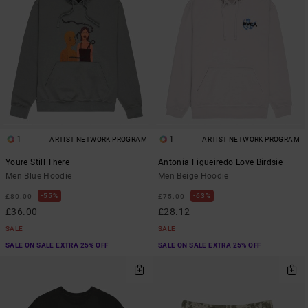
1
1
ARTIST NETWORK PROGRAM
ARTIST NETWORK PROGRAM
Youre Still There
Antonia Figueiredo Love Birdsie
Men Blue Hoodie
Men Beige Hoodie
55%
63%
£80.00
£75.00
£36.00
£28.12
SALE
SALE
SALE ON SALE EXTRA 25% OFF
SALE ON SALE EXTRA 25% OFF