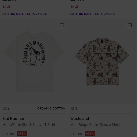
SALE
SALE
SALE ON SALE EXTRA 25% OFF
SALE ON SALE EXTRA 25% OFF
2
1
ORGANIC COTTON
Bad Panther
Wasteland
Men White Short Sleeve T-Shirt
Men Beige Short Sleeve Shirt
63%
48%
£35.00
£60.00