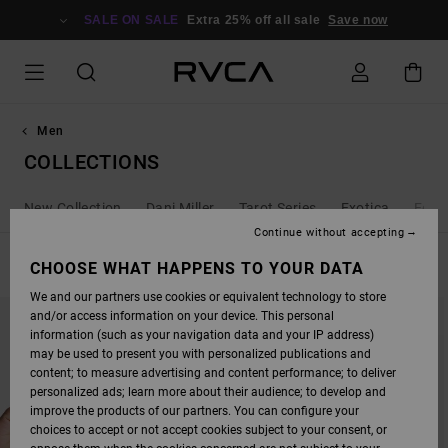
SKIP
TO
SALE ON SALE
Extra 25% off all sale
Save now
PRODUCTS
GRID
SELECTION
Men
COLLECTIONS
New Collection
Dani Miller
Tarot Series
Exotica
Ed T
Continue without accepting
FILTER & SORT
CHOOSE WHAT HAPPENS TO YOUR DATA
210
Results
We and our partners use cookies or equivalent technology to store
SKIP
SKIP
and/or access information on your device. This personal
TO
TO
SEARCH
SORT
information (such as your navigation data and your IP address)
FILTER
BY
may be used to present you with personalized publications and
CRITERIAS
content; to measure advertising and content performance; to deliver
personalized ads; learn more about their audience; to develop and
improve the products of our partners. You can configure your
choices to accept or not accept cookies subject to your consent, or