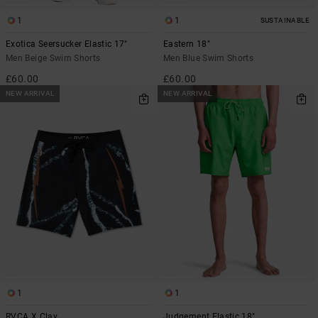
1
1
SUSTAINABLE
Exotica Seersucker Elastic 17"
Eastern 18"
Men Beige Swim Shorts
Men Blue Swim Shorts
£60.00
£60.00
NEW ARRIVAL
NEW ARRIVAL
1
1
RVCA X Clay
Judgement Elastic 18"