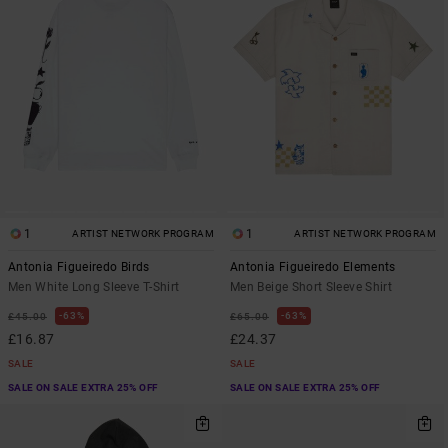
1
1
ARTIST NETWORK PROGRAM
ARTIST NETWORK PROGRAM
Antonia Figueiredo Birds
Antonia Figueiredo Elements
Men White Long Sleeve T-Shirt
Men Beige Short Sleeve Shirt
63%
63%
£45.00
£65.00
£16.87
£24.37
SALE
SALE
SALE ON SALE EXTRA 25% OFF
SALE ON SALE EXTRA 25% OFF