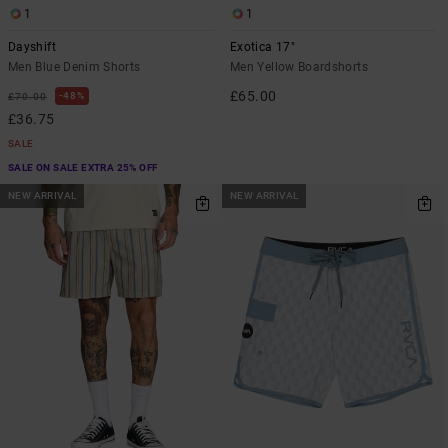
1
1
Dayshift
Exotica 17"
Men Blue Denim Shorts
Men Yellow Boardshorts
£65.00
48%
£70.00
£36.75
SALE
SALE ON SALE EXTRA 25% OFF
NEW ARRIVAL
NEW ARRIVAL