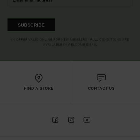
SUBSCRIBE
(*) OFFER VALID ONLINE FOR NEW MEMBERS - FULL CONDITIONS ARE
AVAILABLE IN WELCOME EMAIL
FIND A STORE
CONTACT US