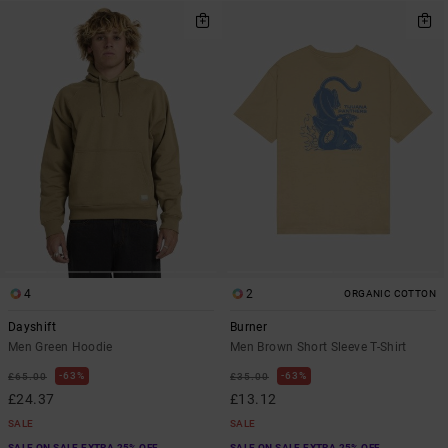
4
2
ORGANIC COTTON
Dayshift
Burner
Men Green Hoodie
Men Brown Short Sleeve T-Shirt
63%
63%
£65.00
£35.00
£24.37
£13.12
SALE
SALE
SALE ON SALE EXTRA 25% OFF
SALE ON SALE EXTRA 25% OFF