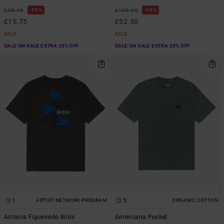
55%
48%
£35.00
£100.00
£15.75
£52.50
SALE
SALE
SALE ON SALE EXTRA 25% OFF
SALE ON SALE EXTRA 25% OFF
1
5
ARTIST NETWORK PROGRAM
ORGANIC COTTON
Antonia Figueiredo Birds
Americana Pocket