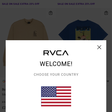
SALE ON SALE EXTRA 25% OFF
SALE ON SALE EXTRA 25% OFF
WELCOME!
CHOOSE YOUR COUNTRY
1
1
ARTIST NETWORK PROGRAM
Burner
Antonia Figueiredo Twin Tulips
Men Brown Sweatshirt
Men Blue Short Sleeve T-Shirt
55%
63%
£65.00
£35.00
£29.25
£13.12