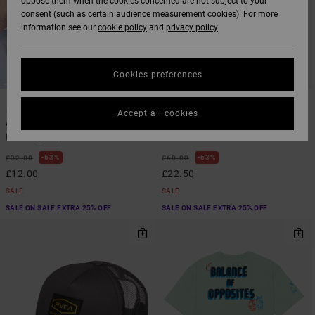
oppose them when the cookies concerned are not subject to your
consent (such as certain audience measurement cookies). For more
information see our
cookie policy
and
privacy policy
Cookies preferences
1
1
ARTIST NETWORK PROGRAM
ARTIST NETWORK PROGRAM
Accept all cookies
Antonia Figueiredo Bird Logo
Antonia Figueiredo Dive In
Men Beige Cap
Men Green Short Sleeve Shirt
63%
63%
£32.00
£60.00
£12.00
£22.50
SALE
SALE
SALE ON SALE EXTRA 25% OFF
SALE ON SALE EXTRA 25% OFF