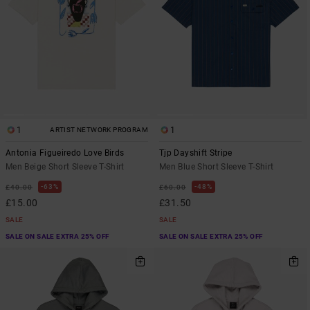
1
1
ARTIST NETWORK PROGRAM
Antonia Figueiredo Love Birds
Tjp Dayshift Stripe
Men Beige Short Sleeve T-Shirt
Men Blue Short Sleeve T-Shirt
63%
48%
£40.00
£60.00
£15.00
£31.50
SALE
SALE
SALE ON SALE EXTRA 25% OFF
SALE ON SALE EXTRA 25% OFF