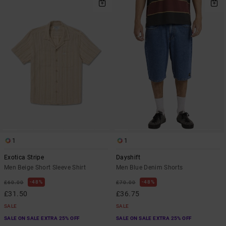
1
1
Exotica Stripe
Dayshift
Men Beige Short Sleeve Shirt
Men Blue Denim Shorts
48%
48%
£60.00
£70.00
£31.50
£36.75
SALE
SALE
SALE ON SALE EXTRA 25% OFF
SALE ON SALE EXTRA 25% OFF