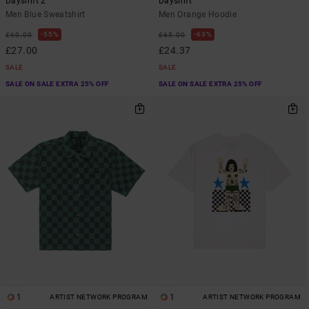
Dayshift 2
Dayshift
Men Blue Sweatshirt
Men Orange Hoodie
55%
63%
£60.00
£65.00
£27.00
£24.37
SALE
SALE
SALE ON SALE EXTRA 25% OFF
SALE ON SALE EXTRA 25% OFF
1
1
ARTIST NETWORK PROGRAM
ARTIST NETWORK PROGRAM