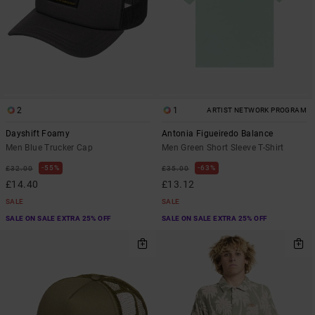
2
1
ARTIST NETWORK PROGRAM
Dayshift Foamy
Antonia Figueiredo Balance
Men Blue Trucker Cap
Men Green Short Sleeve T-Shirt
55%
63%
£32.00
£35.00
£14.40
£13.12
SALE
SALE
SALE ON SALE EXTRA 25% OFF
SALE ON SALE EXTRA 25% OFF