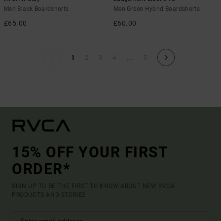
Men Black Boardshorts
Men Green Hybrid Boardshorts
£65.00
£60.00
...
1
2
3
4
5
15% OFF YOUR FIRST
ORDER*
SIGN UP TO BE THE FIRST TO KNOW ABOUT NEW RVCA
PRODUCTS AND STORIES