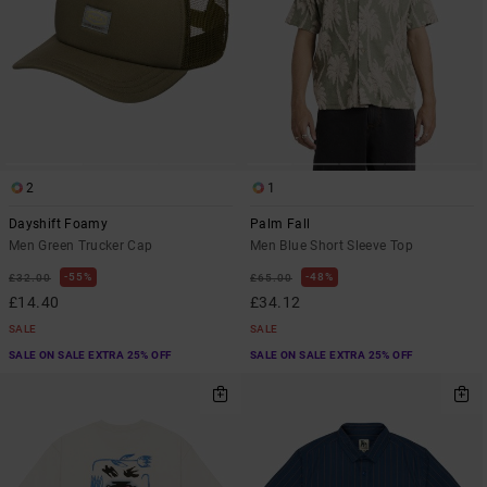
2
1
Dayshift Foamy
Palm Fall
Men Green Trucker Cap
Men Blue Short Sleeve Top
55%
48%
£32.00
£65.00
£14.40
£34.12
SALE
SALE
SALE ON SALE EXTRA 25% OFF
SALE ON SALE EXTRA 25% OFF