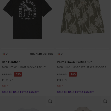
2
2
ORGANIC COTTON
Bad Panther
Palms Down Exotica 17"
Men Brown Short Sleeve T-Shirt
Men Blue Elastic Waist Walkshorts
55%
48%
£35.00
£60.00
£15.75
£31.50
SALE
SALE
SALE ON SALE EXTRA 25% OFF
SALE ON SALE EXTRA 25% OFF