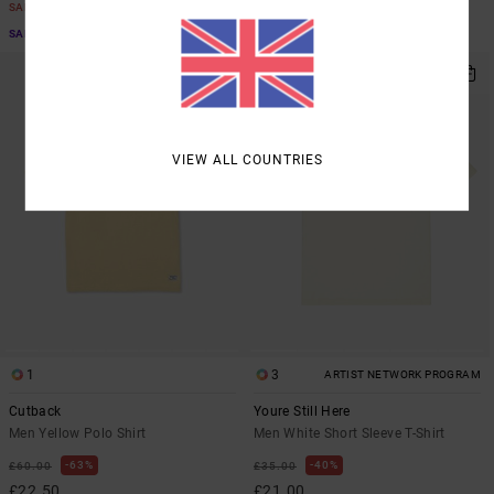
SALE
SALE
SALE ON SALE EXTRA 25% OFF
SALE ON SALE EXTRA 25% OFF
VIEW ALL COUNTRIES
1
3
ARTIST NETWORK PROGRAM
Cutback
Youre Still Here
Men Yellow Polo Shirt
Men White Short Sleeve T-Shirt
63%
40%
£60.00
£35.00
£22.50
£21.00