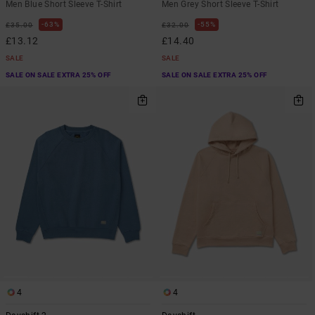
Men Blue Short Sleeve T-Shirt
Men Grey Short Sleeve T-Shirt
63%
55%
£35.00
£32.00
£13.12
£14.40
SALE
SALE
SALE ON SALE EXTRA 25% OFF
SALE ON SALE EXTRA 25% OFF
4
4