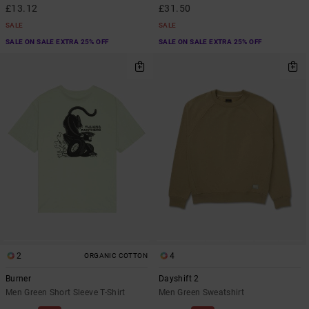
£13.12
£31.50
SALE
SALE
SALE ON SALE EXTRA 25% OFF
SALE ON SALE EXTRA 25% OFF
2
4
ORGANIC COTTON
Burner
Dayshift 2
Men Green Short Sleeve T-Shirt
Men Green Sweatshirt