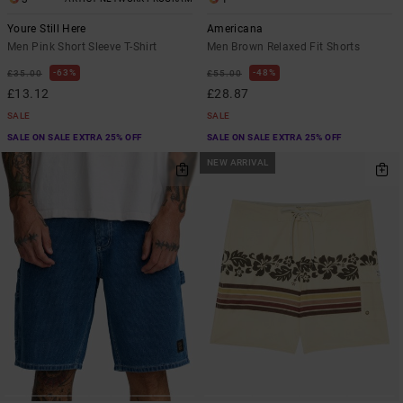
Youre Still Here
Americana
Men Pink Short Sleeve T-Shirt
Men Brown Relaxed Fit Shorts
63%
48%
£35.00
£55.00
£13.12
£28.87
SALE
SALE
SALE ON SALE EXTRA 25% OFF
SALE ON SALE EXTRA 25% OFF
NEW ARRIVAL