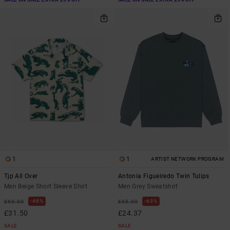
1
1
ARTIST NETWORK PROGRAM
Tjp All Over
Antonia Figueiredo Twin Tulips
Men Beige Short Sleeve Shirt
Men Grey Sweatshirt
48%
63%
£60.00
£65.00
£31.50
£24.37
SALE
SALE