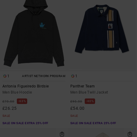
1
1
ARTIST NETWORK PROGRAM
Antonia Figueiredo Birdsie
Panther Team
Men Blue Hoodie
Men Blue Twill Jacket
63%
40%
£70.00
£90.00
£26.25
£54.00
SALE
SALE
SALE ON SALE EXTRA 25% OFF
SALE ON SALE EXTRA 25% OFF