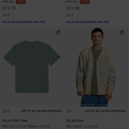
55%
63%
£35.00
£60.00
£15.75
£22.50
SALE
SALE
SALE ON SALE EXTRA 25% OFF
SALE ON SALE EXTRA 25% OFF
3
1
ARTIST NETWORK PROGRAM
ARTIST NETWORK PROGRAM
Youre Still Here
Ed Archive
Men Blue Short Sleeve T-Shirt
Men Multi Cardigan