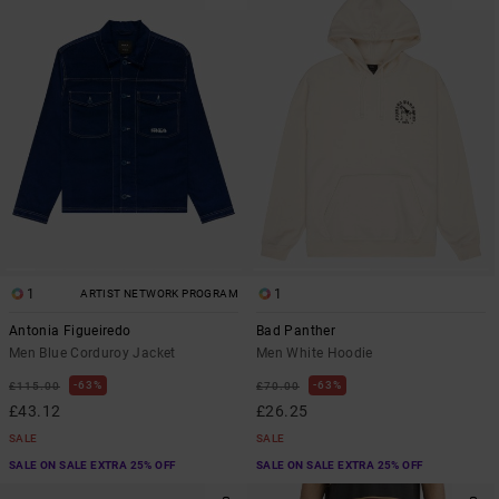
1
1
ARTIST NETWORK PROGRAM
Antonia Figueiredo
Bad Panther
Men Blue Corduroy Jacket
Men White Hoodie
63%
63%
£115.00
£70.00
£43.12
£26.25
SALE
SALE
SALE ON SALE EXTRA 25% OFF
SALE ON SALE EXTRA 25% OFF