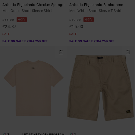
Antonia Figueiredo Checker Sponge
Antonia Figueiredo Bonhomme
Men Green Short Sleeve Shirt
Men White Short Sleeve T-Shirt
63%
63%
£65.00
£40.00
£24.37
£15.00
SALE
SALE
SALE ON SALE EXTRA 25% OFF
SALE ON SALE EXTRA 25% OFF
3
1
ARTIST NETWORK PROGRAM