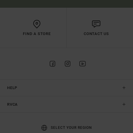
FIND A STORE
CONTACT US
HELP
RVCA
SELECT YOUR REGION