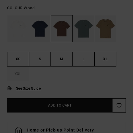
Wood
COLOUR
XS
S
M
L
XL
XXL
See Size Guide
ADD TO CART
Home or Pick-up Point Delivery