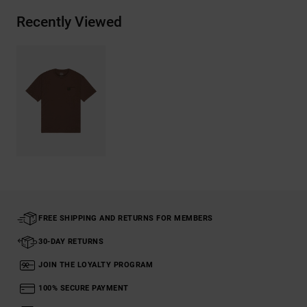
Recently Viewed
FREE SHIPPING AND RETURNS FOR MEMBERS
30-DAY RETURNS
JOIN THE LOYALTY PROGRAM
100% SECURE PAYMENT