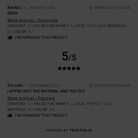
RAFAEL
21. JANUARY 2026
VERIFIED PURCHASE
GOOD
Show original - Português
COMFORT
: 5
VALUE FOR MONEY
: 5
SIZE
: TOO LARGE
MATERIAL
:
/5
/5
5
COLOR
: 5
/5
/5
I RECOMMEND THIS PRODUCT
5
/5
SYLVAIN
11. NOVEMBER 2025
VERIFIED PURCHASE
I APPRECIATE THE MATERIAL AND THE CUT.
Show original - Français
COMFORT
: 5
VALUE FOR MONEY
: 5
SIZE
: PERFECT SIZE
/5
/5
MATERIAL
: 5
COLOR
: 5
/5
/5
I RECOMMEND THIS PRODUCT
VERIFIED BY
TRUSTVILLE