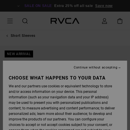
SKIP
TO
SALE ON SALE
Extra 25% off all sale
Save now
PRODUCT
INFORMATION
Short Sleeves
NEW ARRIVAL
Continue without accepting
CHOOSE WHAT HAPPENS TO YOUR DATA
We and our partners use cookies or equivalent technology to store
and/or access information on your device. This personal
information (such as your navigation data and your IP address)
may be used to present you with personalized publications and
content; to measure advertising and content performance; to deliver
personalized ads; learn more about their audience; to develop and
improve the products of our partners. You can configure your
choices to accept or not accept cookies subject to your consent, or