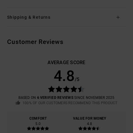
Shipping & Returns
Customer Reviews
AVERAGE SCORE
4.8
/5
BASED ON
6 VERIFIED REVIEWS
SINCE NOVEMBER 2025
100% OF OUR CUSTOMERS RECOMMEND THIS PRODUCT
COMFORT
VALUE FOR MONEY
5.0
4.8