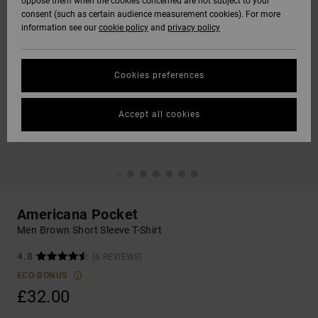
oppose them when the cookies concerned are not subject to your
consent (such as certain audience measurement cookies). For more
information see our
cookie policy
and
privacy policy
Cookies preferences
Accept all cookies
Americana Pocket
Men Brown Short Sleeve T-Shirt
4.8
(6 REVIEWS)
ECO-BONUS
£32.00