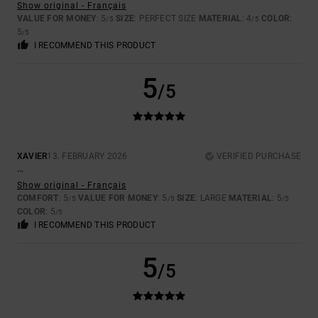
Show original - Français
VALUE FOR MONEY
: 5
SIZE
: PERFECT SIZE
MATERIAL
: 4
COLOR
:
/5
/5
5
/5
I RECOMMEND THIS PRODUCT
5
/5
XAVIER
13. FEBRUARY 2026
VERIFIED PURCHASE
...
Show original - Français
COMFORT
: 5
VALUE FOR MONEY
: 5
SIZE
: LARGE
MATERIAL
: 5
/5
/5
/5
COLOR
: 5
/5
I RECOMMEND THIS PRODUCT
5
/5