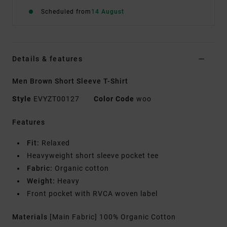
Scheduled from
14 August
Details & features
Men Brown Short Sleeve T-Shirt
Style
EVYZT00127
Color Code
woo
Features
Fit:
Relaxed
Heavyweight short sleeve pocket tee
Fabric:
Organic cotton
Weight:
Heavy
Front pocket with RVCA woven label
Materials
[Main Fabric] 100% Organic Cotton