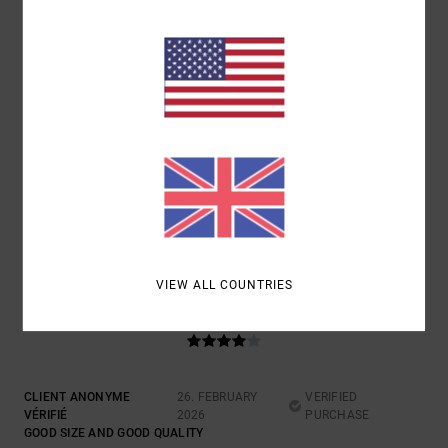
5
/5
CLIENT ANONYME VÉRIFIÉ
16. MARCH 2026
VERIFIED PURCHASE
A WONDERFUL COLOUR
Show original - Castellano
VALUE FOR MONEY
: 5
SIZE
: PERFECT SIZE
MATERIAL
: 5
COLOR
:
/5
/5
5
/5
I RECOMMEND THIS PRODUCT
VIEW ALL COUNTRIES
4
/5
CLIENT ANONYME
26. FEBRUARY
VERIFIED
VÉRIFIÉ
2026
PURCHASE
GOOD SIZE AND GOOD QUALITY