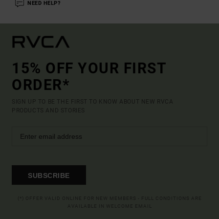
NEED HELP?
15% OFF YOUR FIRST
ORDER*
SIGN UP TO BE THE FIRST TO KNOW ABOUT NEW RVCA
PRODUCTS AND STORIES
SUBSCRIBE
(*) OFFER VALID ONLINE FOR NEW MEMBERS - FULL CONDITIONS ARE
AVAILABLE IN WELCOME EMAIL