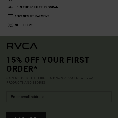
JOIN THE LOYALTY PROGRAM
100% SECURE PAYMENT
NEED HELP?
15% OFF YOUR FIRST
ORDER*
SIGN UP TO BE THE FIRST TO KNOW ABOUT NEW RVCA
PRODUCTS AND STORIES
SUBSCRIBE