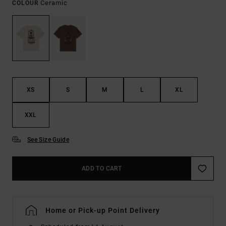
Ceramic
COLOUR
XS
S
M
L
XL
XXL
See Size Guide
ADD TO CART
Home or Pick-up Point Delivery