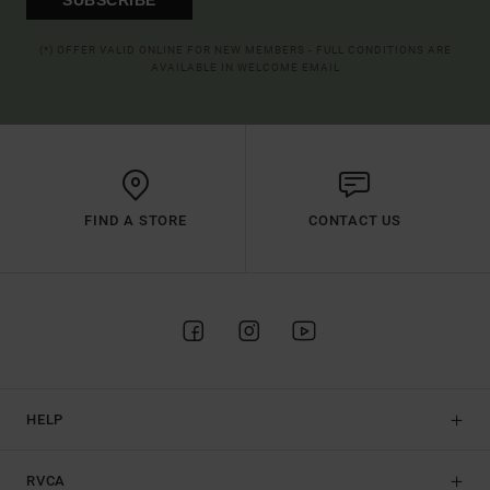
(*) OFFER VALID ONLINE FOR NEW MEMBERS - FULL CONDITIONS ARE
AVAILABLE IN WELCOME EMAIL
FIND A STORE
CONTACT US
HELP
RVCA