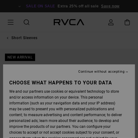
SKIP
TO
SALE ON SALE
Extra 25% off all sale
Save now
PRODUCT
INFORMATION
Short Sleeves
NEW ARRIVAL
Continue without accepting
CHOOSE WHAT HAPPENS TO YOUR DATA
We and our partners use cookies or equivalent technology to store
and/or access information on your device. This personal
information (such as your navigation data and your IP address)
may be used to present you with personalized publications and
content; to measure advertising and content performance; to deliver
personalized ads; learn more about their audience; to develop and
improve the products of our partners. You can configure your
choices to accept or not accept cookies subject to your consent, or