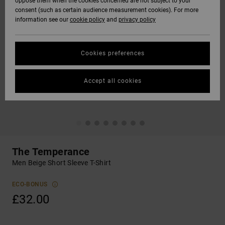
oppose them when the cookies concerned are not subject to your
consent (such as certain audience measurement cookies). For more
information see our
cookie policy
and
privacy policy
Cookies preferences
Accept all cookies
The Temperance
Men Beige Short Sleeve T-Shirt
ECO-BONUS
£32.00