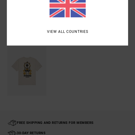
Shipping & Returns
VIEW ALL COUNTRIES
Recently Viewed
FREE SHIPPING AND RETURNS FOR MEMBERS
30-DAY RETURNS