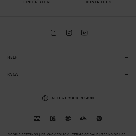
FIND A STORE
CONTACT US
HELP
RVCA
SELECT YOUR REGION
COOKIE SETTINGS |
PRIVACY POLICY |
TERMS OF SALE |
TERMS OF USE |