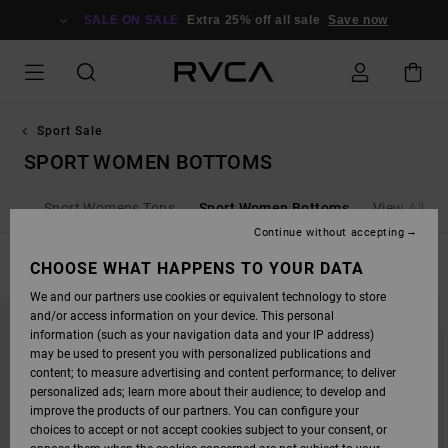
SKIP
TO
SALE ON SALE
Extra 25% off all sale
Save now
PRODUCTS
GRID
SELECTION
Sport Sale
SPORT WOMEN BOTTOMS
oms
Sport Womens Tops
Sport Women Bottoms
View All
Continue without accepting
FILTER & SORT
CHOOSE WHAT HAPPENS TO YOUR DATA
8
Results
We and our partners use cookies or equivalent technology to store
SKIP
SKIP
and/or access information on your device. This personal
TO
TO
SEARCH
SORT
information (such as your navigation data and your IP address)
FILTER
BY
may be used to present you with personalized publications and
CRITERIAS
content; to measure advertising and content performance; to deliver
personalized ads; learn more about their audience; to develop and
improve the products of our partners. You can configure your
choices to accept or not accept cookies subject to your consent, or