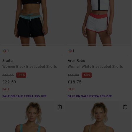
1
1
Starter
Aren Retro
Women Black Elasticated Shorts
Women White Elasticated Shorts
55%
63%
£50.00
£50.00
£22.50
£18.75
SALE
SALE
SALE ON SALE EXTRA 25% OFF
SALE ON SALE EXTRA 25% OFF