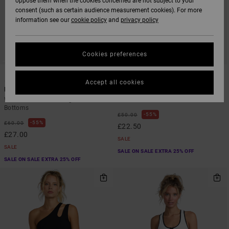
oppose them when the cookies concerned are not subject to your
consent (such as certain audience measurement cookies). For more
information see our
cookie policy
and
privacy policy
Cookies preferences
1
1
SUSTAINABLE
Accept all cookies
Benchwarmer
Va Essential Yogger 12"
Women Black Wide Leg Tracksuit
Women Blue Non-Denim Shorts
Bottoms
55%
£50.00
55%
£60.00
£22.50
£27.00
SALE
SALE
SALE ON SALE EXTRA 25% OFF
SALE ON SALE EXTRA 25% OFF