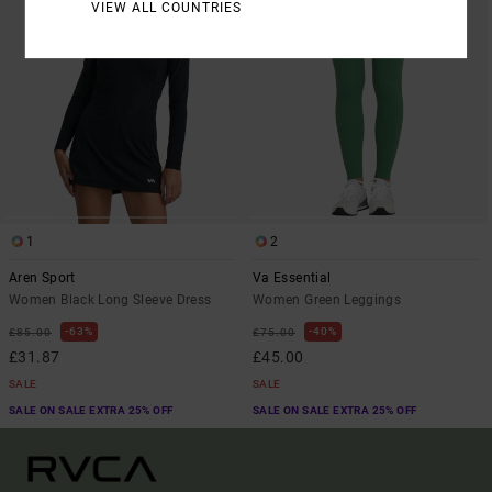
VIEW ALL COUNTRIES
1
2
Aren Sport
Va Essential
Women Black Long Sleeve Dress
Women Green Leggings
63%
40%
£85.00
£75.00
£31.87
£45.00
SALE
SALE
SALE ON SALE EXTRA 25% OFF
SALE ON SALE EXTRA 25% OFF