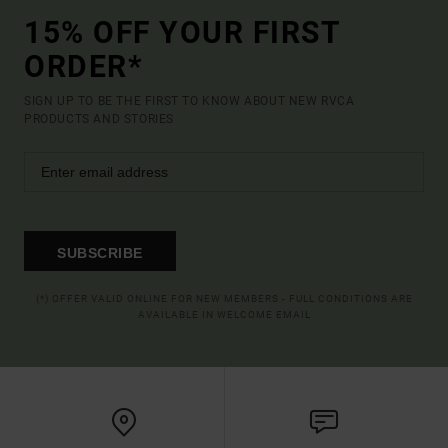
15% OFF YOUR FIRST
ORDER*
SIGN UP TO BE THE FIRST TO KNOW ABOUT NEW RVCA
PRODUCTS AND STORIES
SUBSCRIBE
(*) OFFER VALID ONLINE FOR NEW MEMBERS - FULL CONDITIONS ARE
AVAILABLE IN WELCOME EMAIL