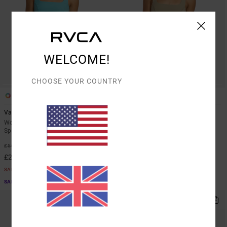
WELCOME!
CHOOSE YOUR COUNTRY
3
3
Va Square Neck
Va Square Neck
Women Blue Medium Support
Women Pink Medium Support
Sports Bra
Sports Bra
55%
55%
£50.00
£50.00
£22.50
£22.50
SALE
SALE
SALE ON SALE EXTRA 25% OFF
SALE ON SALE EXTRA 25% OFF