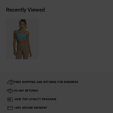
Recently Viewed
FREE SHIPPING AND RETURNS FOR MEMBERS
30-DAY RETURNS
JOIN THE LOYALTY PROGRAM
100% SECURE PAYMENT