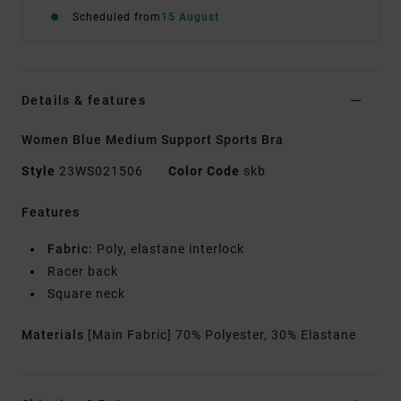
Scheduled from
15 August
Details & features
Women Blue Medium Support Sports Bra
Style
23WS021506
Color Code
skb
Features
Fabric:
Poly, elastane interlock
Racer back
Square neck
Materials
[Main Fabric] 70% Polyester, 30% Elastane