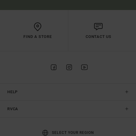
FIND A STORE
CONTACT US
HELP
RVCA
SELECT YOUR REGION