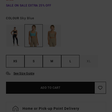
SALE ON SALE EXTRA 25% OFF
Sky Blue
COLOUR
XS
S
M
L
XL
See Size Guide
ADD TO CART
Home or Pick-up Point Delivery