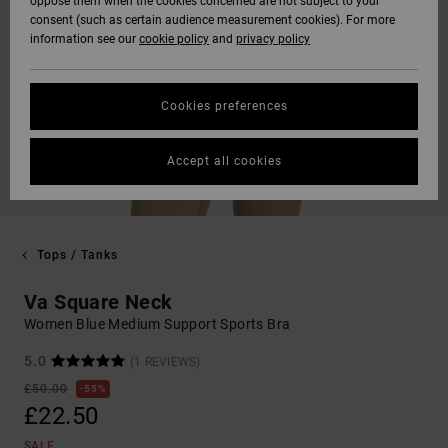
oppose them when the cookies concerned are not subject to your
consent (such as certain audience measurement cookies). For more
information see our
cookie policy
and
privacy policy
Cookies preferences
Accept all cookies
Tops / Tanks
Va Square Neck
Women Blue Medium Support Sports Bra
5.0
(1 REVIEWS)
£50.00
55%
£22.50
SALE