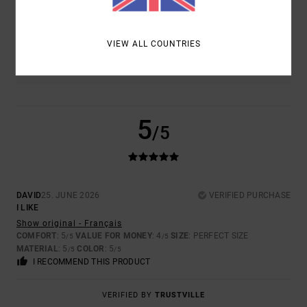
TOO SMALL
TOO LARGE
COLOR
VIEW ALL COUNTRIES
5.0
5
/5
DAVID
25. JUNE 2026
VERIFIED PURCHASE
I LIKE
Show original - Français
COMFORT
: 5
VALUE FOR MONEY
: 4
SIZE
: PERFECT SIZE
/5
/5
MATERIAL
: 5
COLOR
: 5
/5
/5
I RECOMMEND THIS PRODUCT
VERIFIED BY
TRUSTVILLE