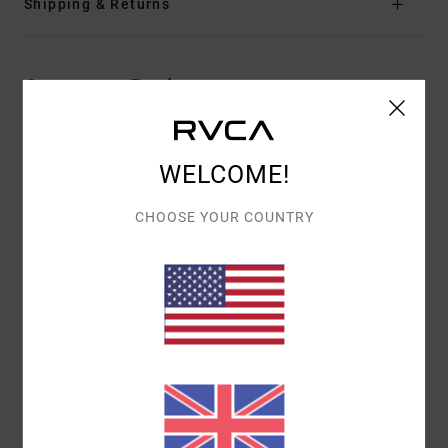
Shipping & Returns
Customer Reviews
AVERAGE SCORE
WELCOME!
5.0
/5
CHOOSE YOUR COUNTRY
BASED ON
1 VERIFIED REVIEWS
SINCE JUNE 2026
100% OF OUR CUSTOMERS RECOMMEND THIS PRODUCT
COMFORT
VALUE FOR MONEY
5.0
4.0
SIZE
MATERIAL
5.0