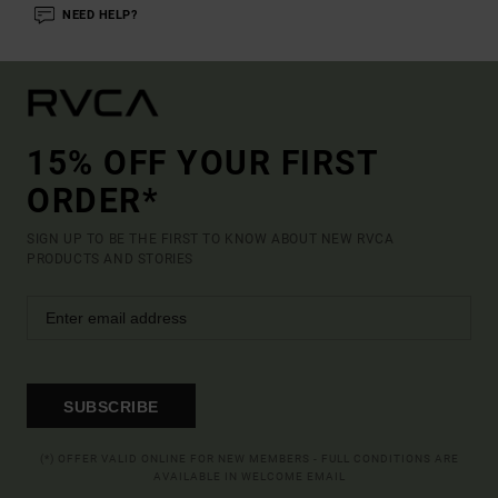
NEED HELP?
15% OFF YOUR FIRST
ORDER*
SIGN UP TO BE THE FIRST TO KNOW ABOUT NEW RVCA
PRODUCTS AND STORIES
SUBSCRIBE
(*) OFFER VALID ONLINE FOR NEW MEMBERS - FULL CONDITIONS ARE
AVAILABLE IN WELCOME EMAIL