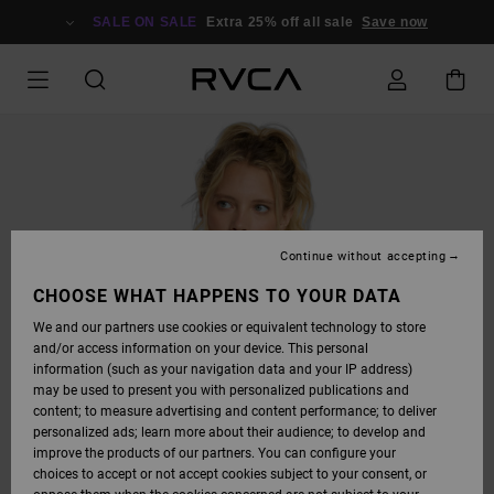
SKIP
TO
SALE ON SALE
Extra 25% off all sale
Save now
PRODUCT
INFORMATION
Continue without accepting
CHOOSE WHAT HAPPENS TO YOUR DATA
We and our partners use cookies or equivalent technology to store
and/or access information on your device. This personal
information (such as your navigation data and your IP address)
may be used to present you with personalized publications and
content; to measure advertising and content performance; to deliver
personalized ads; learn more about their audience; to develop and
improve the products of our partners. You can configure your
choices to accept or not accept cookies subject to your consent, or