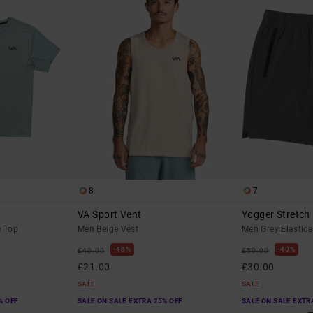
8
7
VA Sport Vent
Yogger Stretch
e Top
Men Beige Vest
Men Grey Elastica
48%
40%
£40.00
£50.00
£21.00
£30.00
SALE
SALE
% OFF
SALE ON SALE EXTRA 25% OFF
SALE ON SALE EXTR