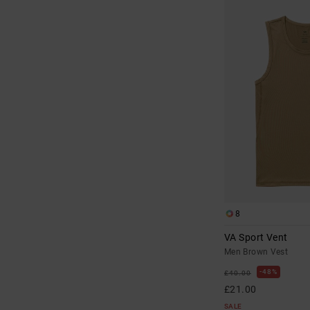
8
VA Sport Vent
Men Brown Vest
48%
£40.00
£21.00
SALE