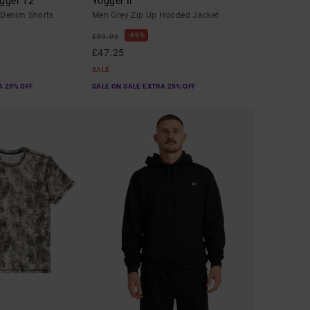
gger 12"
Yogger Ii
Denim Shorts
Men Grey Zip Up Hooded Jacket
48%
£90.00
£47.25
SALE
A 25% OFF
SALE ON SALE EXTRA 25% OFF