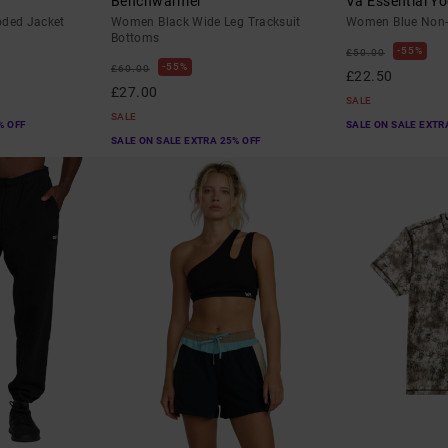
Benchwarmer
Va Essential Yo
oded Jacket
Women Black Wide Leg Tracksuit
Women Blue Non-
Bottoms
55%
£50.00
55%
£60.00
£22.50
£27.00
SALE
SALE
% OFF
SALE ON SALE EXTR
SALE ON SALE EXTRA 25% OFF