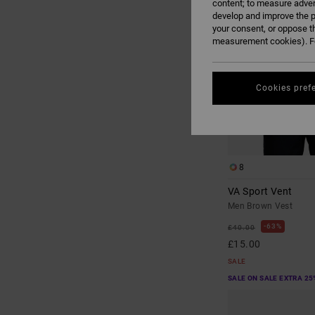
content; to measure adver
develop and improve the p
your consent, or oppose t
measurement cookies). Fo
Cookies pref
8
VA Sport Vent
Men Brown Vest
63%
£40.00
£15.00
SALE
SALE ON SALE EXTRA 25