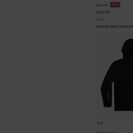
40%
£60.00
£36.00
SALE
SALE ON SALE EXTRA 25
2