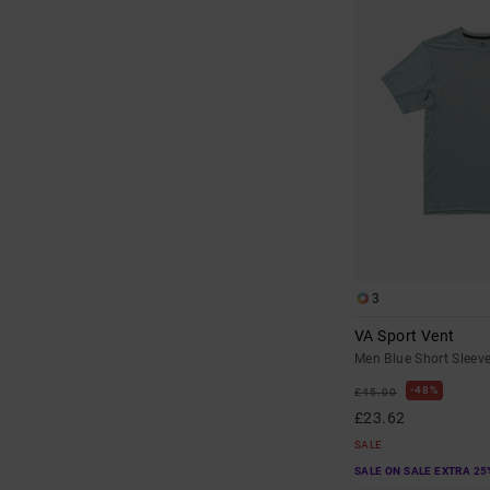
3
VA Sport Vent
Men Blue Short Sleev
48%
£45.00
£23.62
SALE
SALE ON SALE EXTRA 25