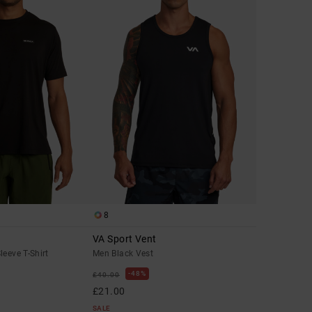
8
VA Sport Vent
leeve T-Shirt
Men Black Vest
48%
£40.00
£21.00
SALE