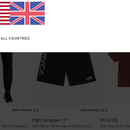
£23.62
£30.00
SALE
SALE
% OFF
SALE ON SALE EXTRA 25% OFF
SALE ON SALE EXTR
 ALL COUNTRIES
2
2
SUSTAINABLE
SUSTAINABLE
Fight Scrapper 17"
RVCA 2X
d Waist Trousers
Men Black Performance Walkshorts
Men Red Short Sle