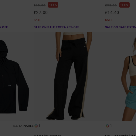
55%
55%
£60.00
£32.00
£27.00
£14.40
SALE
SALE
% OFF
SALE ON SALE EXTRA 25% OFF
SALE ON SALE EXTR
1
1
SUSTAINABLE