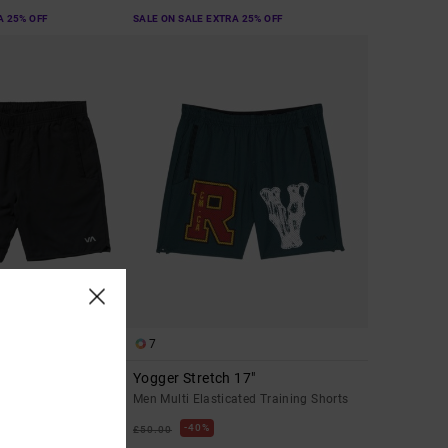
A 25% OFF
SALE ON SALE EXTRA 25% OFF
7
 Stretch 17"
Yogger Stretch 17"
mance Shorts
Men Multi Elasticated Training Shorts
40%
£50.00