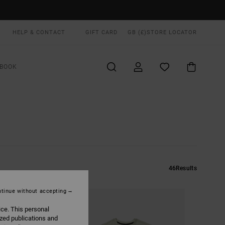
HELP & CONTACT
GIFT CARD
GB (£)
STORE LOCATOR
BOOK
46
Results
tinue without accepting
ice. This personal
ized publications and