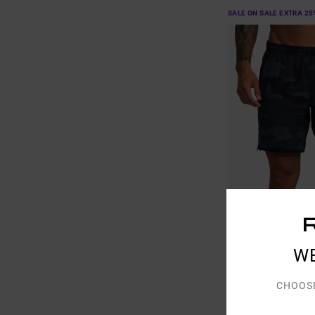
SALE ON SALE EXTRA 25
7
W
Yogger Stretch 17"
Men Brown Elasticate
CHOOS
40%
£50.00