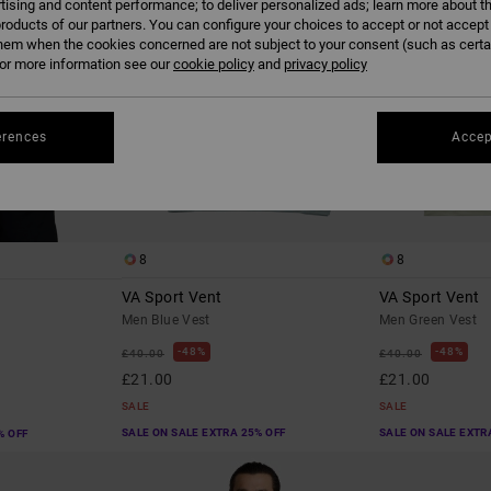
tising and content performance; to deliver personalized ads; learn more about th
roducts of our partners. You can configure your choices to accept or not accept
hem when the cookies concerned are not subject to your consent (such as cert
r more information see our
cookie policy
and
privacy policy
erences
Accep
8
8
VA Sport Vent
VA Sport Vent
Men Blue Vest
Men Green Vest
48%
48%
£40.00
£40.00
£21.00
£21.00
SALE
SALE
SALE ON SALE EXTRA 25% OFF
SALE ON SALE EXTR
% OFF