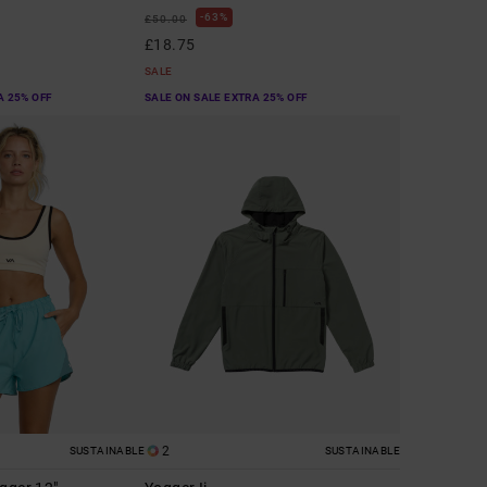
63%
£50.00
£18.75
SALE
A 25% OFF
SALE ON SALE EXTRA 25% OFF
2
SUSTAINABLE
SUSTAINABLE