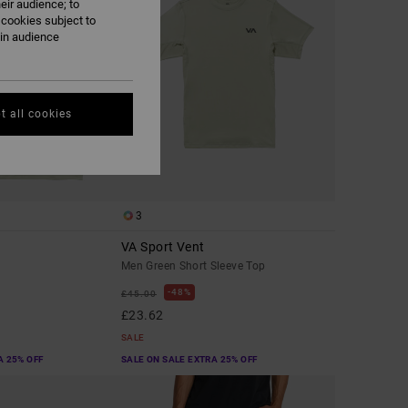
eir audience; to
 cookies subject to
ain audience
t all cookies
3
VA Sport Vent
Men Green Short Sleeve Top
48%
£45.00
£23.62
SALE
A 25% OFF
SALE ON SALE EXTRA 25% OFF