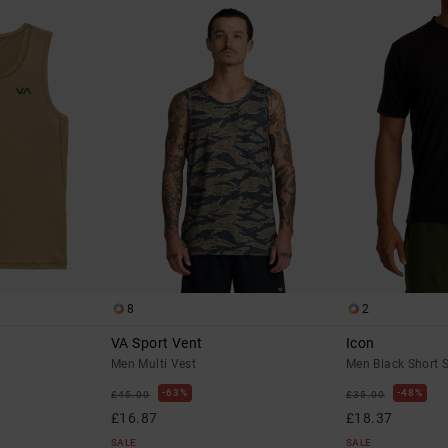
8
2
VA Sport Vent
Icon
Men Multi Vest
Men Black Short S
63%
48%
£45.00
£35.00
£16.87
£18.37
SALE
SALE