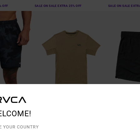
% OFF
SALE ON SALE EXTRA 25% OFF
SALE ON SALE EXTR
3
7
ELCOME!
VA Sport Vent
VA Sport Yogger
d Training Shorts
Men Brown Short Sleeve Top
Men Black Perfor
E YOUR COUNTRY
48%
40%
£45.00
£50.00