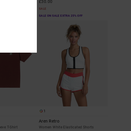
£30.00
SALE
A 25% OFF
SALE ON SALE EXTRA 25% OFF
1
Aren Retro
eve T-Shirt
Women White Elasticated Shorts