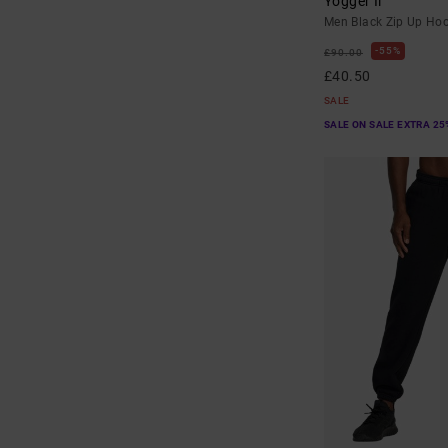
Yogger Ii
Men Black Zip Up Ho
55%
£90.00
£40.50
SALE
SALE ON SALE EXTRA 25