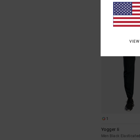
£30.00
SALE
SALE ON SALE EXTRA 25
VIEW
1
Yogger Ii
Men Black Elasticate