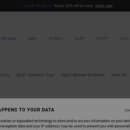
SALE ON SALE
Extra 25% off all sale
Save now
 ON SALE
MEN
WOMEN
SURF
SPORT
LOOK
ttoms
Sport Womens Tops
Sport Women Bottoms
View All
APPENS TO YOUR DATA
Con
ookies or equivalent technology to store and/or access information on your dev
 navigation data and your IP address) may be used to present you with personal