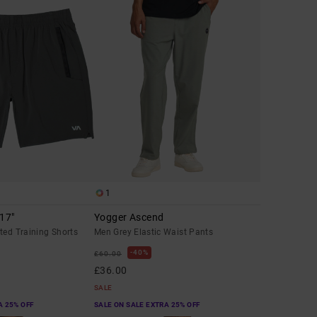
1
 17"
Yogger Ascend
ted Training Shorts
Men Grey Elastic Waist Pants
40%
£60.00
£36.00
SALE
A 25% OFF
SALE ON SALE EXTRA 25% OFF