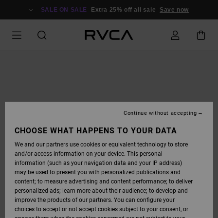
SKIP
TO
SALE ON SALE
Extra 25% off all sale
Save now
PRODUCT
INFORMATION
Continue without accepting
CHOOSE WHAT HAPPENS TO YOUR DATA
We and our partners use cookies or equivalent technology to store
and/or access information on your device. This personal
information (such as your navigation data and your IP address)
may be used to present you with personalized publications and
content; to measure advertising and content performance; to deliver
personalized ads; learn more about their audience; to develop and
improve the products of our partners. You can configure your
choices to accept or not accept cookies subject to your consent, or