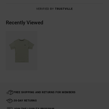
VERIFIED BY
TRUSTVILLE
Recently Viewed
FREE SHIPPING AND RETURNS FOR MEMBERS
30-DAY RETURNS
JOIN THE LOYALTY PROGRAM