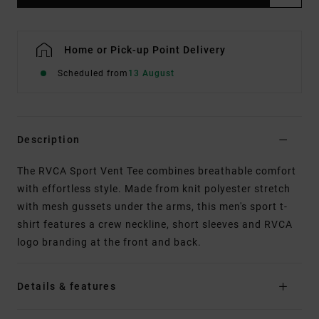
Home or Pick-up Point Delivery
Scheduled from
13 August
Description
The RVCA Sport Vent Tee combines breathable comfort
with effortless style. Made from knit polyester stretch
with mesh gussets under the arms, this men's sport t-
shirt features a crew neckline, short sleeves and RVCA
logo branding at the front and back.
Details & features