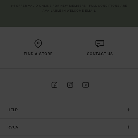
(*) OFFER VALID ONLINE FOR NEW MEMBERS - FULL CONDITIONS ARE
AVAILABLE IN WELCOME EMAIL
FIND A STORE
CONTACT US
HELP
RVCA