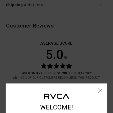
Shipping & Returns
Customer Reviews
AVERAGE SCORE
5.0
/5
BASED ON
3 VERIFIED REVIEWS
SINCE JULY 2026
100% OF OUR CUSTOMERS RECOMMEND THIS PRODUCT
COMFORT
VALUE FOR MONEY
5.0
5.0
WELCOME!
SIZE
MATERIAL