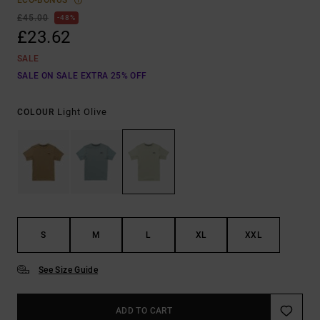
ECO-BONUS
£45.00
48%
£23.62
SALE
SALE ON SALE EXTRA 25% OFF
Light Olive
COLOUR
S
M
L
XL
XXL
See Size Guide
ADD TO CART