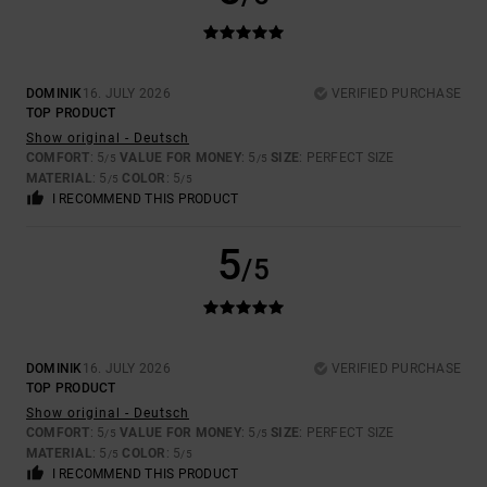
DOMINIK
16. JULY 2026
VERIFIED PURCHASE
TOP PRODUCT
Show original - Deutsch
COMFORT
: 5
VALUE FOR MONEY
: 5
SIZE
: PERFECT SIZE
/5
/5
MATERIAL
: 5
COLOR
: 5
/5
/5
I RECOMMEND THIS PRODUCT
5
/5
DOMINIK
16. JULY 2026
VERIFIED PURCHASE
TOP PRODUCT
Show original - Deutsch
COMFORT
: 5
VALUE FOR MONEY
: 5
SIZE
: PERFECT SIZE
/5
/5
MATERIAL
: 5
COLOR
: 5
/5
/5
I RECOMMEND THIS PRODUCT