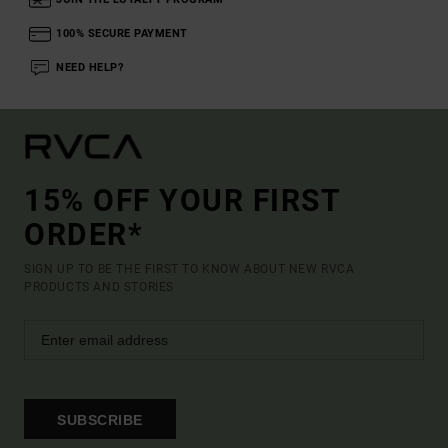
100% SECURE PAYMENT
NEED HELP?
15% OFF YOUR FIRST
ORDER*
SIGN UP TO BE THE FIRST TO KNOW ABOUT NEW RVCA
PRODUCTS AND STORIES
SUBSCRIBE