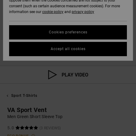
oppose them when the cookies concerned are not subject to your
consent (such as certain audience measurement cookies). For more
information see our
cookie policy
and
privacy policy
Cookies preferences
Accept all cookies
PLAY VIDEO
Sport T-Shirts
VA Sport Vent
Men Green Short Sleeve Top
5.0
(3 REVIEWS)