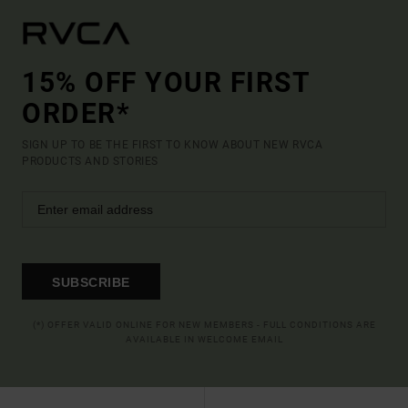
15% OFF YOUR FIRST
ORDER*
SIGN UP TO BE THE FIRST TO KNOW ABOUT NEW RVCA
PRODUCTS AND STORIES
SUBSCRIBE
(*) OFFER VALID ONLINE FOR NEW MEMBERS - FULL CONDITIONS ARE
AVAILABLE IN WELCOME EMAIL