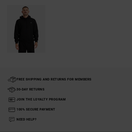
FREE SHIPPING AND RETURNS FOR MEMBERS
30-DAY RETURNS
JOIN THE LOYALTY PROGRAM
100% SECURE PAYMENT
NEED HELP?