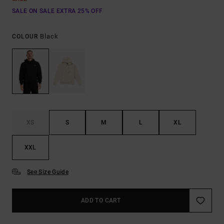
SALE ON SALE EXTRA 25% OFF
Black
COLOUR
XS
S
M
L
XL
XXL
See Size Guide
ADD TO CART