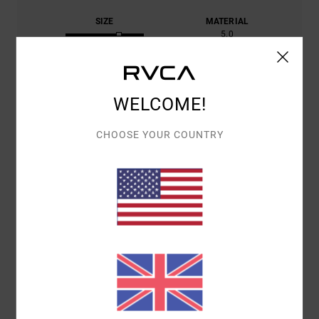
SIZE
MATERIAL
5.0
TOO SMALL
TOO LARGE
COLOR
4.8
WELCOME!
CHOOSE YOUR COUNTRY
4
/5
DAVID
13. FEBRUARY 2026
VERIFIED PURCHASE
SWEATER SUPPLIED WITH A DIFFERENT LOGO
Show original - Deutsch
COMFORT
: 4
VALUE FOR MONEY
: 4
SIZE
: LARGE
MATERIAL
: 5
/5
/5
/5
COLOR
: 4
/5
I RECOMMEND THIS PRODUCT