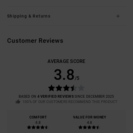
Shipping & Returns
Customer Reviews
AVERAGE SCORE
3.8
/5
BASED ON
4 VERIFIED REVIEWS
SINCE DECEMBER 2025
100% OF OUR CUSTOMERS RECOMMEND THIS PRODUCT
COMFORT
VALUE FOR MONEY
4.8
4.8