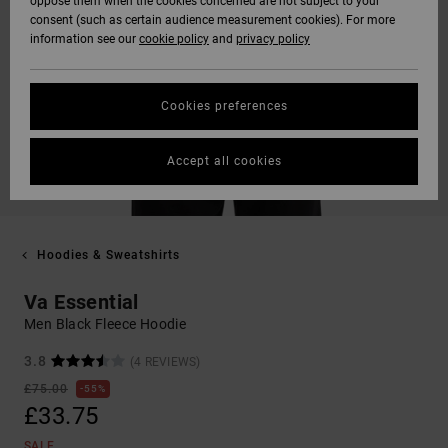
oppose them when the cookies concerned are not subject to your
consent (such as certain audience measurement cookies). For more
information see our
cookie policy
and
privacy policy
Cookies preferences
Accept all cookies
Hoodies & Sweatshirts
Va Essential
Men Black Fleece Hoodie
3.8
(4 REVIEWS)
£75.00
55%
£33.75
SALE