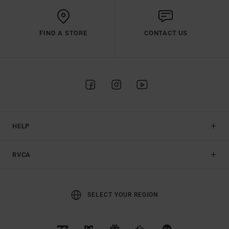
FIND A STORE
CONTACT US
HELP
RVCA
SELECT YOUR REGION