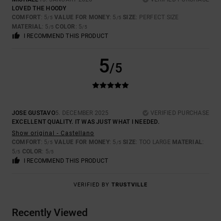
LOVED THE HOODY
COMFORT
: 5
VALUE FOR MONEY
: 5
SIZE
: PERFECT SIZE
/5
/5
MATERIAL
: 5
COLOR
: 5
/5
/5
I RECOMMEND THIS PRODUCT
5
/5
JOSE GUSTAVO
5. DECEMBER 2025
VERIFIED PURCHASE
EXCELLENT QUALITY. IT WAS JUST WHAT I NEEDED.
Show original - Castellano
COMFORT
: 5
VALUE FOR MONEY
: 5
SIZE
: TOO LARGE
MATERIAL
:
/5
/5
5
COLOR
: 5
/5
/5
I RECOMMEND THIS PRODUCT
VERIFIED BY
TRUSTVILLE
Recently Viewed