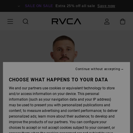
SKIP
TO
SALE ON SALE
Extra 25% off all sale
Save now
PRODUCT
INFORMATION
Continue without accepting
CHOOSE WHAT HAPPENS TO YOUR DATA
We and our partners use cookies or equivalent technology to store
and/or access information on your device. This personal
information (such as your navigation data and your IP address)
may be used to present you with personalized publications and
content; to measure advertising and content performance; to deliver
personalized ads; learn more about their audience; to develop and
improve the products of our partners. You can configure your
choices to accept or not accept cookies subject to your consent, or