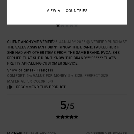
1
VIEW ALL COUNTRIES
/5
CLIENT ANONYME VÉRIFIÉ
26. JANUARY 2026
VERIFIED PURCHASE
THE SALES ASSISTANT DIDN'T KNOW THE BRAND. I ASKED HER IF
SHE HAD ANY OTHER ITEMS FROM THE SAME BRAND, RVCA. SHE
REPLIED THAT SHE DIDN'T KNOW THE BRAND!!!!!!?????? THAT'S
PRETTY APPALLING CUSTOMER SERVICE.
Show original - Français
COMFORT
: 5
VALUE FOR MONEY
: 5
SIZE
: PERFECT SIZE
/5
/5
MATERIAL
: 5
COLOR
: 5
/5
/5
I RECOMMEND THIS PRODUCT
5
/5
MICHAEL
13. JANUARY 2026
VERIFIED PURCHASE