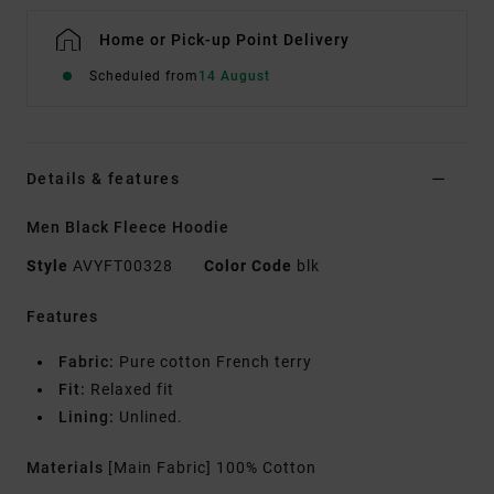
Home or Pick-up Point Delivery
Scheduled from
14 August
Details & features
Men Black Fleece Hoodie
Style
AVYFT00328
Color Code
blk
Features
Fabric:
Pure cotton French terry
Fit:
Relaxed fit
Lining:
Unlined.
Materials
[Main Fabric] 100% Cotton