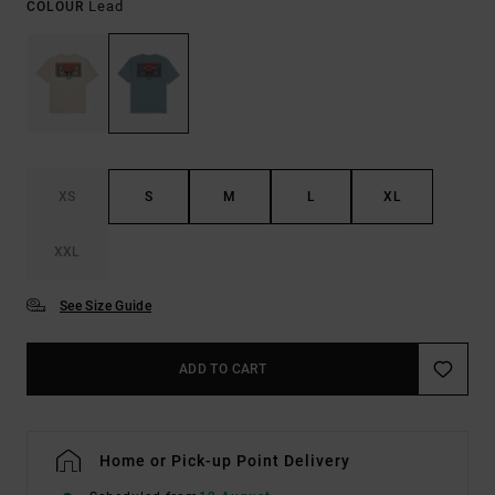
Lead
COLOUR
XS
S
M
L
XL
XXL
See Size Guide
ADD TO CART
Home or Pick-up Point Delivery