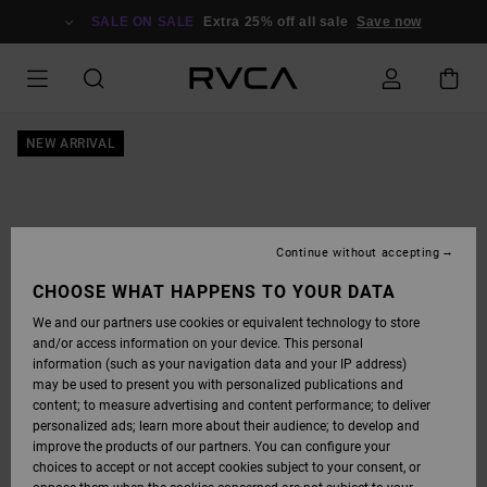
SKIP
TO
SALE ON SALE
Extra 25% off all sale
Save now
PRODUCT
INFORMATION
NEW ARRIVAL
Continue without accepting
CHOOSE WHAT HAPPENS TO YOUR DATA
We and our partners use cookies or equivalent technology to store
and/or access information on your device. This personal
information (such as your navigation data and your IP address)
may be used to present you with personalized publications and
content; to measure advertising and content performance; to deliver
personalized ads; learn more about their audience; to develop and
improve the products of our partners. You can configure your
choices to accept or not accept cookies subject to your consent, or