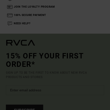
JOIN THE LOYALTY PROGRAM
100% SECURE PAYMENT
NEED HELP?
15% OFF YOUR FIRST
ORDER*
SIGN UP TO BE THE FIRST TO KNOW ABOUT NEW RVCA
PRODUCTS AND STORIES
SUBSCRIBE