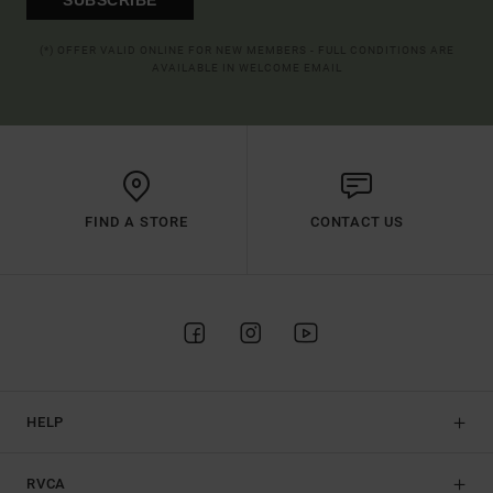
(*) OFFER VALID ONLINE FOR NEW MEMBERS - FULL CONDITIONS ARE
AVAILABLE IN WELCOME EMAIL
FIND A STORE
CONTACT US
HELP
RVCA