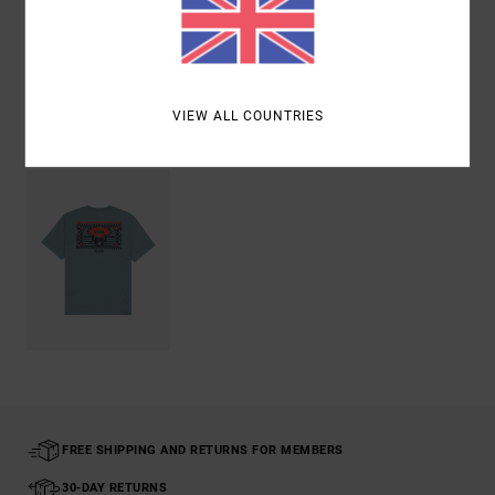
Shipping & Returns
VIEW ALL COUNTRIES
Recently Viewed
FREE SHIPPING AND RETURNS FOR MEMBERS
30-DAY RETURNS