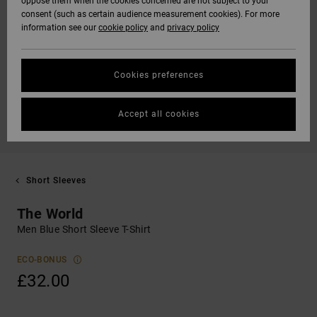
oppose them when the cookies concerned are not subject to your
consent (such as certain audience measurement cookies). For more
information see our
cookie policy
and
privacy policy
Cookies preferences
Accept all cookies
Short Sleeves
The World
Men Blue Short Sleeve T-Shirt
ECO-BONUS
£32.00