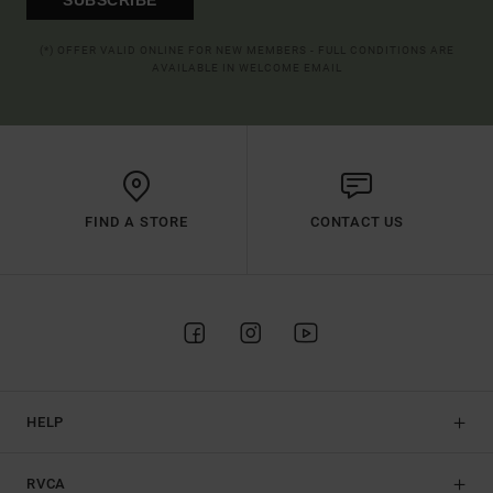
(*) OFFER VALID ONLINE FOR NEW MEMBERS - FULL CONDITIONS ARE
AVAILABLE IN WELCOME EMAIL
FIND A STORE
CONTACT US
HELP
RVCA