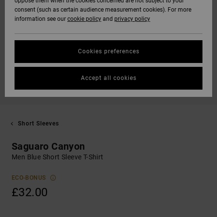
oppose them when the cookies concerned are not subject to your
consent (such as certain audience measurement cookies). For more
information see our
cookie policy
and
privacy policy
Cookies preferences
Accept all cookies
Short Sleeves
Saguaro Canyon
Men Blue Short Sleeve T-Shirt
ECO-BONUS
£32.00