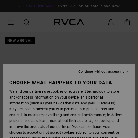
SKIP
TO
SALE ON SALE
Extra 25% off all sale
Save now
PRODUCT
INFORMATION
NEW ARRIVAL
Continue without accepting
CHOOSE WHAT HAPPENS TO YOUR DATA
We and our partners use cookies or equivalent technology to store
and/or access information on your device. This personal
information (such as your navigation data and your IP address)
may be used to present you with personalized publications and
content; to measure advertising and content performance; to deliver
personalized ads; learn more about their audience; to develop and
improve the products of our partners. You can configure your
choices to accept or not accept cookies subject to your consent, or