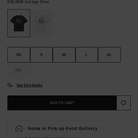
Garage Blue
COLOUR
XS
S
M
L
XL
XXL
See Size Guide
ADD TO CART
Home or Pick-up Point Delivery