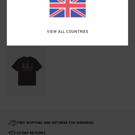
Shipping & Returns
VIEW ALL COUNTRIES
Recently Viewed
FREE SHIPPING AND RETURNS FOR MEMBERS
30-DAY RETURNS