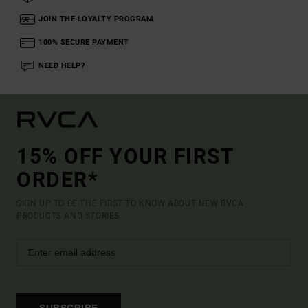
JOIN THE LOYALTY PROGRAM
100% SECURE PAYMENT
NEED HELP?
15% OFF YOUR FIRST
ORDER*
SIGN UP TO BE THE FIRST TO KNOW ABOUT NEW RVCA
PRODUCTS AND STORIES
SUBSCRIBE