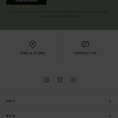
(*) OFFER VALID ONLINE FOR NEW MEMBERS - FULL CONDITIONS ARE
AVAILABLE IN WELCOME EMAIL
FIND A STORE
CONTACT US
HELP
RVCA