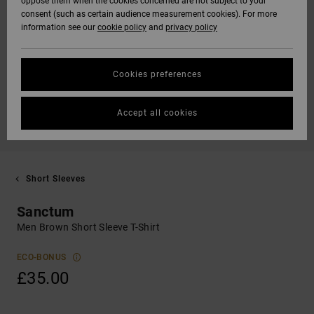
oppose them when the cookies concerned are not subject to your
consent (such as certain audience measurement cookies). For more
information see our
cookie policy
and
privacy policy
Cookies preferences
Accept all cookies
Short Sleeves
Sanctum
Men Brown Short Sleeve T-Shirt
ECO-BONUS
£35.00