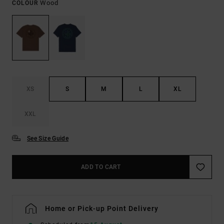
Wood
COLOUR
XS
S
M
L
XL
XXL
See Size Guide
ADD TO CART
Home or Pick-up Point Delivery