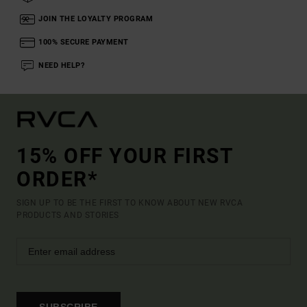
JOIN THE LOYALTY PROGRAM
100% SECURE PAYMENT
NEED HELP?
15% OFF YOUR FIRST
ORDER*
SIGN UP TO BE THE FIRST TO KNOW ABOUT NEW RVCA
PRODUCTS AND STORIES
SUBSCRIBE