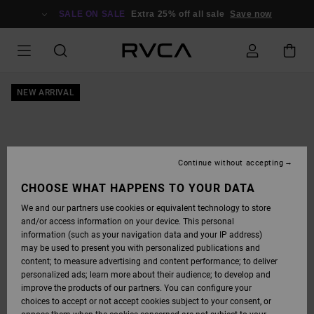
SKIP
TO
SALE ON SALE
Extra 25% off all sale
Save now
PRODUCT
INFORMATION
NEW ARRIVAL
Continue without accepting
CHOOSE WHAT HAPPENS TO YOUR DATA
We and our partners use cookies or equivalent technology to store
and/or access information on your device. This personal
information (such as your navigation data and your IP address)
may be used to present you with personalized publications and
content; to measure advertising and content performance; to deliver
personalized ads; learn more about their audience; to develop and
improve the products of our partners. You can configure your
choices to accept or not accept cookies subject to your consent, or