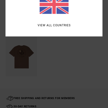
Shipping & Returns
VIEW ALL COUNTRIES
Recently Viewed
FREE SHIPPING AND RETURNS FOR MEMBERS
30-DAY RETURNS