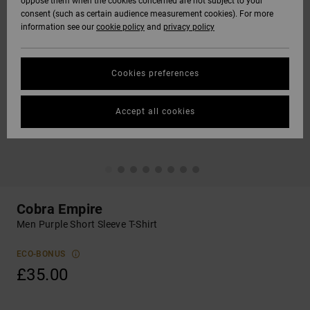
oppose them when the cookies concerned are not subject to your
consent (such as certain audience measurement cookies). For more
information see our
cookie policy
and
privacy policy
Cookies preferences
Accept all cookies
Cobra Empire
Men Purple Short Sleeve T-Shirt
ECO-BONUS
£35.00