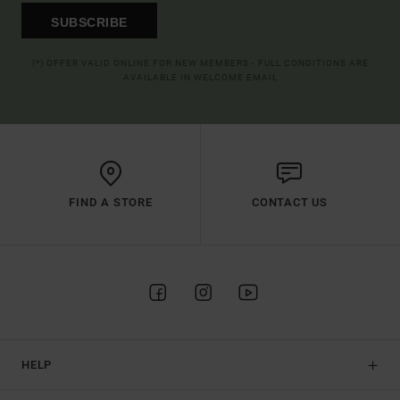
SUBSCRIBE
(*) OFFER VALID ONLINE FOR NEW MEMBERS - FULL CONDITIONS ARE
AVAILABLE IN WELCOME EMAIL
FIND A STORE
CONTACT US
HELP