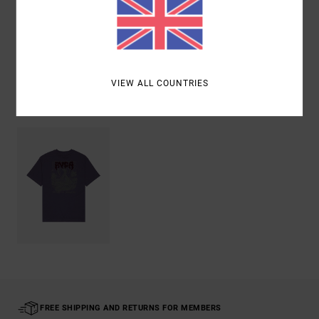
Shipping & Returns
VIEW ALL COUNTRIES
Recently Viewed
FREE SHIPPING AND RETURNS FOR MEMBERS