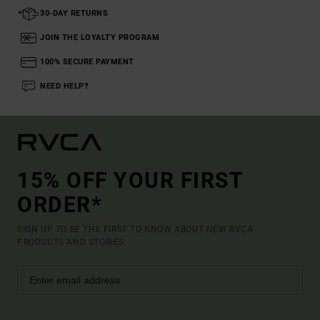
30-DAY RETURNS
JOIN THE LOYALTY PROGRAM
100% SECURE PAYMENT
NEED HELP?
15% OFF YOUR FIRST
ORDER*
SIGN UP TO BE THE FIRST TO KNOW ABOUT NEW RVCA
PRODUCTS AND STORIES