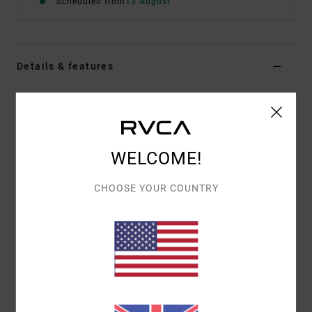
Scheduled from
13 August
Details & features
Men Purple Short Sleeve T-Shirt
Style
EVYZT00388
Color Code
krb0
Features
WELCOME!
Fabric:
100% organic cotton [250 g/m2]
CHOOSE YOUR COUNTRY
Fit:
Relaxed fit
Neck:
Ribbed crew neck
Details:
Side slits at bottom hem with taping
Graphic:
Artworks printed on front and back with
chenille embroidery
Materials
[Main Fabric] 100% Organic Cotton