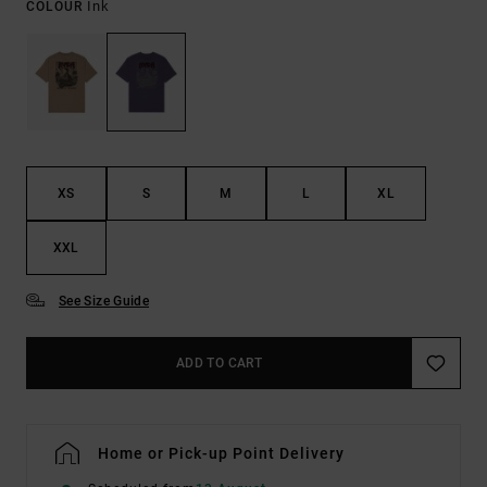
Ink
COLOUR
XS
S
M
L
XL
XXL
See Size Guide
ADD TO CART
Home or Pick-up Point Delivery