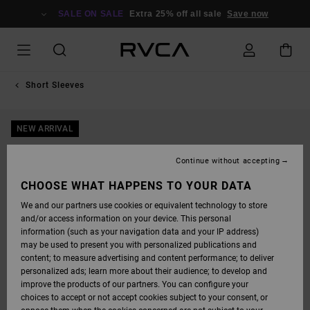
SKIP
TO
SALE ON SALE
Extra 25% off all sale
Save now
PRODUCT
INFORMATION
Short Sleeves
NEW ARRIVAL
Continue without accepting
CHOOSE WHAT HAPPENS TO YOUR DATA
We and our partners use cookies or equivalent technology to store
and/or access information on your device. This personal
information (such as your navigation data and your IP address)
may be used to present you with personalized publications and
content; to measure advertising and content performance; to deliver
personalized ads; learn more about their audience; to develop and
improve the products of our partners. You can configure your
choices to accept or not accept cookies subject to your consent, or