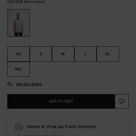
Monument
COLOUR
XS
S
M
L
XL
XXL
See Size Guide
ADD TO CART
Home or Pick-up Point Delivery