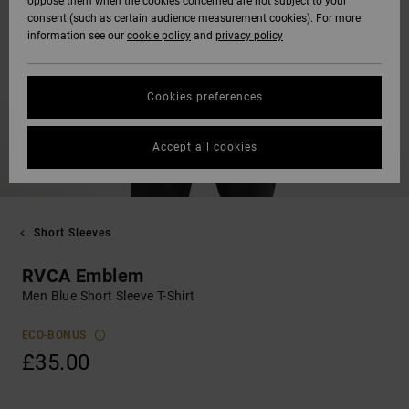
oppose them when the cookies concerned are not subject to your
consent (such as certain audience measurement cookies). For more
information see our
cookie policy
and
privacy policy
Cookies preferences
Accept all cookies
Short Sleeves
RVCA Emblem
Men Blue Short Sleeve T-Shirt
ECO-BONUS
£35.00