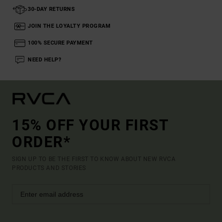
30-DAY RETURNS
JOIN THE LOYALTY PROGRAM
100% SECURE PAYMENT
NEED HELP?
15% OFF YOUR FIRST
ORDER*
SIGN UP TO BE THE FIRST TO KNOW ABOUT NEW RVCA
PRODUCTS AND STORIES