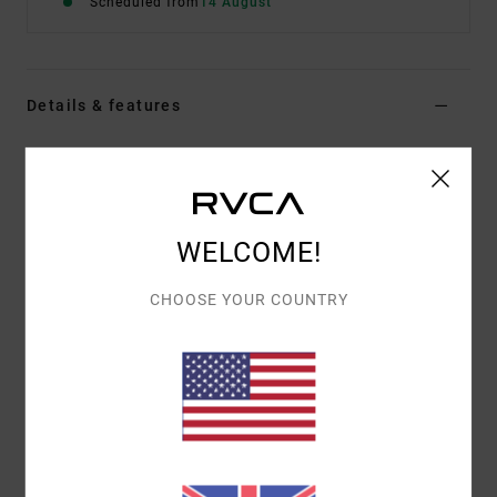
Scheduled from
14 August
Details & features
Men Blue Short Sleeve T-Shirt
Style
EVYZT00396
Color Code
mon
Features
WELCOME!
Fabric:
100% organic cotton pigment dyed [220
CHOOSE YOUR COUNTRY
g/m2]
Fit:
Relaxed fit
Neck:
Ribbed crew neck
Details:
Side slits at bottom hem with taping
Graphic:
Logo appliqué artwork centered front
Materials
[Main Fabric] 100% Organic Cotton