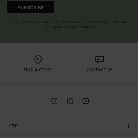
SUBSCRIBE
(*) OFFER VALID ONLINE FOR NEW MEMBERS - FULL CONDITIONS ARE
AVAILABLE IN WELCOME EMAIL
FIND A STORE
CONTACT US
HELP