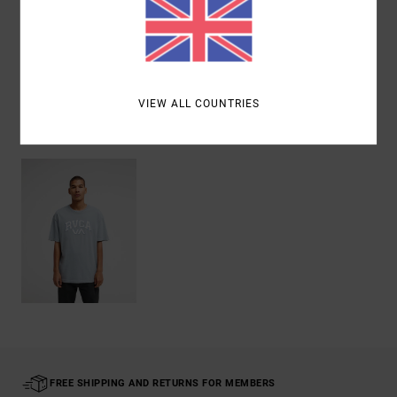
Shipping & Returns
VIEW ALL COUNTRIES
Recently Viewed
FREE SHIPPING AND RETURNS FOR MEMBERS