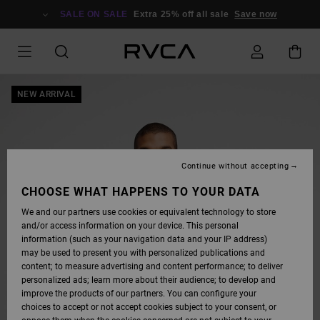
SKIP
TO
SALE ON SALE
Extra 25% off all sale
Save now
PRODUCT
INFORMATION
NEW ARRIVAL
Continue without accepting
CHOOSE WHAT HAPPENS TO YOUR DATA
We and our partners use cookies or equivalent technology to store
and/or access information on your device. This personal
information (such as your navigation data and your IP address)
may be used to present you with personalized publications and
content; to measure advertising and content performance; to deliver
personalized ads; learn more about their audience; to develop and
improve the products of our partners. You can configure your
choices to accept or not accept cookies subject to your consent, or