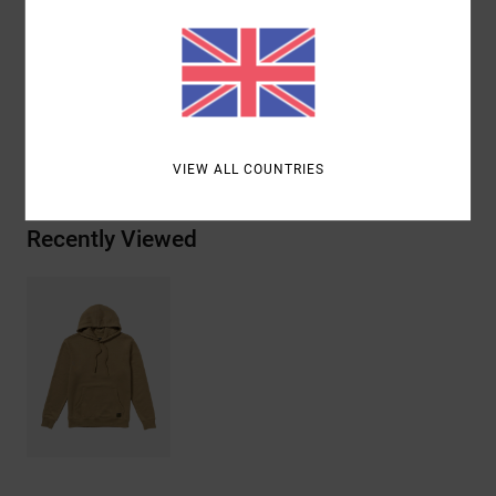
Other Features: Ribbed cuff
Materials
[Main Fabric] 80% Cotton, 20% Polyester
Shipping & Returns
VIEW ALL COUNTRIES
Recently Viewed