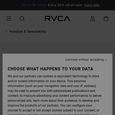
SKIP
TO
SALE ON SALE
Extra 25% off all sale
Save now
PRODUCT
INFORMATION
Hoodies & Sweatshirts
Continue without accepting
CHOOSE WHAT HAPPENS TO YOUR DATA
We and our partners use cookies or equivalent technology to store
and/or access information on your device. This personal
information (such as your navigation data and your IP address)
may be used to present you with personalized publications and
content; to measure advertising and content performance; to deliver
personalized ads; learn more about their audience; to develop and
improve the products of our partners. You can configure your
choices to accept or not accept cookies subject to your consent, or