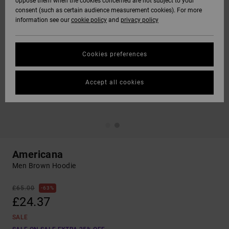
oppose them when the cookies concerned are not subject to your
consent (such as certain audience measurement cookies). For more
information see our
cookie policy
and
privacy policy
Cookies preferences
Accept all cookies
Americana
Men Brown Hoodie
£65.00
63%
£24.37
SALE