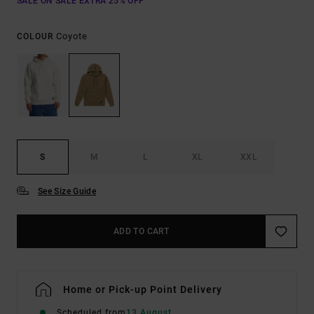
SALE ON SALE EXTRA 25% OFF
Coyote
COLOUR
S
M
L
XL
XXL
See Size Guide
ADD TO CART
Home or Pick-up Point Delivery
Scheduled from
13 August