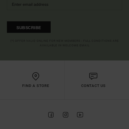
SUBSCRIBE
(*) OFFER VALID ONLINE FOR NEW MEMBERS - FULL CONDITIONS ARE
AVAILABLE IN WELCOME EMAIL
FIND A STORE
CONTACT US