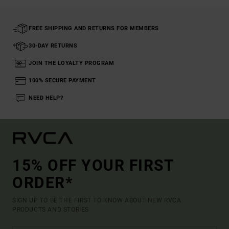
FREE SHIPPING AND RETURNS FOR MEMBERS
30-DAY RETURNS
JOIN THE LOYALTY PROGRAM
100% SECURE PAYMENT
NEED HELP?
15% OFF YOUR FIRST
ORDER*
SIGN UP TO BE THE FIRST TO KNOW ABOUT NEW RVCA
PRODUCTS AND STORIES