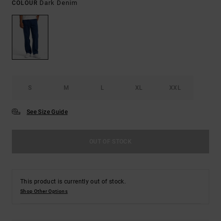
Dark Denim
COLOUR
S
M
L
XL
XXL
See Size Guide
OUT OF STOCK
This product is currently out of stock.
Shop Other Options