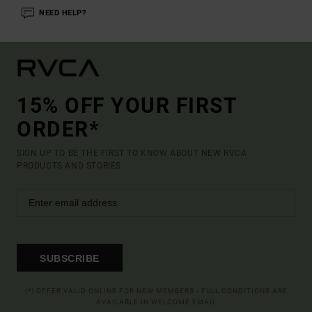
NEED HELP?
15% OFF YOUR FIRST
ORDER*
SIGN UP TO BE THE FIRST TO KNOW ABOUT NEW RVCA
PRODUCTS AND STORIES
SUBSCRIBE
(*) OFFER VALID ONLINE FOR NEW MEMBERS - FULL CONDITIONS ARE
AVAILABLE IN WELCOME EMAIL