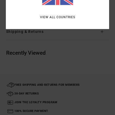
Materials
[Main Fabric] 100% Cotton
VIEW ALL COUNTRIES
Shipping & Returns
Recently Viewed
FREE SHIPPING AND RETURNS FOR MEMBERS
30-DAY RETURNS
JOIN THE LOYALTY PROGRAM
100% SECURE PAYMENT