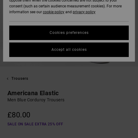
oppose them when the cookies concerned are not subject to your
consent (such as certain audience measurement cookies). For more
information see our
cookie policy
and
privacy policy
Cookies preferences
Accept all cookies
Trousers
Americana Elastic
Men Blue Corduroy Trousers
£80.00
SALE ON SALE EXTRA 25% OFF