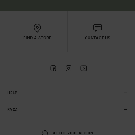
FIND A STORE
CONTACT US
HELP
RVCA
SELECT YOUR REGION