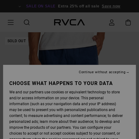
SKIP
TO
SALE ON SALE
Extra 25% off all sale
Save now
PRODUCT
INFORMATION
SOLD OUT
Continue without accepting
CHOOSE WHAT HAPPENS TO YOUR DATA
We and our partners use cookies or equivalent technology to store
and/or access information on your device. This personal
information (such as your navigation data and your IP address)
may be used to present you with personalized publications and
content; to measure advertising and content performance; to deliver
personalized ads; learn more about their audience; to develop and
improve the products of our partners. You can configure your
choices to accept or not accept cookies subject to your consent, or