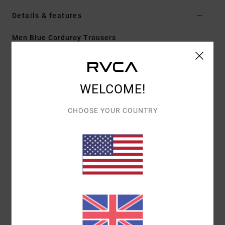
Details & features
Men Blue Corduroy Trousers
Style
AVYNP00155
Color Code
ddn
Features
WELCOME!
Fabric:
Cotton corduroy fabric 10 wale
CHOOSE YOUR COUNTRY
Fit:
Relaxed fit
Fly:
Faux fly
Inseam:
30" inseam
Leg Opening: 18" bottom leg opening
Pockets:
Front slash pockets
Welt pockets
Closure:
Fixed closure
Other Features: Single needle outseam
5 thread overlock
Internal drawcord at waist