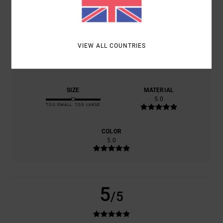
BASED ON
1 VERIFIED REVIEWS
SINCE JULY 2026
100% OF OUR CUSTOMERS RECOMMEND THIS PRODUCT
VIEW ALL COUNTRIES
COMFORT
VALUE FOR MONEY
5.0
5.0
SIZE
MATERIAL
5.0
TOO SMALL
TOO LARGE
COLOR
5.0
5
/5