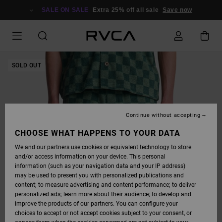
SKIP
TO
SALE ON SALE
Extra 25% off all sale
Save now
PRODUCT
INFORMATION
SOLD OUT
Continue without accepting
CHOOSE WHAT HAPPENS TO YOUR DATA
We and our partners use cookies or equivalent technology to store
and/or access information on your device. This personal
information (such as your navigation data and your IP address)
may be used to present you with personalized publications and
content; to measure advertising and content performance; to deliver
personalized ads; learn more about their audience; to develop and
improve the products of our partners. You can configure your
choices to accept or not accept cookies subject to your consent, or