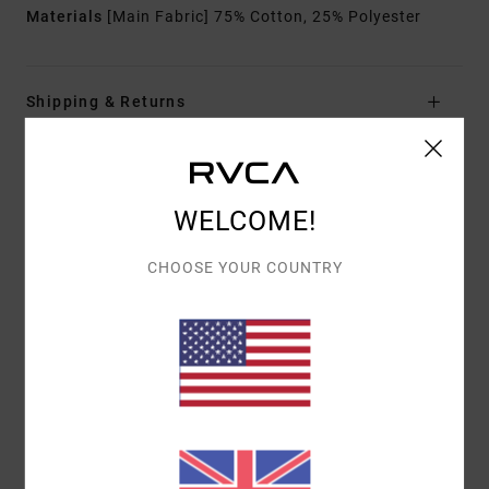
Materials
[Main Fabric] 75% Cotton, 25% Polyester
Shipping & Returns
ANTONIA FIGUEIREDO
WELCOME!
CHOOSE YOUR COUNTRY
Customer Reviews
AVERAGE SCORE
5.0
/5