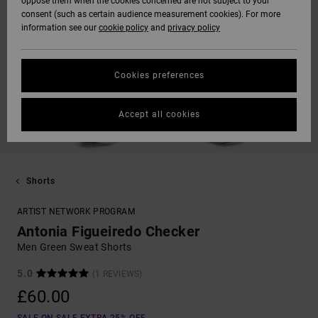
oppose them when the cookies concerned are not subject to your
consent (such as certain audience measurement cookies). For more
information see our
cookie policy
and
privacy policy
Cookies preferences
Accept all cookies
Shorts
ARTIST NETWORK PROGRAM
Antonia Figueiredo Checker
Men Green Sweat Shorts
5.0
(1 REVIEWS)
£60.00