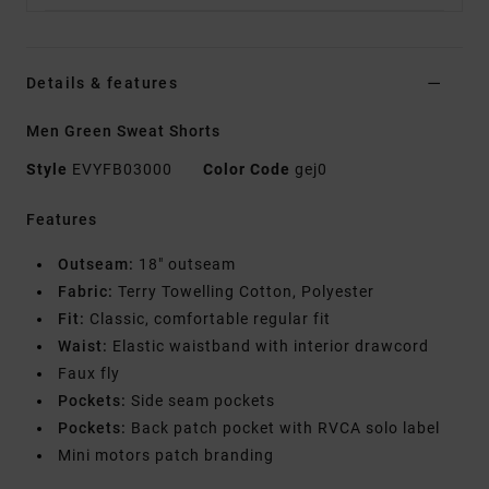
Details & features
Men Green Sweat Shorts
Style
EVYFB03000
Color Code
gej0
Features
Outseam:
18" outseam
Fabric:
Terry Towelling Cotton, Polyester
Fit:
Classic, comfortable regular fit
Waist:
Elastic waistband with interior drawcord
Faux fly
Pockets:
Side seam pockets
Pockets:
Back patch pocket with RVCA solo label
Mini motors patch branding