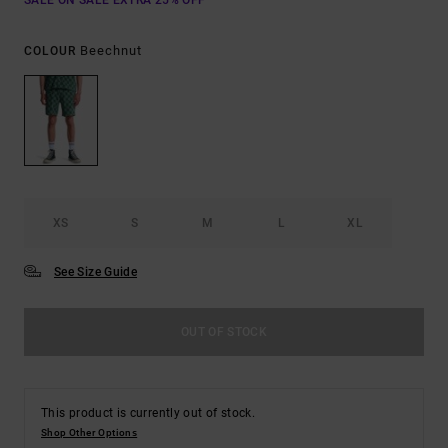
SALE ON SALE EXTRA 25% OFF
Beechnut
COLOUR
XS
S
M
L
XL
See Size Guide
OUT OF STOCK
This product is currently out of stock.
Shop Other Options