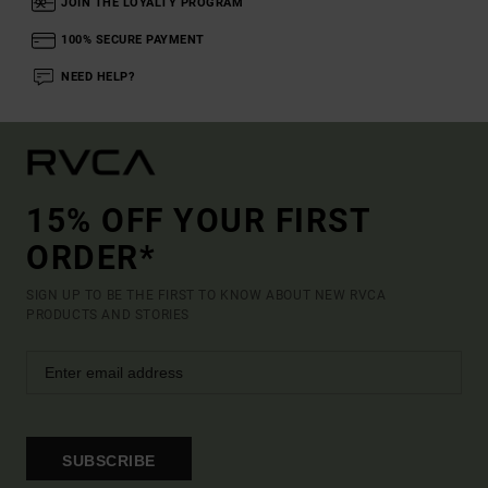
JOIN THE LOYALTY PROGRAM
100% SECURE PAYMENT
NEED HELP?
15% OFF YOUR FIRST
ORDER*
SIGN UP TO BE THE FIRST TO KNOW ABOUT NEW RVCA
PRODUCTS AND STORIES
SUBSCRIBE