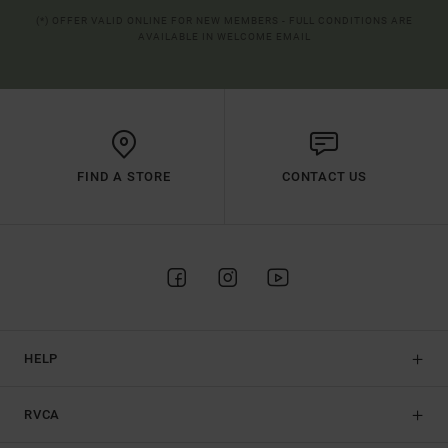
(*) OFFER VALID ONLINE FOR NEW MEMBERS - FULL CONDITIONS ARE
AVAILABLE IN WELCOME EMAIL
FIND A STORE
CONTACT US
HELP
RVCA