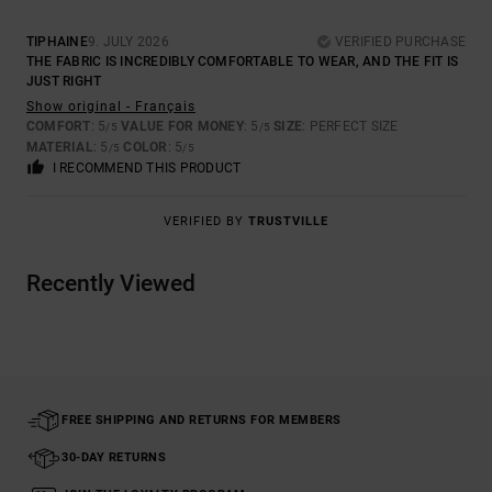
TIPHAINE
9. JULY 2026
VERIFIED PURCHASE
THE FABRIC IS INCREDIBLY COMFORTABLE TO WEAR, AND THE FIT IS
JUST RIGHT
Show original - Français
COMFORT
: 5
VALUE FOR MONEY
: 5
SIZE
: PERFECT SIZE
/5
/5
MATERIAL
: 5
COLOR
: 5
/5
/5
I RECOMMEND THIS PRODUCT
VERIFIED BY
TRUSTVILLE
Recently Viewed
FREE SHIPPING AND RETURNS FOR MEMBERS
30-DAY RETURNS