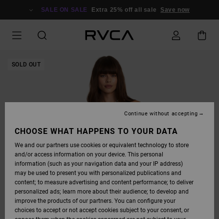
SKIP
TO
SALE ON SALE
Extra 25% off all sale
Save now
PRODUCT
INFORMATION
SOLD OUT
Continue without accepting
CHOOSE WHAT HAPPENS TO YOUR DATA
We and our partners use cookies or equivalent technology to store
and/or access information on your device. This personal
information (such as your navigation data and your IP address)
may be used to present you with personalized publications and
content; to measure advertising and content performance; to deliver
personalized ads; learn more about their audience; to develop and
improve the products of our partners. You can configure your
choices to accept or not accept cookies subject to your consent, or