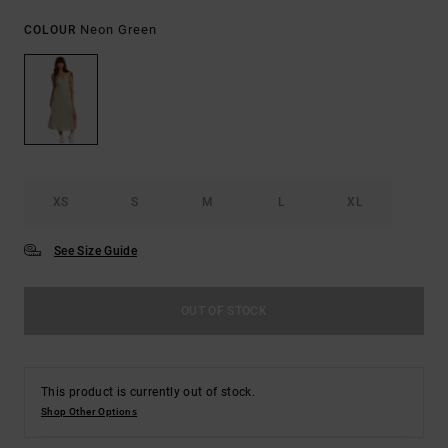
Neon Green
COLOUR
XS
S
M
L
XL
See Size Guide
OUT OF STOCK
This product is currently out of stock.
Shop Other Options