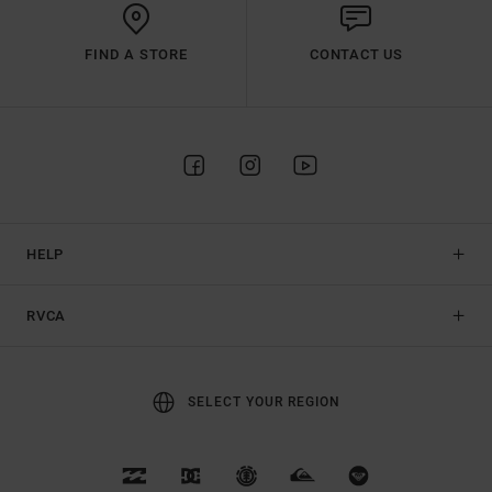
FIND A STORE
CONTACT US
HELP
RVCA
SELECT YOUR REGION