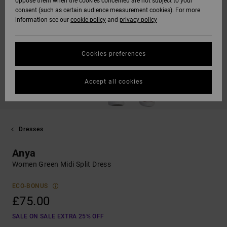
oppose them when the cookies concerned are not subject to your
consent (such as certain audience measurement cookies). For more
information see our
cookie policy
and
privacy policy
Cookies preferences
Accept all cookies
Dresses
Anya
Women Green Midi Split Dress
ECO-BONUS
£75.00
SALE ON SALE EXTRA 25% OFF