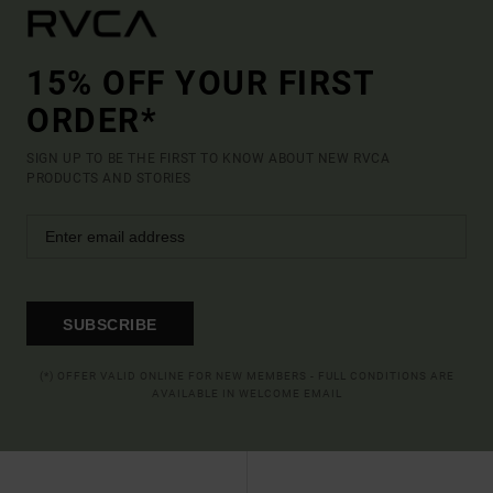
15% OFF YOUR FIRST
ORDER*
SIGN UP TO BE THE FIRST TO KNOW ABOUT NEW RVCA
PRODUCTS AND STORIES
SUBSCRIBE
(*) OFFER VALID ONLINE FOR NEW MEMBERS - FULL CONDITIONS ARE
AVAILABLE IN WELCOME EMAIL