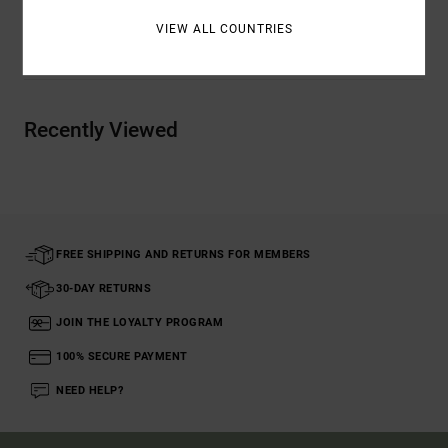
VIEW ALL COUNTRIES
Shipping & Returns
Recently Viewed
FREE SHIPPING AND RETURNS FOR MEMBERS
30-DAY RETURNS
JOIN THE LOYALTY PROGRAM
100% SECURE PAYMENT
NEED HELP?