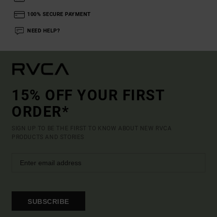
100% SECURE PAYMENT
NEED HELP?
15% OFF YOUR FIRST
ORDER*
SIGN UP TO BE THE FIRST TO KNOW ABOUT NEW RVCA
PRODUCTS AND STORIES
SUBSCRIBE