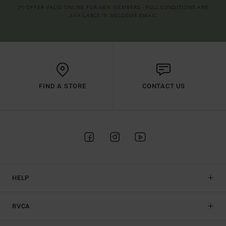
(*) OFFER VALID ONLINE FOR NEW MEMBERS - FULL CONDITIONS ARE
AVAILABLE IN WELCOME EMAIL
FIND A STORE
CONTACT US
HELP
RVCA