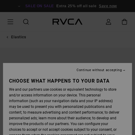
SKIP
TO
SALE ON SALE
Extra 25% off all sale
Save now
PRODUCT
INFORMATION
Elastics
Continue without accepting
CHOOSE WHAT HAPPENS TO YOUR DATA
We and our partners use cookies or equivalent technology to store
and/or access information on your device. This personal
information (such as your navigation data and your IP address)
may be used to present you with personalized publications and
content; to measure advertising and content performance; to deliver
personalized ads; learn more about their audience; to develop and
improve the products of our partners. You can configure your
choices to accept or not accept cookies subject to your consent, or