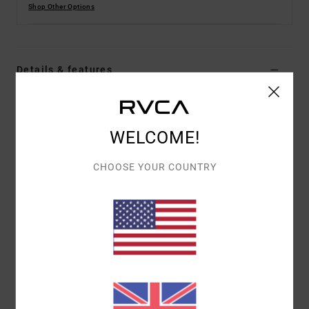
Shop Other Options
Details & features
Men Black Swim Shorts
Style
AVYBS00293
Color Code
blk
WELCOME!
Features
CHOOSE YOUR COUNTRY
Fabric:
Recycled 4-way stretch polyester cotton
true hemp blend fabric
Waist:
Elastic waist
Closure:
Fixed with tie closure
Outseam:
17" outseam, short length
Pockets:
Pockets on side seams and back patch
pocket
Branding:
RVCA solo label on back pocket