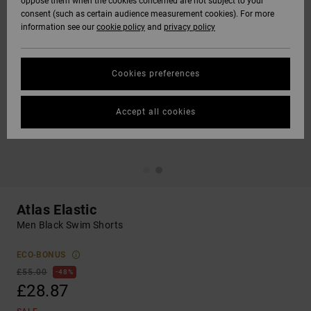
oppose them when the cookies concerned are not subject to your
consent (such as certain audience measurement cookies). For more
information see our
cookie policy
and
privacy policy
Cookies preferences
Accept all cookies
Atlas Elastic
Men Black Swim Shorts
ECO-BONUS
£55.00
48%
£28.87