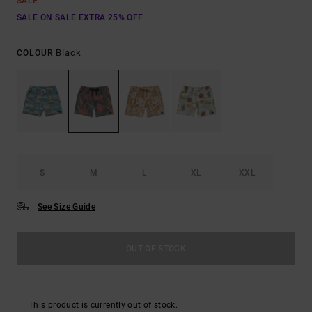
SALE
SALE ON SALE EXTRA 25% OFF
Black
COLOUR
S
M
L
XL
XXL
See Size Guide
OUT OF STOCK
This product is currently out of stock.