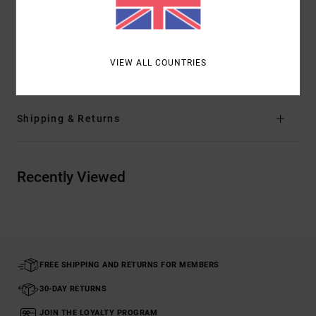
Mini Motors patch at left leg
Materials
66% Recycled Polyester, 20% Cotton, 8% True
VIEW ALL COUNTRIES
Hemp, 6% Elastane
Shipping & Returns
Recently Viewed
FREE SHIPPING AND RETURNS FOR MEMBERS
30-DAY RETURNS
JOIN THE LOYALTY PROGRAM