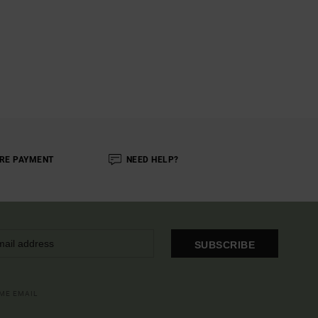
RE PAYMENT
NEED HELP?
SUBSCRIBE
OME EMAIL