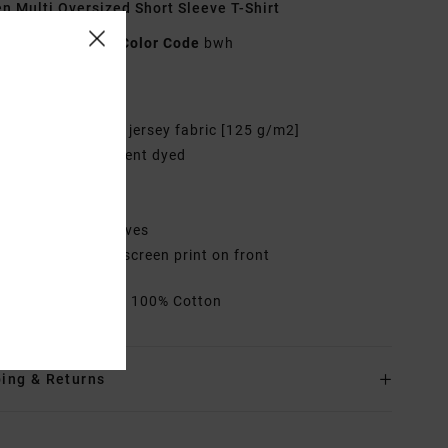
 Multi Oversized Short Sleeve T-Shirt
AVJZT00932
Color Code
bwh
res
abric:
Cotton soft jersey fabric [125 g/m2]
ye:
Garment pigment dyed
it:
Oversized fit
eck:
Crew neck
leeves:
Short sleeves
randing:
Graphic screen print on front
rials
[Main Fabric] 100% Cotton
ing & Returns