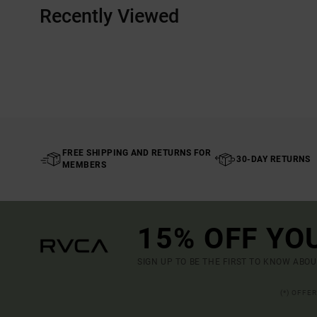
Recently Viewed
FREE SHIPPING AND RETURNS FOR
30-DAY RETURNS
MEMBERS
15% OFF YO
SIGN UP TO BE THE FIRST TO KNOW ABO
(*) OFFE