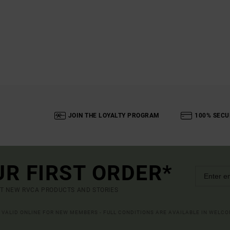
JOIN THE LOYALTY PROGRAM
100% SECU
UR FIRST ORDER*
UT NEW RVCA PRODUCTS AND STORIES
R VALID ONLINE FOR NEW MEMBERS - FULL CONDITIONS ARE AVAILABLE IN WELC