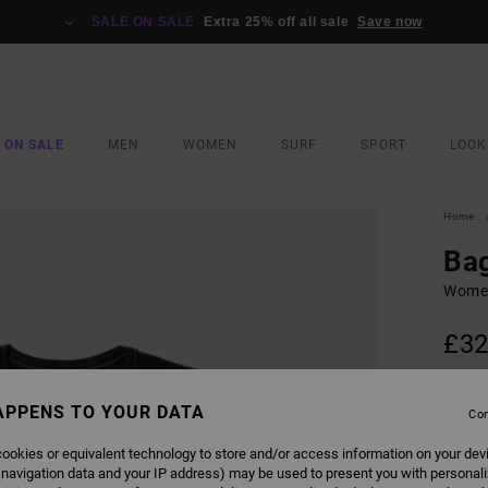
SALE ON SALE
Extra 25% off all sale
Save now
 ON SALE
MEN
WOMEN
SURF
SPORT
LOOK
Home
Ba
Women
£32
SALE 
APPENS TO YOUR DATA
Con
COLO
ookies or equivalent technology to store and/or access information on your dev
 navigation data and your IP address) may be used to present you with personal