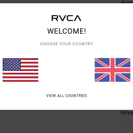
Women
Style
Featu
WELCOME!
F
CHOOSE YOUR COUNTRY
D
F
N
S
B
Mate
VIEW ALL COUNTRIES
Shipp