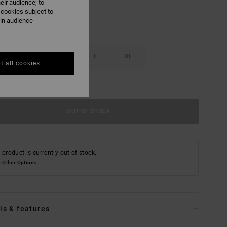
eir audience; to
 cookies subject to
ain audience
S
M
L
XL
t all cookies
e Size Guide
OUT OF STOCK
 product is currently out of stock.
 Other Options
ls & features