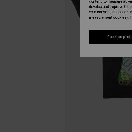
content; to measure adver
develop and improve the p
your consent, or oppose t
measurement cookies). Fo
Cookies pref