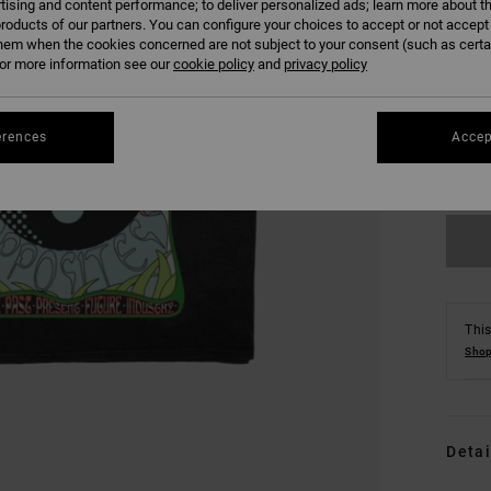
tising and content performance; to deliver personalized ads; learn more about th
roducts of our partners. You can configure your choices to accept or not accept
hem when the cookies concerned are not subject to your consent (such as cert
r more information see our
cookie policy
and
privacy policy
XS
erences
Accep
Se
This
Shop
Detai