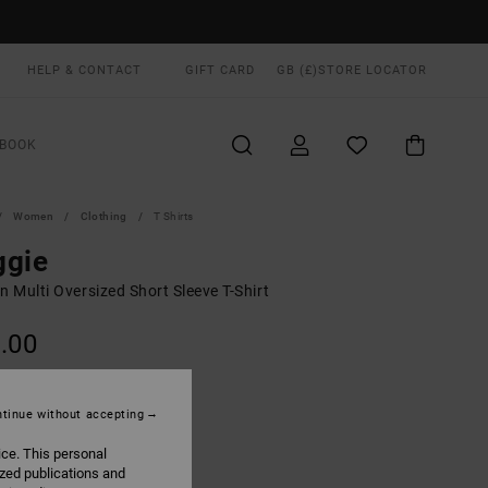
HELP & CONTACT
GIFT CARD
GB (£)
STORE LOCATOR
BOOK
Women
Clothing
T Shirts
ggie
 Multi Oversized Short Sleeve T-Shirt
.00
ON SALE EXTRA 25% OFF
tinue without accepting
Black Washed
UR
ice. This personal
ized publications and