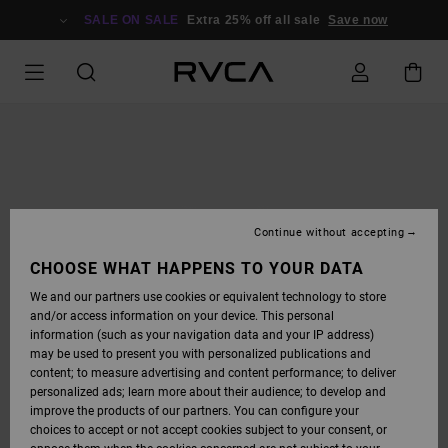
SKIP
TO
SALE ON SALE
Extra 25% off all sale
Save now
PRODUCT
INFORMATION
Continue without accepting
CHOOSE WHAT HAPPENS TO YOUR DATA
We and our partners use cookies or equivalent technology to store
and/or access information on your device. This personal
information (such as your navigation data and your IP address)
may be used to present you with personalized publications and
content; to measure advertising and content performance; to deliver
personalized ads; learn more about their audience; to develop and
improve the products of our partners. You can configure your
choices to accept or not accept cookies subject to your consent, or