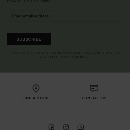
PRODUCTS AND STORIES
SUBSCRIBE
(*) OFFER VALID ONLINE FOR NEW MEMBERS - FULL CONDITIONS ARE
AVAILABLE IN WELCOME EMAIL
FIND A STORE
CONTACT US