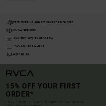
FREE SHIPPING AND RETURNS FOR MEMBERS
30-DAY RETURNS
JOIN THE LOYALTY PROGRAM
100% SECURE PAYMENT
NEED HELP?
15% OFF YOUR FIRST
ORDER*
SIGN UP TO BE THE FIRST TO KNOW ABOUT NEW RVCA