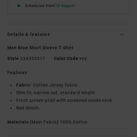
Scheduled from
12 August
Details & features
Men Blue Short Sleeve T-Shirt
Style
23A353517
Color Code
vny
Features
Fabric:
Cotton Jersey fabric
Slim fit, narrow cut, standard length
Front screen print with screened inside neck
Red Stitch.
Materials
[Main Fabric] 100% Cotton