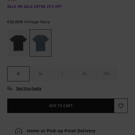
SALE ON SALE EXTRA 25% OFF
Vintage Navy
COLOUR
S
M
L
XL
XXL
See Size Guide
ADD TO CART
Home or Pick-up Point Delivery