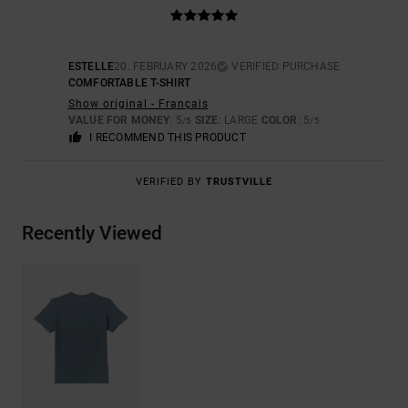
ESTELLE
20. FEBRUARY 2026
VERIFIED PURCHASE
COMFORTABLE T-SHIRT
Show original - Français
VALUE FOR MONEY
: 5
SIZE
: LARGE
COLOR
: 5
/5
/5
I RECOMMEND THIS PRODUCT
VERIFIED BY
TRUSTVILLE
Recently Viewed