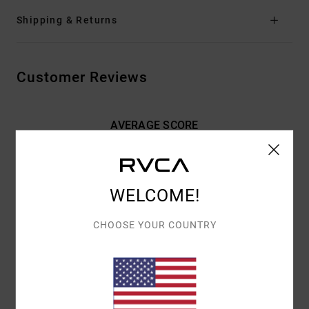
Shipping & Returns
Customer Reviews
AVERAGE SCORE
5.0
/5
WELCOME!
BASED ON
2 VERIFIED REVIEWS
SINCE FEBRUARY 2026
100% OF OUR CUSTOMERS RECOMMEND THIS PRODUCT
CHOOSE YOUR COUNTRY
COMFORT
VALUE FOR MONEY
NAN
4.0