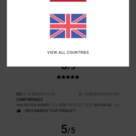
SIZE
MATERIAL
5.0
TOO SMALL
TOO LARGE
COLOR
5.0
VIEW ALL COUNTRIES
5
/5
ED
24. FEBRUARY 2026
VERIFIED PURCHASE
COMFORTABLE
VALUE FOR MONEY
: 3
SIZE
: PERFECT SIZE
MATERIAL
: 5
/5
/5
I RECOMMEND THIS PRODUCT
5
/5