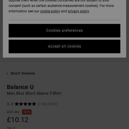
oppose them when the cookies concerned are not subject to your
consent (such as certain audience measurement cookies). For more
information see our
cookie policy
and
privacy policy
Cookies preferences
Accept all cookies
Short Sleeves
Balance U
Men Blue Short Sleeve T-Shirt
5.0
(2 REVIEWS)
£27.00
63%
£10.12
SALE