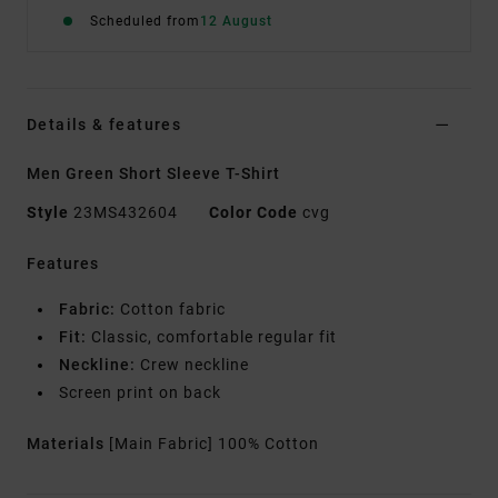
Scheduled from
12 August
Details & features
Men Green Short Sleeve T-Shirt
Style
23MS432604
Color Code
cvg
Features
Fabric:
Cotton fabric
Fit:
Classic, comfortable regular fit
Neckline:
Crew neckline
Screen print on back
Materials
[Main Fabric] 100% Cotton