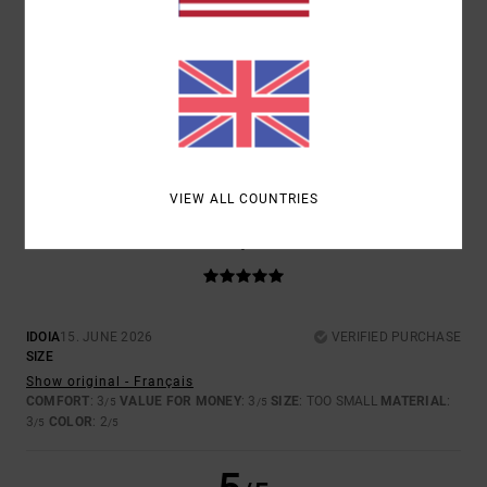
SIZE
MATERIAL
4.0
TOO SMALL
TOO LARGE
COLOR
3.5
VIEW ALL COUNTRIES
5
/5
IDOIA
15. JUNE 2026
VERIFIED PURCHASE
SIZE
Show original - Français
COMFORT
: 3
VALUE FOR MONEY
: 3
SIZE
: TOO SMALL
MATERIAL
:
/5
/5
3
COLOR
: 2
/5
/5