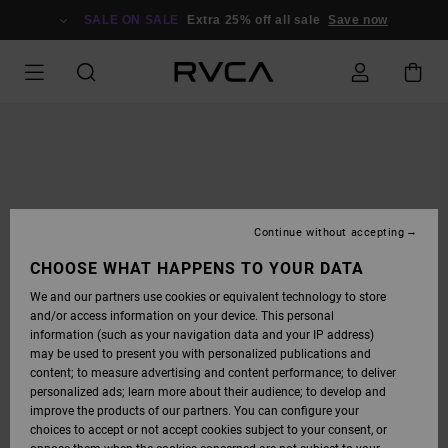
SKIP
TO
SALE ON SALE
Extra 25% off all sale
Save now
PRODUCT
INFORMATION
Continue without accepting
CHOOSE WHAT HAPPENS TO YOUR DATA
We and our partners use cookies or equivalent technology to store
and/or access information on your device. This personal
information (such as your navigation data and your IP address)
may be used to present you with personalized publications and
content; to measure advertising and content performance; to deliver
personalized ads; learn more about their audience; to develop and
improve the products of our partners. You can configure your
choices to accept or not accept cookies subject to your consent, or