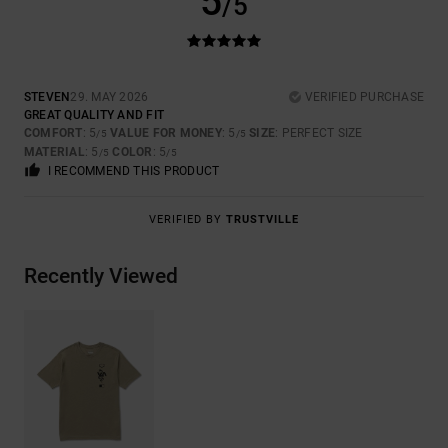
5
/5
STEVEN
29. MAY 2026
VERIFIED PURCHASE
GREAT QUALITY AND FIT
COMFORT
: 5
VALUE FOR MONEY
: 5
SIZE
: PERFECT SIZE
/5
/5
MATERIAL
: 5
COLOR
: 5
/5
/5
I RECOMMEND THIS PRODUCT
VERIFIED BY
TRUSTVILLE
Recently Viewed