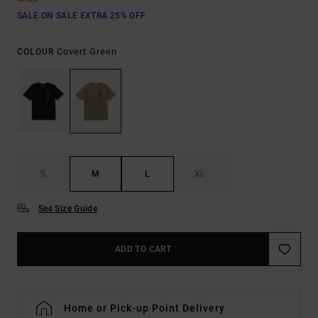
SALE ON SALE EXTRA 25% OFF
Covert Green
COLOUR
S
M
L
XL
See Size Guide
ADD TO CART
Home or Pick-up Point Delivery