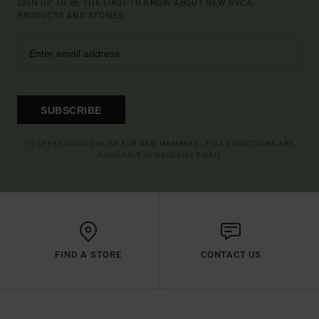
SIGN UP TO BE THE FIRST TO KNOW ABOUT NEW RVCA
PRODUCTS AND STORIES
SUBSCRIBE
(*) OFFER VALID ONLINE FOR NEW MEMBERS - FULL CONDITIONS ARE
AVAILABLE IN WELCOME EMAIL
FIND A STORE
CONTACT US