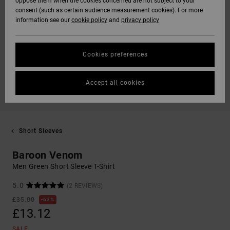
oppose them when the cookies concerned are not subject to your
consent (such as certain audience measurement cookies). For more
information see our
cookie policy
and
privacy policy
Cookies preferences
Accept all cookies
Short Sleeves
Baroon Venom
Men Green Short Sleeve T-Shirt
5.0
(2 REVIEWS)
£35.00
63%
£13.12
SALE