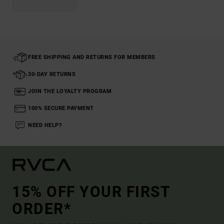
FREE SHIPPING AND RETURNS FOR MEMBERS
30-DAY RETURNS
JOIN THE LOYALTY PROGRAM
100% SECURE PAYMENT
NEED HELP?
15% OFF YOUR FIRST
ORDER*