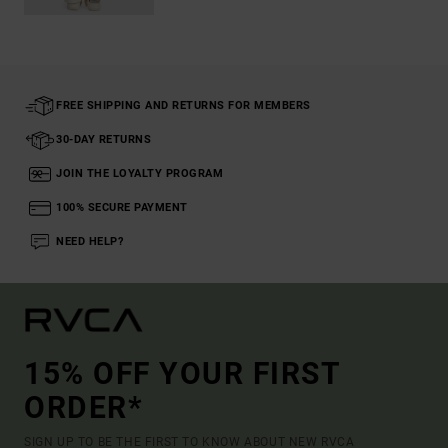
FREE SHIPPING AND RETURNS FOR MEMBERS
30-DAY RETURNS
JOIN THE LOYALTY PROGRAM
100% SECURE PAYMENT
NEED HELP?
15% OFF YOUR FIRST
ORDER*
SIGN UP TO BE THE FIRST TO KNOW ABOUT NEW RVCA