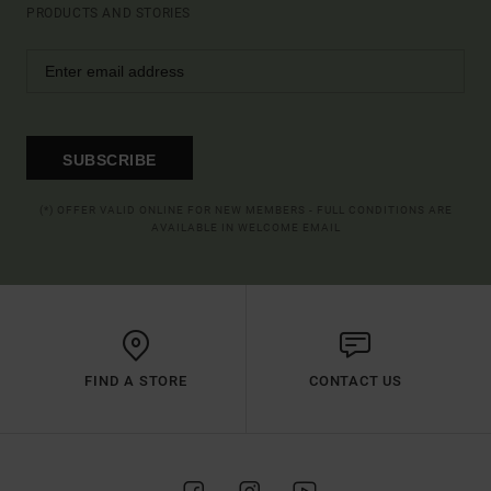
PRODUCTS AND STORIES
SUBSCRIBE
(*) OFFER VALID ONLINE FOR NEW MEMBERS - FULL CONDITIONS ARE
AVAILABLE IN WELCOME EMAIL
FIND A STORE
CONTACT US