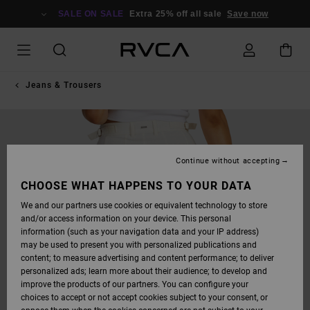
SKIP
TO
SALE ON SALE
Extra 25% off all sale
Save now
PRODUCT
INFORMATION
Jeans & Trousers
Continue without accepting
CHOOSE WHAT HAPPENS TO YOUR DATA
We and our partners use cookies or equivalent technology to store
and/or access information on your device. This personal
information (such as your navigation data and your IP address)
may be used to present you with personalized publications and
content; to measure advertising and content performance; to deliver
personalized ads; learn more about their audience; to develop and
improve the products of our partners. You can configure your
choices to accept or not accept cookies subject to your consent, or