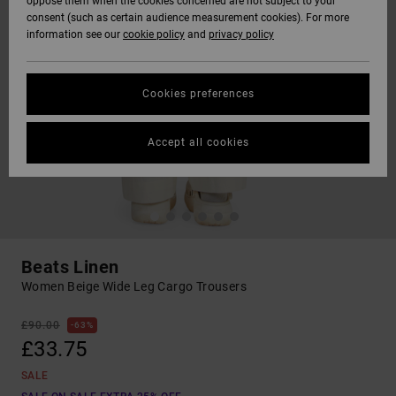
oppose them when the cookies concerned are not subject to your
consent (such as certain audience measurement cookies). For more
information see our
cookie policy
and
privacy policy
Cookies preferences
Accept all cookies
Beats Linen
Women Beige Wide Leg Cargo Trousers
£90.00
63%
£33.75
SALE