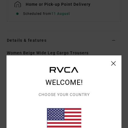
Home or Pick-up Point Delivery
Scheduled from
11 August
Details & features
Women Beige Wide Leg Cargo Trousers
Style
UVJNP00145
Color Code
nat
Features
WELCOME!
Fabric:
Cotton linen blend fabric
CHOOSE YOUR COUNTRY
Fit:
Wide leg fit
Waist:
Fixed waist
Closure:
Matching fabric button closure
Pockets:
Front pockets
Back pockets