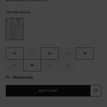
SALE ON SALE EXTRA 25% OFF
Natural
COLOUR
24
25
26
27
28
29
30
31
32
See Size Guide
ADD TO CART