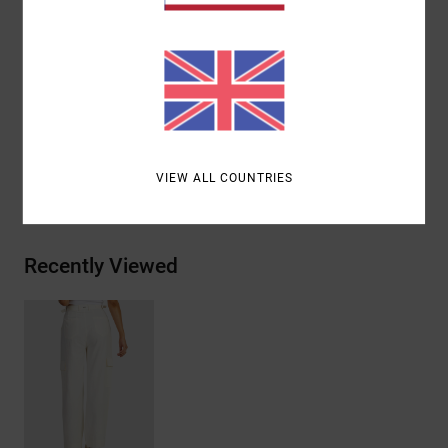
Leg pockets
Branding:
Branded metal trim on back
Other Features:
Waistband metal adjusters
Materials
85% Cotton, 15% Linen
VIEW ALL COUNTRIES
Shipping & Returns
Recently Viewed