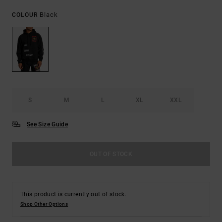
Black
COLOUR
S
M
L
XL
XXL
See Size Guide
OUT OF STOCK
This product is currently out of stock.
Shop Other Options