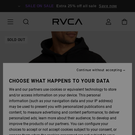
SKIP
TO
SALE ON SALE
Extra 25% off all sale
Save now
PRODUCT
INFORMATION
SOLD OUT
Continue without accepting
CHOOSE WHAT HAPPENS TO YOUR DATA
We and our partners use cookies or equivalent technology to store
and/or access information on your device. This personal
information (such as your navigation data and your IP address)
may be used to present you with personalized publications and
content; to measure advertising and content performance; to deliver
personalized ads; learn more about their audience; to develop and
improve the products of our partners. You can configure your
choices to accept or not accept cookies subject to your consent, or