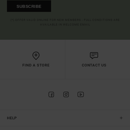
SUBSCRIBE
(*) OFFER VALID ONLINE FOR NEW MEMBERS - FULL CONDITIONS ARE
AVAILABLE IN WELCOME EMAIL
FIND A STORE
CONTACT US
HELP