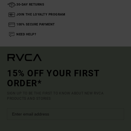
30-DAY RETURNS
JOIN THE LOYALTY PROGRAM
100% SECURE PAYMENT
NEED HELP?
15% OFF YOUR FIRST
ORDER*
SIGN UP TO BE THE FIRST TO KNOW ABOUT NEW RVCA
PRODUCTS AND STORIES