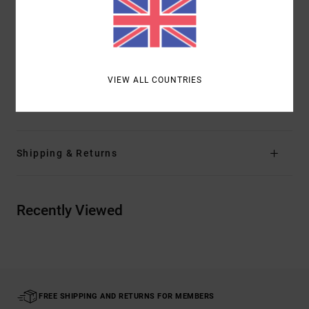
Smaller logos on from right and left of chest
Text on kangaroo pocket
Logos on both sides of hood
Other Features:
Artist Network Program
VIEW ALL COUNTRIES
Materials
[Main Fabric] 80% Cotton, 20% Polyester
Shipping & Returns
Recently Viewed
FREE SHIPPING AND RETURNS FOR MEMBERS