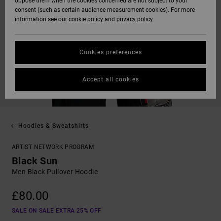
oppose them when the cookies concerned are not subject to your
consent (such as certain audience measurement cookies). For more
information see our
cookie policy
and
privacy policy
Cookies preferences
Accept all cookies
Hoodies & Sweatshirts
ARTIST NETWORK PROGRAM
Black Sun
Men Black Pullover Hoodie
£80.00
SALE ON SALE EXTRA 25% OFF