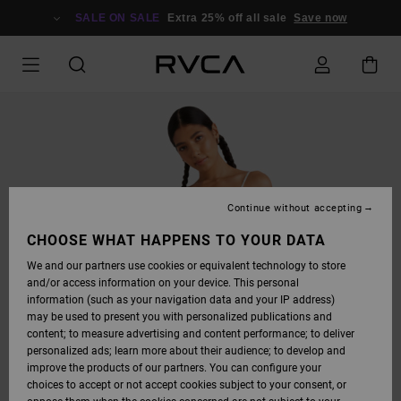
SKIP
TO
SALE ON SALE
Extra 25% off all sale
Save now
PRODUCT
INFORMATION
Continue without accepting
CHOOSE WHAT HAPPENS TO YOUR DATA
We and our partners use cookies or equivalent technology to store
and/or access information on your device. This personal
information (such as your navigation data and your IP address)
may be used to present you with personalized publications and
content; to measure advertising and content performance; to deliver
personalized ads; learn more about their audience; to develop and
improve the products of our partners. You can configure your
choices to accept or not accept cookies subject to your consent, or