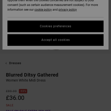
oppose them when the cookies concerned are not subject to your
consent (such as certain audience measurement cookies). For more
information see our
cookie policy
and
privacy policy
Cookies preferences
Accept all cookies
Dresses
Blurred Ditsy Gathered
Women White Midi Dress
£80.00
55%
£36.00
SALE