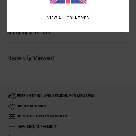
Materials
[Main Fabric] 92% Cotton, 8% Linen
VIEW ALL COUNTRIES
Shipping & Returns
Recently Viewed
FREE SHIPPING AND RETURNS FOR MEMBERS
30-DAY RETURNS
JOIN THE LOYALTY PROGRAM
100% SECURE PAYMENT