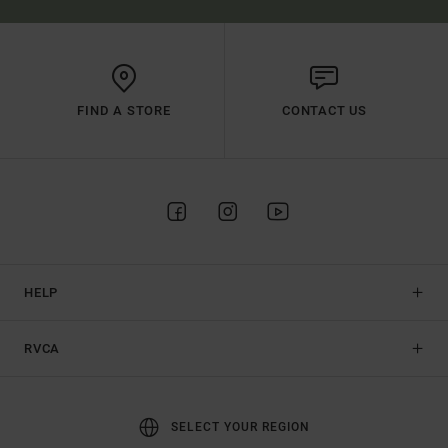
FIND A STORE
CONTACT US
HELP
RVCA
SELECT YOUR REGION