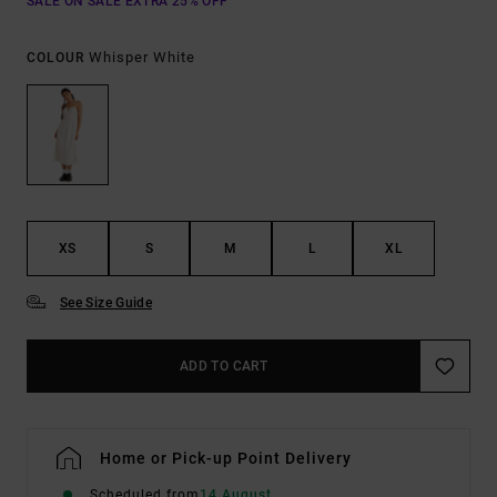
SALE ON SALE EXTRA 25% OFF
Whisper White
COLOUR
XS
S
M
L
XL
See Size Guide
ADD TO CART
Home or Pick-up Point Delivery
Scheduled from
14 August