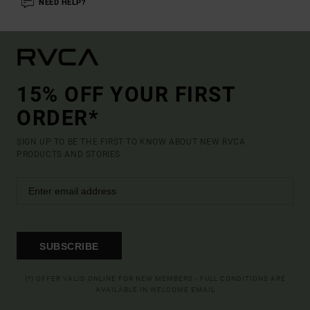
NEED HELP?
15% OFF YOUR FIRST
ORDER*
SIGN UP TO BE THE FIRST TO KNOW ABOUT NEW RVCA
PRODUCTS AND STORIES
SUBSCRIBE
(*) OFFER VALID ONLINE FOR NEW MEMBERS - FULL CONDITIONS ARE
AVAILABLE IN WELCOME EMAIL