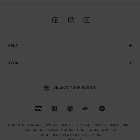
HELP
RVCA
SELECT YOUR REGION
COOKIE SETTINGS |
PRIVACY POLICY |
TERMS OF SALE |
TERMS OF USE |
RVCA INSIDER TERMS & CONDITIONS |
COOKIES POLICY
MODERN SLAVERY ACT STATEMENT
© 2026 RVCA