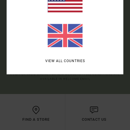
ORDER*
SIGN UP TO BE THE FIRST TO KNOW ABOUT NEW RVCA
PRODUCTS AND STORIES
SUBSCRIBE
VIEW ALL COUNTRIES
(*) OFFER VALID ONLINE FOR NEW MEMBERS - FULL CONDITIONS ARE
AVAILABLE IN WELCOME EMAIL
FIND A STORE
CONTACT US