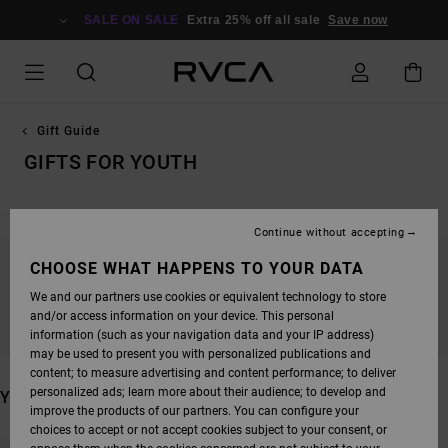
SKIP
TO
SALE ON SALE
Extra 25% off all sale
Save now
PRODUCTS
GRID
SELECTION
Gift Guide
GIFTS FOR YOUTH
Continue without accepting
CHOOSE WHAT HAPPENS TO YOUR DATA
STAY TUNED, PRODUCTS WILL BE BACK
We and our partners use cookies or equivalent technology to store
SOON
and/or access information on your device. This personal
information (such as your navigation data and your IP address)
may be used to present you with personalized publications and
content; to measure advertising and content performance; to deliver
personalized ads; learn more about their audience; to develop and
YOU MAY ALSO LIKE
improve the products of our partners. You can configure your
choices to accept or not accept cookies subject to your consent, or
SKIP
SKIP