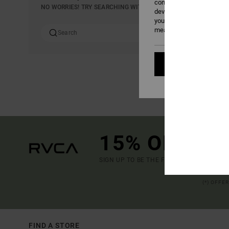
content; to measure adver
NO WORRIES! TRY SEARCHING WITH DIFFERENT KEYWORDS OR E
develop and improve the p
your consent, or oppose t
measurement cookies). Fo
Cookies pref
15% OFF YO
SIGN UP TO BE THE FIRST TO KNOW ABO
(*) OFFE
FIND A STORE