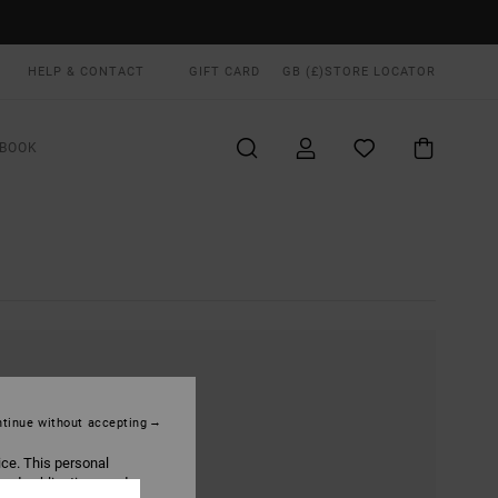
HELP & CONTACT
GIFT CARD
GB (£)
STORE LOCATOR
BOOK
tinue without accepting
ice. This personal
ized publications and