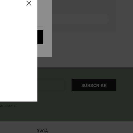
eir audience; to
 cookies subject to
ain audience
t all cookies
SUBSCRIBE
OME EMAIL
RVCA