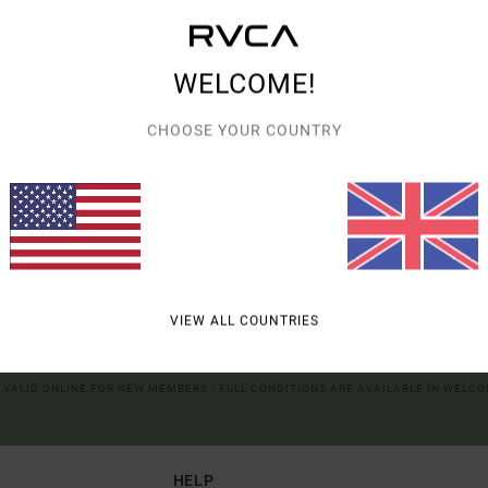
tising and content performance; to deliver personalized ads; learn more about th
XPLORE OUR CATEGORIES TO FIND WHAT YOU'RE LOOKING FOR.
roducts of our partners. You can configure your choices to accept or not accept
hem when the cookies concerned are not subject to your consent (such as cert
r more information see our
cookie policy
and
privacy policy
WELCOME!
CHOOSE YOUR COUNTRY
erences
Accep
UR FIRST ORDER*
VIEW ALL COUNTRIES
UT NEW RVCA PRODUCTS AND STORIES
R VALID ONLINE FOR NEW MEMBERS - FULL CONDITIONS ARE AVAILABLE IN WELC
HELP