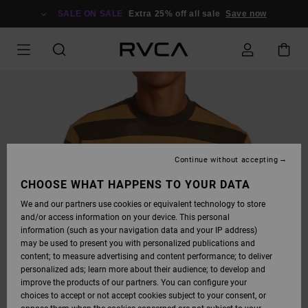
SKIP
TO
SALE ON SALE
Extra 25% off all sale
Save now
PRODUCT
INFORMATION
Continue without accepting
CHOOSE WHAT HAPPENS TO YOUR DATA
We and our partners use cookies or equivalent technology to store
and/or access information on your device. This personal
information (such as your navigation data and your IP address)
may be used to present you with personalized publications and
content; to measure advertising and content performance; to deliver
personalized ads; learn more about their audience; to develop and
improve the products of our partners. You can configure your
choices to accept or not accept cookies subject to your consent, or