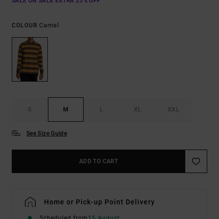
SALE ON SALE EXTRA 25% OFF
Camel
COLOUR
S
M
L
XL
XXL
See Size Guide
ADD TO CART
Home or Pick-up Point Delivery
Scheduled from
15 August