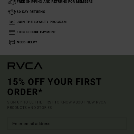
FREE SHIPPING AND RETURNS FOR MEMBERS
30-DAY RETURNS
JOIN THE LOYALTY PROGRAM
100% SECURE PAYMENT
NEED HELP?
15% OFF YOUR FIRST
ORDER*
SIGN UP TO BE THE FIRST TO KNOW ABOUT NEW RVCA
PRODUCTS AND STORIES