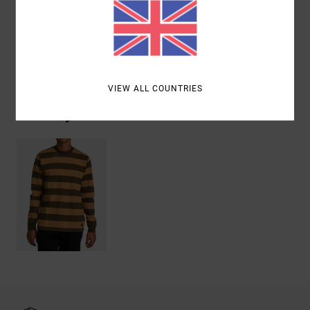
Materials
[Main Fabric] 100% Cotton
Shipping & Returns
VIEW ALL COUNTRIES
Recently Viewed