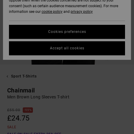
oppose them when the cookies concerned are not subject to your
consent (such as certain audience measurement cookies). For more
information see our
cookie policy
and
privacy policy
Cookies preferences
Accept all cookies
Sport T-Shirts
Chainmail
Men Brown Long Sleeves T-shirt
£55.00
55%
£24.75
SALE