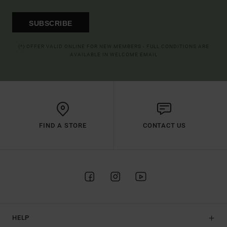
SUBSCRIBE
(*) OFFER VALID ONLINE FOR NEW MEMBERS - FULL CONDITIONS ARE
AVAILABLE IN WELCOME EMAIL
FIND A STORE
CONTACT US
HELP