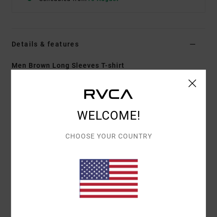
Details & features
Men Brown Long Sleeves T-shirt
Style
AVYKT00359
Color Code
cam
Features
WELCOME!
Collection:
Chainmail collection
CHOOSE YOUR COUNTRY
Fabric:
Cotton yarn dye interlock jersey fabric
Fit:
Regular fit
Neck:
Crew neck
Sleeves:
Long sleeves
Closure:
Pullover closure
Branding:
Chainmail patch at left hem