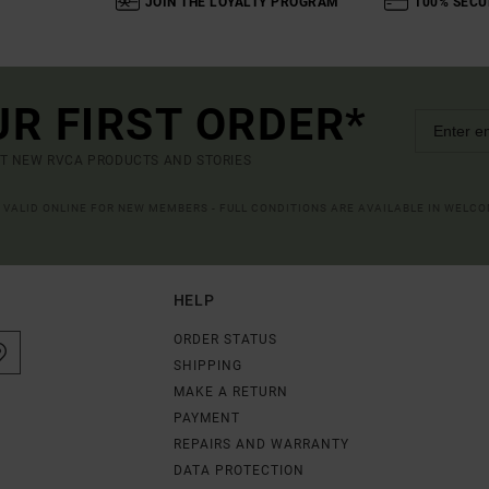
JOIN THE LOYALTY PROGRAM
100% SECU
UR FIRST ORDER*
UT NEW RVCA PRODUCTS AND STORIES
R VALID ONLINE FOR NEW MEMBERS - FULL CONDITIONS ARE AVAILABLE IN WELC
HELP
ORDER STATUS
SHIPPING
MAKE A RETURN
PAYMENT
REPAIRS AND WARRANTY
DATA PROTECTION