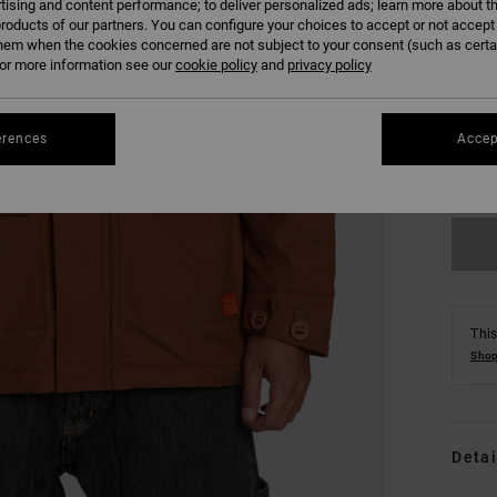
tising and content performance; to deliver personalized ads; learn more about th
roducts of our partners. You can configure your choices to accept or not accept
hem when the cookies concerned are not subject to your consent (such as cert
r more information see our
cookie policy
and
privacy policy
S
erences
Accep
Se
This
Shop
Detai