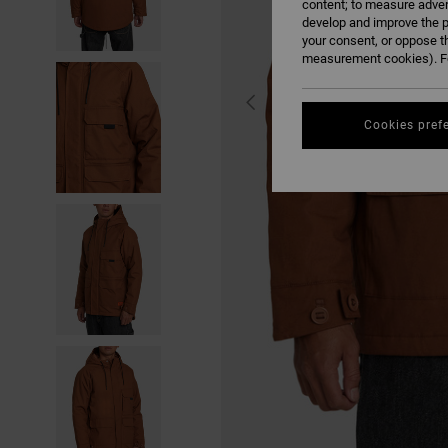
content; to measure adver
develop and improve the p
your consent, or oppose t
measurement cookies). Fo
Cookies pref