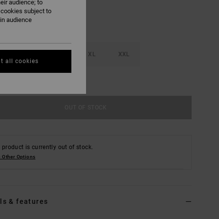
eir audience; to
 cookies subject to
ain audience
M
L
XL
XXL
t all cookies
e Size Guide
OUT OF STOCK
 product is currently out of stock.
 Other Options
ls & features