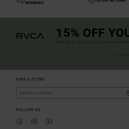
30-DAY RETURNS
MEMBERS
15% OFF YO
SIGN UP TO BE THE FIRST TO KNOW ABO
(*) OFFE
FIND A STORE
FOLLOW US