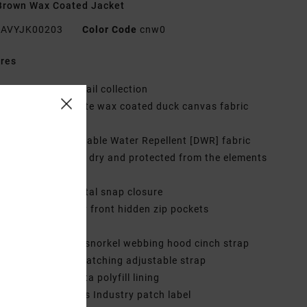
Brown Wax Coated Jacket
AVYJK00203
Color Code
cnw0
res
ollection:
Chainmail collection
abric:
Cotton matte wax coated duck canvas fabric
0 g/m2]
aterproofing:
Durable Water Repellent [DWR] fabric
tment to keep you dry and protected from the elements
it:
Regular fit
losure:
Hidden metal snap closure
ockets:
Dual entry front hidden zip pockets
nterior welt pocket
traps:
Adjustable snorkel webbing hood cinch strap
haped cuff with matching adjustable strap
ining:
Nylon taffeta polyfill lining
randing:
Nature vs Industry patch label