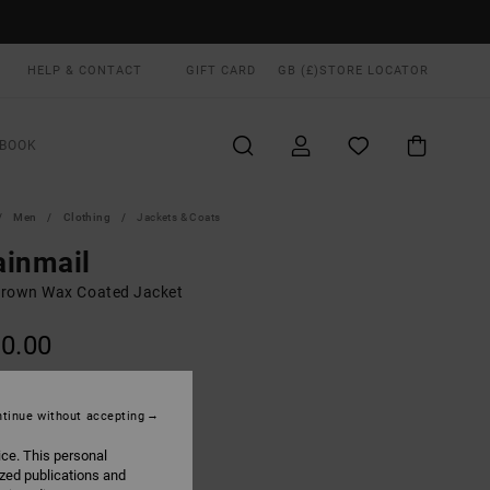
HELP & CONTACT
GIFT CARD
GB (£)
STORE LOCATOR
BOOK
Men
Clothing
Jackets & Coats
ainmail
rown Wax Coated Jacket
0.00
ON SALE EXTRA 25% OFF
tinue without accepting
Rawhide
UR
ice. This personal
ized publications and