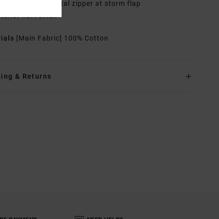
ther Features: Metal zipper at storm flap
nterior hem cinch
rials
[Main Fabric] 100% Cotton
ing & Returns