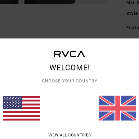
Men 
Style
Featu
C
F
[34
W
WELCOME!
trea
F
CHOOSE YOUR COUNTRY
C
P
I
S
S
L
B
VIEW ALL COUNTRIES