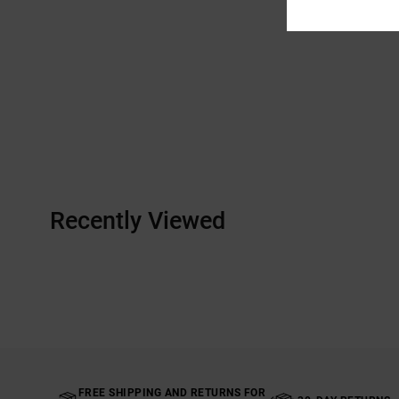
Recently Viewed
FREE SHIPPING AND RETURNS FOR