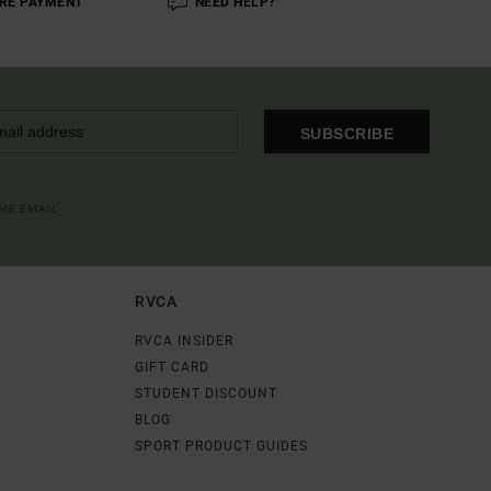
RE PAYMENT
NEED HELP?
SUBSCRIBE
OME EMAIL
RVCA
RVCA INSIDER
GIFT CARD
STUDENT DISCOUNT
BLOG
SPORT PRODUCT GUIDES