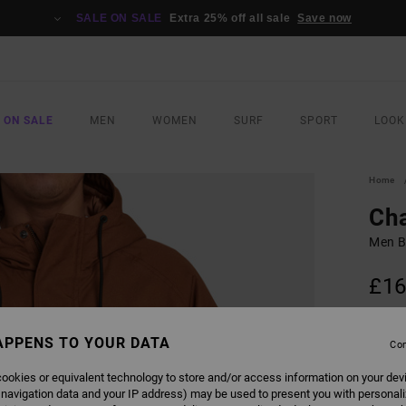
SALE ON SALE
Extra 25% off all sale
Save now
 ON SALE
MEN
WOMEN
SURF
SPORT
LOOK
Home
Ch
Men B
£16
SALE 
APPENS TO YOUR DATA
Con
COLO
ookies or equivalent technology to store and/or access information on your dev
 navigation data and your IP address) may be used to present you with personal