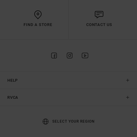
FIND A STORE
CONTACT US
HELP
RVCA
SELECT YOUR REGION