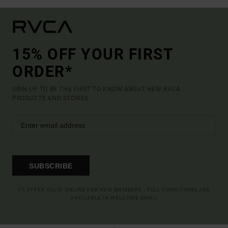
15% OFF YOUR FIRST
ORDER*
SIGN UP TO BE THE FIRST TO KNOW ABOUT NEW RVCA
PRODUCTS AND STORIES
SUBSCRIBE
(*) OFFER VALID ONLINE FOR NEW MEMBERS - FULL CONDITIONS ARE
AVAILABLE IN WELCOME EMAIL