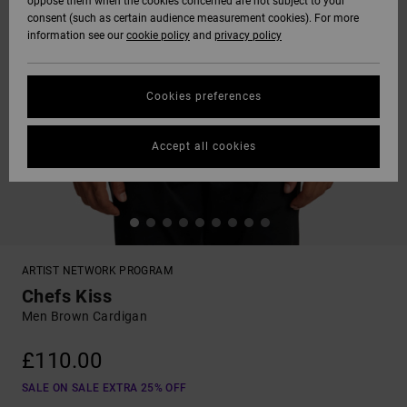
oppose them when the cookies concerned are not subject to your
consent (such as certain audience measurement cookies). For more
information see our
cookie policy
and
privacy policy
Cookies preferences
Accept all cookies
ARTIST NETWORK PROGRAM
Chefs Kiss
Men Brown Cardigan
£110.00
SALE ON SALE EXTRA 25% OFF