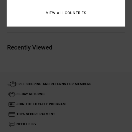
Details & features
VIEW ALL COUNTRIES
Shipping & Returns
Recently Viewed
FREE SHIPPING AND RETURNS FOR MEMBERS
30-DAY RETURNS
JOIN THE LOYALTY PROGRAM
100% SECURE PAYMENT
NEED HELP?