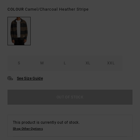
Camel/charcoal Heather Stripe
COLOUR
S
M
L
XL
XXL
See Size Guide
OUT OF STOCK
This product is currently out of stock.
Shop Other Options