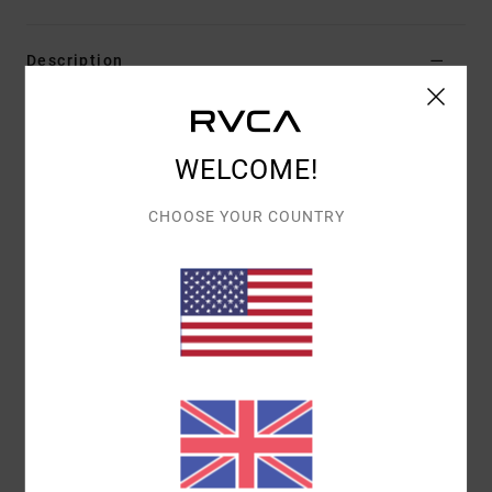
Description
Benjamin Jeanjean is a French visual artist based in the
Basque Country. Illustrator, plastic artist and tattoo
WELCOME!
artist, he enjoys combining the nonsensical with black
humour and contradictions through his figurative and
CHOOSE YOUR COUNTRY
symbolic representations. He uses various techniques
such as illustration, ceramic, installation or mural
painting to make his art both personal and universal.
Andrew The Kid - It was a chain of serendipitous events
that brought Andrew The Kid to where he is today.
Tattooing at Mark Mahoney's Shamrock Social Club and
working under Mark Mahoney himself, for “the kid”, it's
all about developing his own style, and right now, the
sky's the limit.