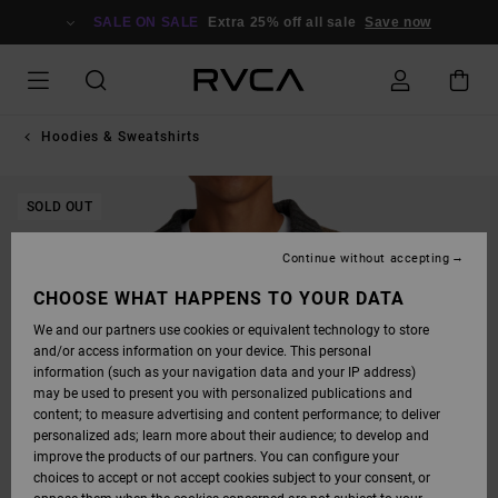
SKIP
TO
SALE ON SALE
Extra 25% off all sale
Save now
PRODUCT
INFORMATION
Hoodies & Sweatshirts
SOLD OUT
Continue without accepting
CHOOSE WHAT HAPPENS TO YOUR DATA
We and our partners use cookies or equivalent technology to store
and/or access information on your device. This personal
information (such as your navigation data and your IP address)
may be used to present you with personalized publications and
content; to measure advertising and content performance; to deliver
personalized ads; learn more about their audience; to develop and
improve the products of our partners. You can configure your
choices to accept or not accept cookies subject to your consent, or