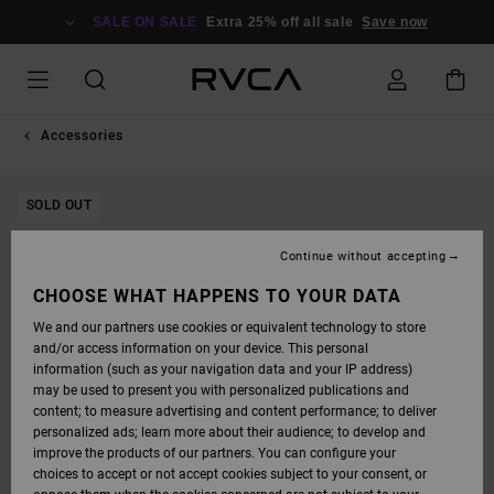
SKIP
TO
SALE ON SALE
Extra 25% off all sale
Save now
PRODUCT
INFORMATION
Accessories
SOLD OUT
Continue without accepting
CHOOSE WHAT HAPPENS TO YOUR DATA
We and our partners use cookies or equivalent technology to store
and/or access information on your device. This personal
information (such as your navigation data and your IP address)
may be used to present you with personalized publications and
content; to measure advertising and content performance; to deliver
personalized ads; learn more about their audience; to develop and
improve the products of our partners. You can configure your
choices to accept or not accept cookies subject to your consent, or