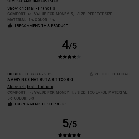
STYLISH AND UNDERSTATED
Show original - Français
COMFORT
: 4
VALUE FOR MONEY
: 5
SIZE
: PERFECT SIZE
/5
/5
MATERIAL
: 4
COLOR
: 4
/5
/5
I RECOMMEND THIS PRODUCT
4
/5
DIEGO
18. FEBRUARY 2026
VERIFIED PURCHASE
A VERY NICE HAT, BUT A BIT TOO BIG
Show original - Italiano
COMFORT
: 4
VALUE FOR MONEY
: 4
SIZE
: TOO LARGE
MATERIAL
:
/5
/5
5
COLOR
: 5
/5
/5
I RECOMMEND THIS PRODUCT
5
/5