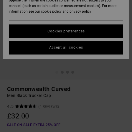
oppose them when the cookies concerned are not subject to your
consent (such as certain audience measurement cookies). For more
information see our
cookie policy
and
privacy policy
Cookies preferences
Accept all cookies
Commonwealth Curved
Men Black Trucker Cap
4.5
(4 REVIEWS)
£32.00
SALE ON SALE EXTRA 25% OFF