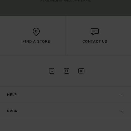
AVAILABLE IN WELCOME EMAIL
FIND A STORE
CONTACT US
HELP
RVCA