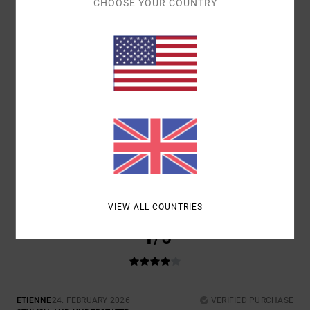
CHOOSE YOUR COUNTRY
5
/5
BRUNO
21. MARCH 2026
VERIFIED PURCHASE
BECAUSE IT’S ONLY FAIR.
Show original - Português
SIZE
: TOO LARGE
I RECOMMEND THIS PRODUCT
VIEW ALL COUNTRIES
4
/5
ETIENNE
24. FEBRUARY 2026
VERIFIED PURCHASE