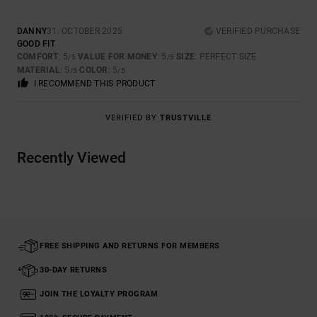
DANNY
31. OCTOBER 2025
VERIFIED PURCHASE
GOOD FIT
COMFORT
: 5
VALUE FOR MONEY
: 5
SIZE
: PERFECT SIZE
/5
/5
MATERIAL
: 5
COLOR
: 5
/5
/5
I RECOMMEND THIS PRODUCT
VERIFIED BY
TRUSTVILLE
Recently Viewed
FREE SHIPPING AND RETURNS FOR MEMBERS
30-DAY RETURNS
JOIN THE LOYALTY PROGRAM