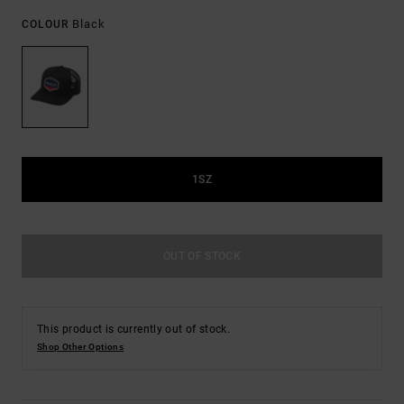
Black
COLOUR
1SZ
OUT OF STOCK
This product is currently out of stock.
Shop Other Options