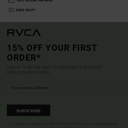
100% SECURE PAYMENT
NEED HELP?
15% OFF YOUR FIRST
ORDER*
SIGN UP TO BE THE FIRST TO KNOW ABOUT NEW RVCA
PRODUCTS AND STORIES
SUBSCRIBE
(*) OFFER VALID ONLINE FOR NEW MEMBERS - FULL CONDITIONS ARE