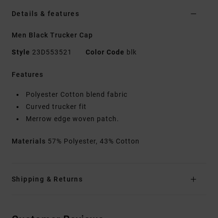
Details & features
Men Black Trucker Cap
Style
23D553521
Color Code
blk
Features
Polyester Cotton blend fabric
Curved trucker fit
Merrow edge woven patch.
Materials
57% Polyester, 43% Cotton
Shipping & Returns