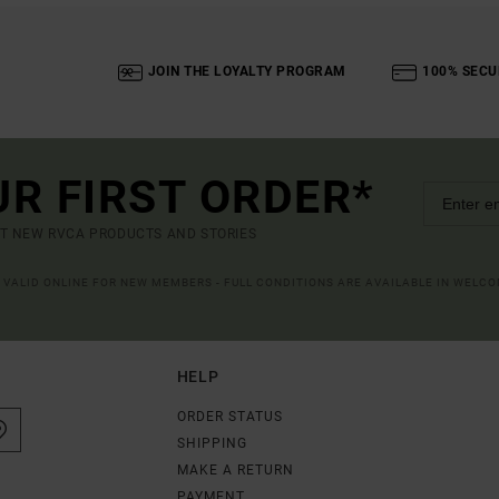
JOIN THE LOYALTY PROGRAM
100% SECU
UR FIRST ORDER*
UT NEW RVCA PRODUCTS AND STORIES
R VALID ONLINE FOR NEW MEMBERS - FULL CONDITIONS ARE AVAILABLE IN WELC
HELP
ORDER STATUS
SHIPPING
MAKE A RETURN
PAYMENT