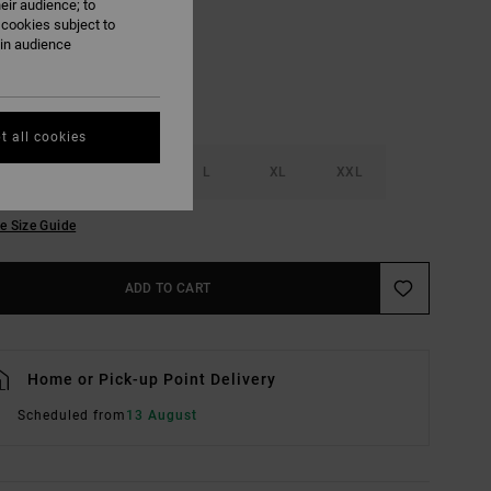
eir audience; to
 cookies subject to
ain audience
t all cookies
S
M
L
XL
XXL
e Size Guide
ADD TO CART
Home or Pick-up Point Delivery
Scheduled from
13 August