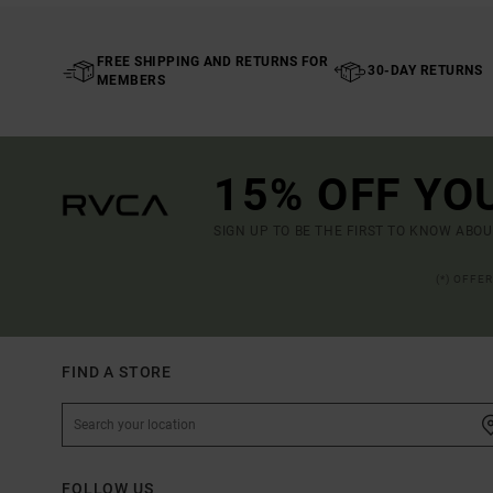
FREE SHIPPING AND RETURNS FOR
30-DAY RETURNS
MEMBERS
15% OFF YO
SIGN UP TO BE THE FIRST TO KNOW ABO
(*) OFFE
FIND A STORE
FOLLOW US