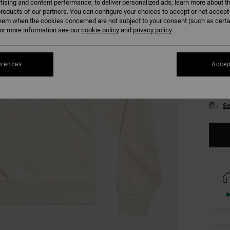
tising and content performance; to deliver personalized ads; learn more about th
roducts of our partners. You can configure your choices to accept or not accept
hem when the cookies concerned are not subject to your consent (such as cert
r more information see our
cookie policy
and
privacy policy
erences
Accep
XS
Se