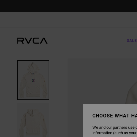
SKIP
TO
PRODUCT
INFORMATION
SALE
CHOOSE WHAT H
We and our partners use c
information (such as your