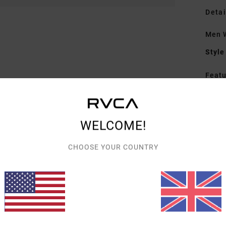
Detai
Men 
Style
Featu
F
F
N
WELCOME!
S
P
CHOOSE YOUR COUNTRY
C
B
Mate