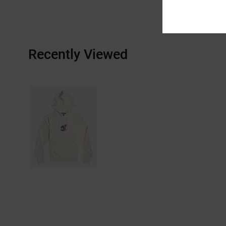
Recently Viewed