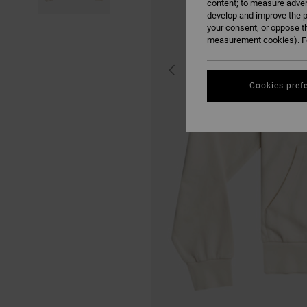
content; to measure adver
develop and improve the p
your consent, or oppose t
measurement cookies). Fo
Cookies pref