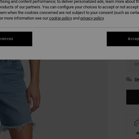
tising and content performance; to deliver personalized ads; learn more about th
roducts of our partners. You can configure your choices to accept or not accept
hem when the cookies concerned are not subject to your consent (such as cert
r more information see our
cookie policy
and
privacy policy
erences
Accep
24
30
Se