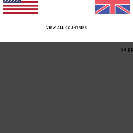
O
R
Mate
VIEW ALL COUNTRIES
Shipp