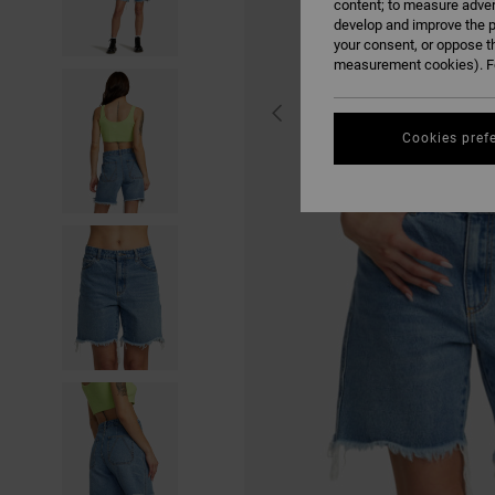
content; to measure adver
develop and improve the p
your consent, or oppose t
measurement cookies). Fo
Cookies pref