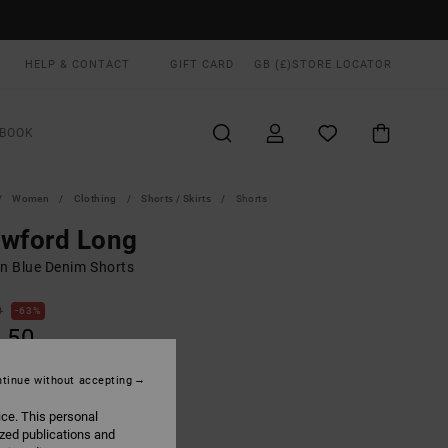
HELP & CONTACT
GIFT CARD
GB (£)
STORE LOCATOR
BOOK
Women
Clothing
Shorts / Skirts
Shorts
awford Long
 Blue Denim Shorts
0
63%
.50
tinue without accepting
ON SALE EXTRA 25% OFF
ice. This personal
ized publications and
90s Blue
UR