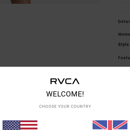
Detai
Wome
Style
Featu
F
W
F
F
WELCOME!
W
R
CHOOSE YOUR COUNTRY
C
P
B