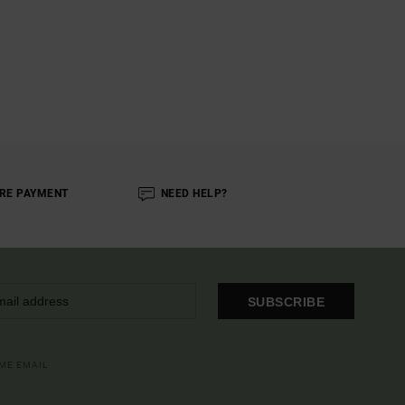
RE PAYMENT
NEED HELP?
SUBSCRIBE
OME EMAIL