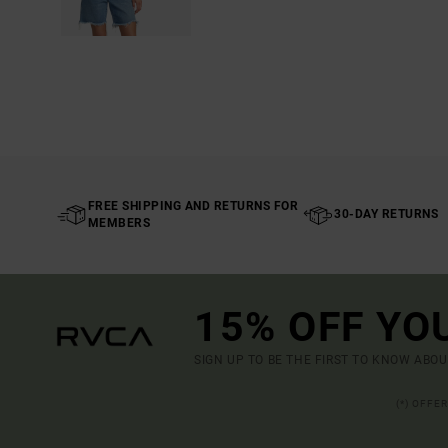
FREE SHIPPING AND RETURNS FOR
30-DAY RETURNS
MEMBERS
15% OFF YO
SIGN UP TO BE THE FIRST TO KNOW ABO
(*) OFFE