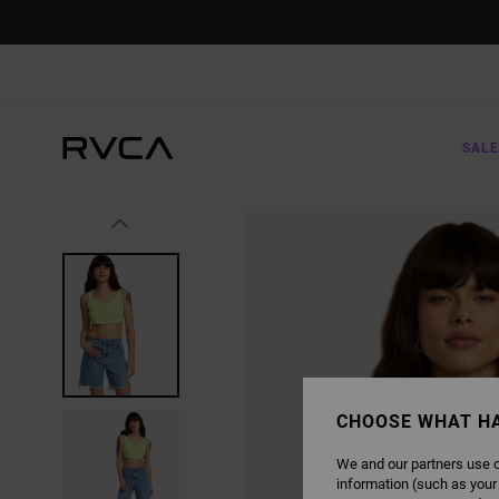
SKIP
TO
PRODUCT
INFORMATION
SALE
CHOOSE WHAT H
We and our partners use c
information (such as your