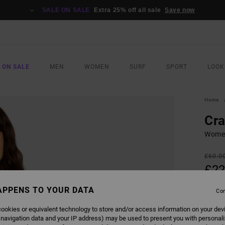
SALE ON SALE
Extra 25% off all sale
Save now
 ON SALE
MEN
WOMEN
SURF
SPORT
LOOK
Home
Cr
Women
£60.0
£22
SALE
APPENS TO YOUR DATA
Con
SALE 
ookies or equivalent technology to store and/or access information on your dev
 navigation data and your IP address) may be used to present you with personal
COLO