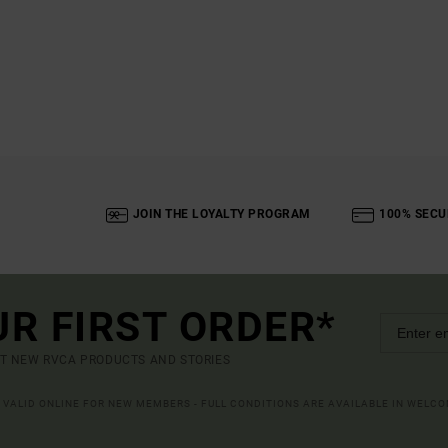
JOIN THE LOYALTY PROGRAM
100% SECU
UR FIRST ORDER*
UT NEW RVCA PRODUCTS AND STORIES
R VALID ONLINE FOR NEW MEMBERS - FULL CONDITIONS ARE AVAILABLE IN WELC