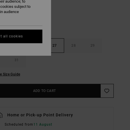
eir audience; to
 cookies subject to
ain audience
t all cookies
25
26
27
28
29
31
e Size Guide
ADD TO CART
Home or Pick-up Point Delivery
Scheduled from
11 August