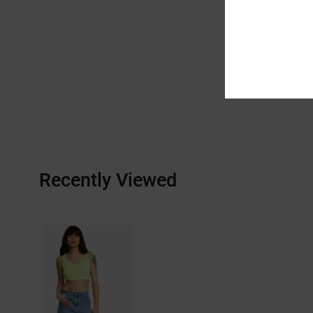
Recently Viewed