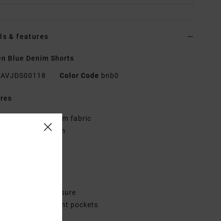
ls & features
n Blue Denim Shorts
AVJDS00118
Color Code
bnb0
res
abric:
Cotton denim fabric
ash:
Vintage wash
it:
Regular fit
ly:
Zip fly
aist:
Fixed waist
ise:
Mid rise
losure:
Button closure
ockets:
Scoop front pockets
ack patch pockets