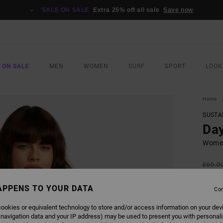
SALE ON SALE
Extra 25% off all sale
Save now
 ON SALE
MEN
WOMEN
SURF
SPORT
LOOK
Home
SUSTA
Day
Women
£60.0
£22
APPENS TO YOUR DATA
Con
SALE
SALE 
ookies or equivalent technology to store and/or access information on your dev
 navigation data and your IP address) may be used to present you with personal