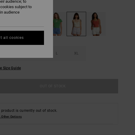
eir audience; to
Fog
UR
 cookies subject to
ain audience
t all cookies
S
M
L
XL
e Size Guide
OUT OF STOCK
 product is currently out of stock.
 Other Options