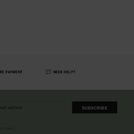
RE PAYMENT
NEED HELP?
SUBSCRIBE
OME EMAIL