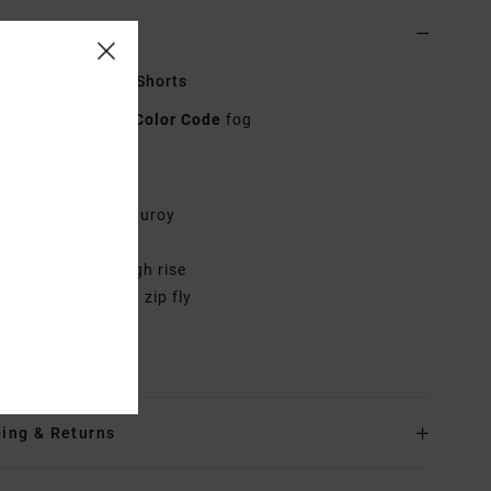
ls & features
 Grey Corduroy Shorts
AVJNS00190
Color Code
fog
res
abric:
Cotton corduroy
it:
Regular fit
utseam:
Short, high rise
aist:
Elastic back, zip fly
rials
100% Cotton
ing & Returns