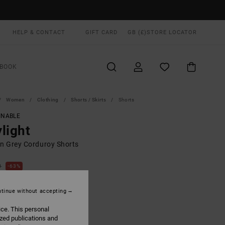
HELP & CONTACT
GIFT CARD
GB (£)
STORE LOCATOR
BOOK
Women
Clothing
Shorts / Skirts
Shorts
INABLE
light
 Grey Corduroy Shorts
0
63%
.50
tinue without accepting
ON SALE EXTRA 25% OFF
ice. This personal
ized publications and