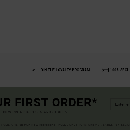
JOIN THE LOYALTY PROGRAM
100% SECU
UR FIRST ORDER*
UT NEW RVCA PRODUCTS AND STORIES
R VALID ONLINE FOR NEW MEMBERS - FULL CONDITIONS ARE AVAILABLE IN WELC