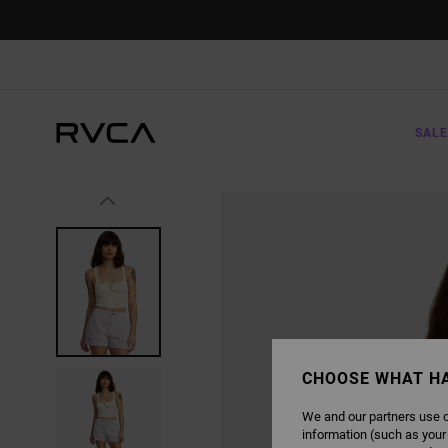
SKIP
TO
PRODUCT
INFORMATION
SALE
CHOOSE WHAT H
We and our partners use c
information (such as your