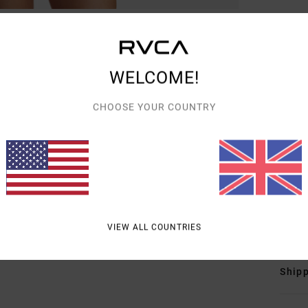
Detai
Women
WELCOME!
Style
Featu
CHOOSE YOUR COUNTRY
F
F
O
W
Mate
VIEW ALL COUNTRIES
Shipp