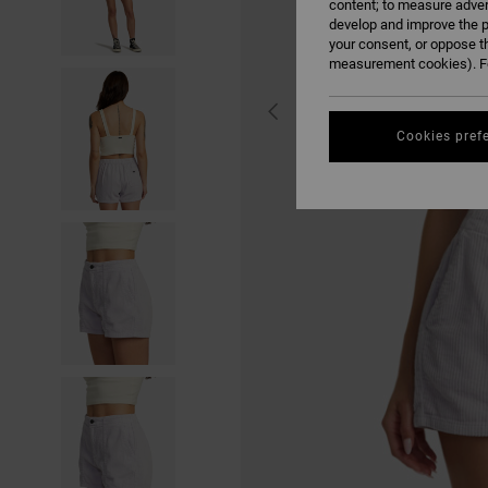
content; to measure adver
develop and improve the p
your consent, or oppose t
measurement cookies). Fo
Cookies pref