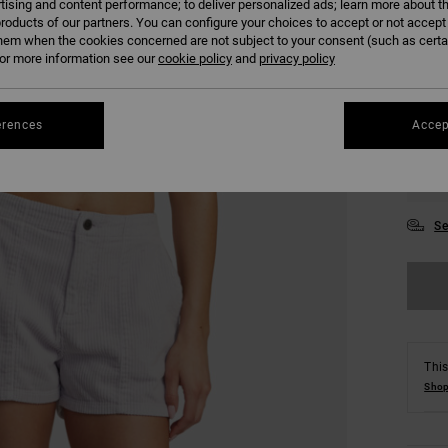
tising and content performance; to deliver personalized ads; learn more about th
COLO
roducts of our partners. You can configure your choices to accept or not accept
hem when the cookies concerned are not subject to your consent (such as cert
r more information see our
cookie policy
and
privacy policy
erences
Accep
XS
Se
This
Shop