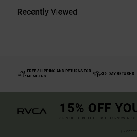
Recently Viewed
FREE SHIPPING AND RETURNS FOR
30-DAY RETURNS
MEMBERS
15% OFF YO
SIGN UP TO BE THE FIRST TO KNOW ABO
(*) OFFE