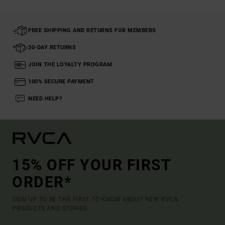
FREE SHIPPING AND RETURNS FOR MEMBERS
30-DAY RETURNS
JOIN THE LOYALTY PROGRAM
100% SECURE PAYMENT
NEED HELP?
15% OFF YOUR FIRST
ORDER*
SIGN UP TO BE THE FIRST TO KNOW ABOUT NEW RVCA
PRODUCTS AND STORIES