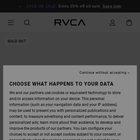
SKIP
TO
SALE ON SALE
Extra 25% off all sale
Save now
PRODUCT
INFORMATION
SOLD OUT
Continue without accepting
CHOOSE WHAT HAPPENS TO YOUR DATA
We and our partners use cookies or equivalent technology to store
and/or access information on your device. This personal
information (such as your navigation data and your IP address)
may be used to present you with personalized publications and
content; to measure advertising and content performance; to deliver
personalized ads; learn more about their audience; to develop and
improve the products of our partners. You can configure your
choices to accept or not accept cookies subject to your consent, or