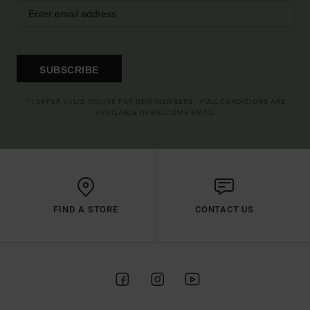
SUBSCRIBE
(*) OFFER VALID ONLINE FOR NEW MEMBERS - FULL CONDITIONS ARE
AVAILABLE IN WELCOME EMAIL
FIND A STORE
CONTACT US