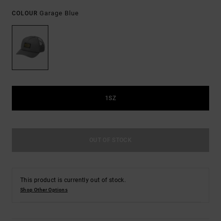
Garage Blue
COLOUR
1SZ
OUT OF STOCK
This product is currently out of stock.
Shop Other Options