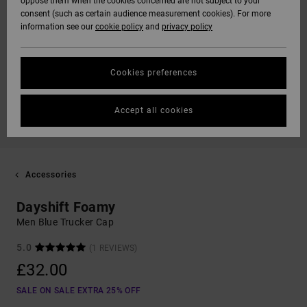
oppose them when the cookies concerned are not subject to your
consent (such as certain audience measurement cookies). For more
information see our
cookie policy
and
privacy policy
Cookies preferences
Accept all cookies
Accessories
Dayshift Foamy
Men Blue Trucker Cap
5.0
(1 REVIEWS)
£32.00
SALE ON SALE EXTRA 25% OFF