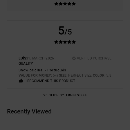
5
/5
LUÍS
31. MARCH 2026
VERIFIED PURCHASE
QUALITY
Show original - Português
VALUE FOR MONEY
: 5
SIZE
: PERFECT SIZE
COLOR
: 5
/5
/5
I RECOMMEND THIS PRODUCT
VERIFIED BY
TRUSTVILLE
Recently Viewed