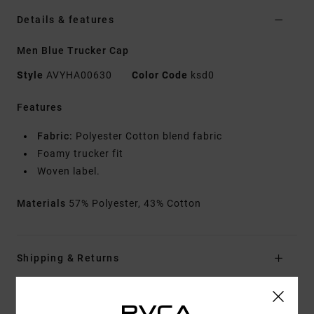
Details & features
Men Blue Trucker Cap
Style
AVYHA00630
Color Code
ksd0
Features
Fabric:
Polyester Cotton blend fabric
Foamy trucker fit
Woven label.
Materials
57% Polyester, 43% Cotton
Shipping & Returns