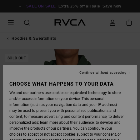
SKIP
TO
SALE ON SALE
Extra 25% off all sale
Save now
PRODUCT
INFORMATION
Hoodies & Sweatshirts
SOLD OUT
Continue without accepting
CHOOSE WHAT HAPPENS TO YOUR DATA
We and our partners use cookies or equivalent technology to store
and/or access information on your device. This personal
information (such as your navigation data and your IP address)
may be used to present you with personalized publications and
content; to measure advertising and content performance; to deliver
personalized ads; learn more about their audience; to develop and
improve the products of our partners. You can configure your
choices to accept or not accept cookies subject to your consent, or