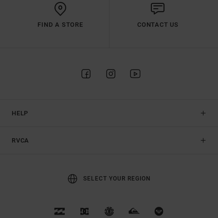
FIND A STORE
CONTACT US
HELP
RVCA
SELECT YOUR REGION