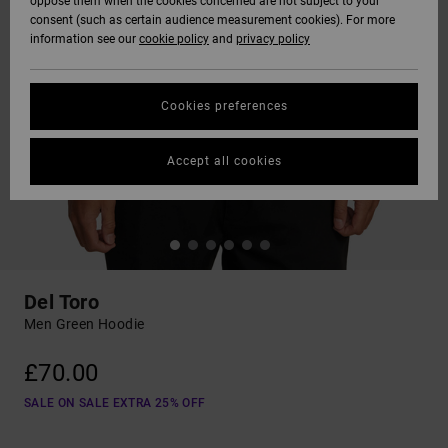
oppose them when the cookies concerned are not subject to your
consent (such as certain audience measurement cookies). For more
information see our
cookie policy
and
privacy policy
Cookies preferences
Accept all cookies
Del Toro
Men Green Hoodie
£70.00
SALE ON SALE EXTRA 25% OFF