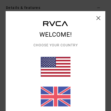
Details & features
Men Green Hoodie
Style
AVYSF00279
Color Code
gsg0
WELCOME!
Features
CHOOSE YOUR COUNTRY
Fabric:
Cotton polyester blend fabric [300 g/m2]
Fit:
Regular fit
Neck:
Hooded neck
Sleeves:
Long sleeve
Closure:
Pullover closure
Pockets:
Kangaroo pouch pockets
Branding:
Front chest embroidery
Other Features: Ribbed cuff and hem
Materials
80% Cotton, 20% Polyester