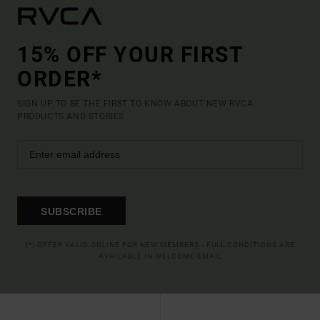
15% OFF YOUR FIRST
ORDER*
SIGN UP TO BE THE FIRST TO KNOW ABOUT NEW RVCA
PRODUCTS AND STORIES
SUBSCRIBE
(*) OFFER VALID ONLINE FOR NEW MEMBERS - FULL CONDITIONS ARE
AVAILABLE IN WELCOME EMAIL