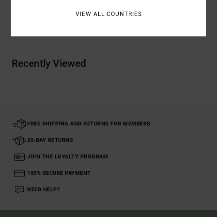
VIEW ALL COUNTRIES
Shipping & Returns
Recently Viewed
FREE SHIPPING AND RETURNS FOR MEMBERS
30-DAY RETURNS
JOIN THE LOYALTY PROGRAM
100% SECURE PAYMENT
NEED HELP?