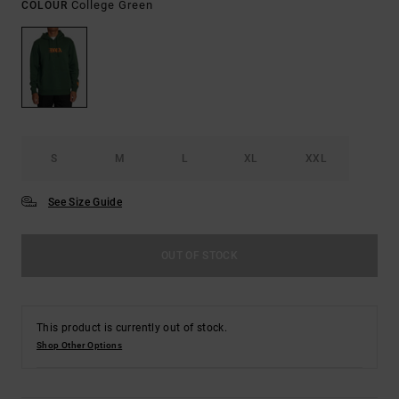
College Green
COLOUR
S
M
L
XL
XXL
See Size Guide
OUT OF STOCK
This product is currently out of stock.
Shop Other Options