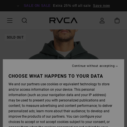
SKIP
TO
SALE ON SALE
Extra 25% off all sale
Save now
PRODUCT
INFORMATION
SOLD OUT
Continue without accepting
CHOOSE WHAT HAPPENS TO YOUR DATA
We and our partners use cookies or equivalent technology to store
and/or access information on your device. This personal
information (such as your navigation data and your IP address)
may be used to present you with personalized publications and
content; to measure advertising and content performance; to deliver
personalized ads; learn more about their audience; to develop and
improve the products of our partners. You can configure your
choices to accept or not accept cookies subject to your consent, or