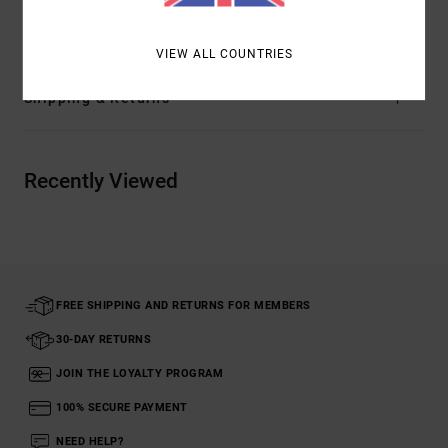
Cotton
VIEW ALL COUNTRIES
Shipping & Returns
Recently Viewed
FREE SHIPPING AND RETURNS FOR MEMBERS
30-DAY RETURNS
JOIN THE LOYALTY PROGRAM
100% SECURE PAYMENT
NEED HELP?