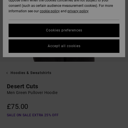
oppose them when the cookies concerned are not subject to your
consent (such as certain audience measurement cookies). For more
information see our
cookie policy
and
privacy policy
Cookies preferences
Accept all cookies
Hoodies & Sweatshirts
Desert Cuts
Men Green Pullover Hoodie
£75.00
SALE ON SALE EXTRA 25% OFF