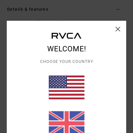
Details & features
Men Green Pullover Hoodie
Style
EVYSF00120
Color Code
dgn
Features
WELCOME!
Fabric:
75% Cotton 25% recycled cotton blend
CHOOSE YOUR COUNTRY
french terry [400 g/m2]
Fit:
Boxy fit
Neck:
Hooded neck
Sleeves:
Long sleeves
Pockets:
Kangaroo pouch pockets
Closure:
Pullover closure
Lining:
Brushed lining
Branding:
Embroidered art on front chest
Materials
[Main Fabric] 75% Cotton, 25% Recycled