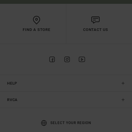
FIND A STORE
CONTACT US
HELP
RVCA
SELECT YOUR REGION