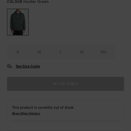
Hunter Green
COLOUR
S
M
L
XL
XXL
See Size Guide
OUT OF STOCK
This product is currently out of stock.
Shop Other Options