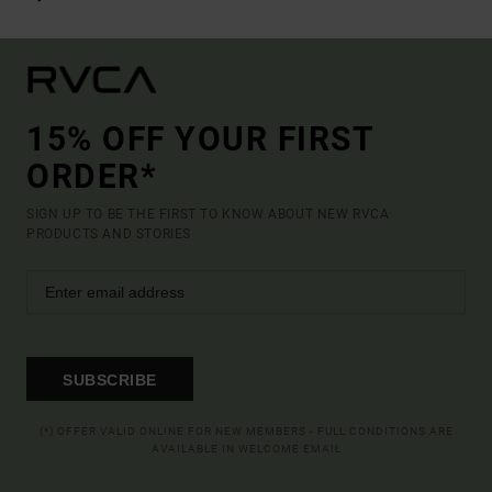
15% OFF YOUR FIRST
ORDER*
SIGN UP TO BE THE FIRST TO KNOW ABOUT NEW RVCA
PRODUCTS AND STORIES
SUBSCRIBE
(*) OFFER VALID ONLINE FOR NEW MEMBERS - FULL CONDITIONS ARE
AVAILABLE IN WELCOME EMAIL