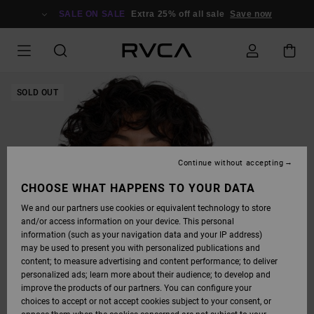
SKIP
TO
SALE ON SALE
Extra 25% off all sale
Save now
PRODUCT
INFORMATION
SOLD OUT
Continue without accepting
CHOOSE WHAT HAPPENS TO YOUR DATA
We and our partners use cookies or equivalent technology to store
and/or access information on your device. This personal
information (such as your navigation data and your IP address)
may be used to present you with personalized publications and
content; to measure advertising and content performance; to deliver
personalized ads; learn more about their audience; to develop and
improve the products of our partners. You can configure your
choices to accept or not accept cookies subject to your consent, or