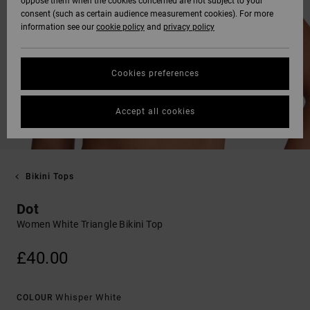
oppose them when the cookies concerned are not subject to your
consent (such as certain audience measurement cookies). For more
information see our
cookie policy
and
privacy policy
Cookies preferences
Accept all cookies
Bikini Tops
Dot
Women White Triangle Bikini Top
£40.00
Whisper White
COLOUR