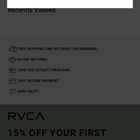
Recently Viewed
FREE SHIPPING AND RETURNS FOR MEMBERS
30-DAY RETURNS
JOIN THE LOYALTY PROGRAM
100% SECURE PAYMENT
NEED HELP?
15% OFF YOUR FIRST