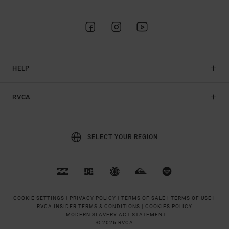
HELP
RVCA
SELECT YOUR REGION
COOKIE SETTINGS |
PRIVACY POLICY |
TERMS OF SALE |
TERMS OF USE |
RVCA INSIDER TERMS & CONDITIONS |
COOKIES POLICY
MODERN SLAVERY ACT STATEMENT
© 2026 RVCA