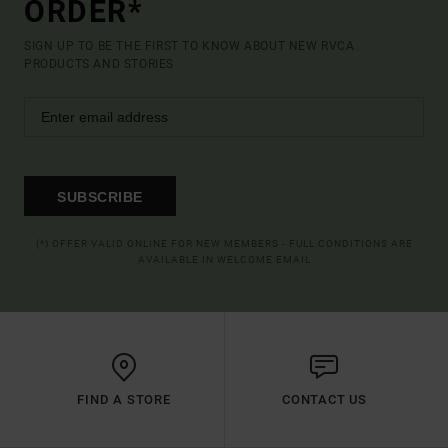
ORDER*
SIGN UP TO BE THE FIRST TO KNOW ABOUT NEW RVCA
PRODUCTS AND STORIES
SUBSCRIBE
(*) OFFER VALID ONLINE FOR NEW MEMBERS - FULL CONDITIONS ARE
AVAILABLE IN WELCOME EMAIL
FIND A STORE
CONTACT US