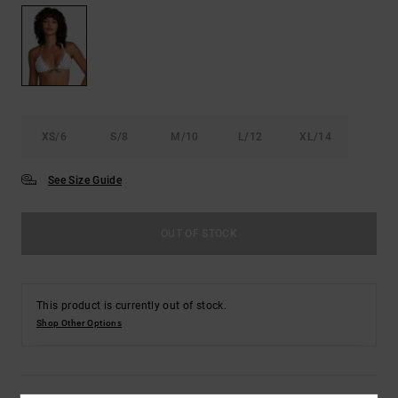
XS/6
S/8
M/10
L/12
XL/14
See Size Guide
OUT OF STOCK
This product is currently out of stock.
Shop Other Options