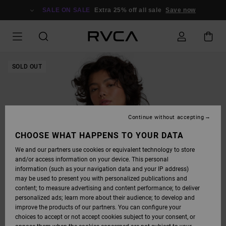
SKIP
TO
SALE ON SALE
Extra 25% off all sale
Save now
PRODUCT
INFORMATION
SOLD OUT
Continue without accepting
CHOOSE WHAT HAPPENS TO YOUR DATA
We and our partners use cookies or equivalent technology to store
and/or access information on your device. This personal
information (such as your navigation data and your IP address)
may be used to present you with personalized publications and
content; to measure advertising and content performance; to deliver
personalized ads; learn more about their audience; to develop and
improve the products of our partners. You can configure your
choices to accept or not accept cookies subject to your consent, or