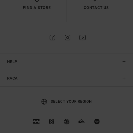
FIND A STORE
CONTACT US
HELP
RVCA
SELECT YOUR REGION