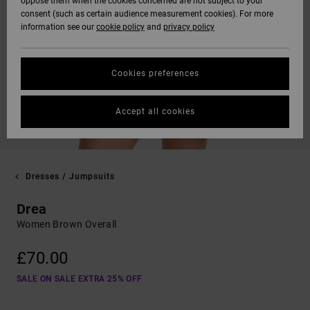
oppose them when the cookies concerned are not subject to your
consent (such as certain audience measurement cookies). For more
information see our
cookie policy
and
privacy policy
Cookies preferences
Accept all cookies
Dresses / Jumpsuits
Drea
Women Brown Overall
£70.00
SALE ON SALE EXTRA 25% OFF