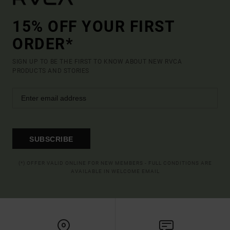
15% OFF YOUR FIRST
ORDER*
SIGN UP TO BE THE FIRST TO KNOW ABOUT NEW RVCA
PRODUCTS AND STORIES
SUBSCRIBE
(*) OFFER VALID ONLINE FOR NEW MEMBERS - FULL CONDITIONS ARE
AVAILABLE IN WELCOME EMAIL