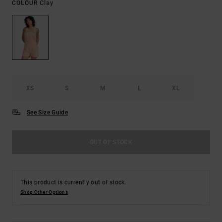
Clay
COLOUR
XS
S
M
L
XL
See Size Guide
OUT OF STOCK
This product is currently out of stock.
Shop Other Options