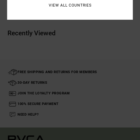
VIEW ALL COUNTRIES
Shipping & Returns
Recently Viewed
FREE SHIPPING AND RETURNS FOR MEMBERS
30-DAY RETURNS
JOIN THE LOYALTY PROGRAM
100% SECURE PAYMENT
NEED HELP?