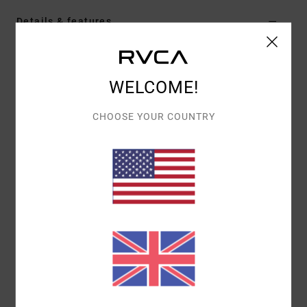
Details & features
Women Brown Overall
Style
23B091504
Color Code
cly
WELCOME!
Features
CHOOSE YOUR COUNTRY
Fabric:
Cotton fabric
Neck:
Square neck
Straps:
Adjustable straps
Pockets:
Front pocket
Side pocket
Length:
Short leg length
Closure:
Button closure
Materials
100% Cotton