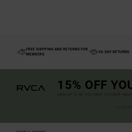
FREE SHIPPING AND RETURNS FOR
30-DAY RETURNS
MEMBERS
15% OFF YO
SIGN UP TO BE THE FIRST TO KNOW ABO
(*) OFFE