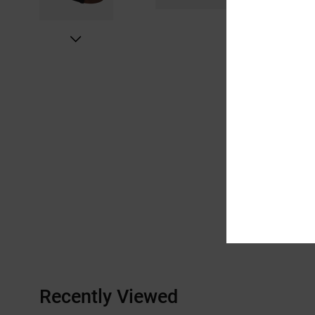
Recently Viewed