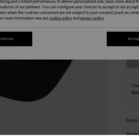
tising and content performance; to deliver personalized ads; learn more about th
roducts of our partners. You can configure your choices to accept or not accept
hem when the cookies concerned are not subject to your consent (such as cert
r more information see our
cookie policy
and
privacy policy
erences
Accep
This
Shop
Detai
Wome