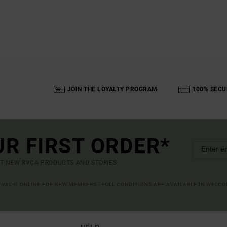
JOIN THE LOYALTY PROGRAM
100% SECU
UR FIRST ORDER*
UT NEW RVCA PRODUCTS AND STORIES
R VALID ONLINE FOR NEW MEMBERS - FULL CONDITIONS ARE AVAILABLE IN WELC