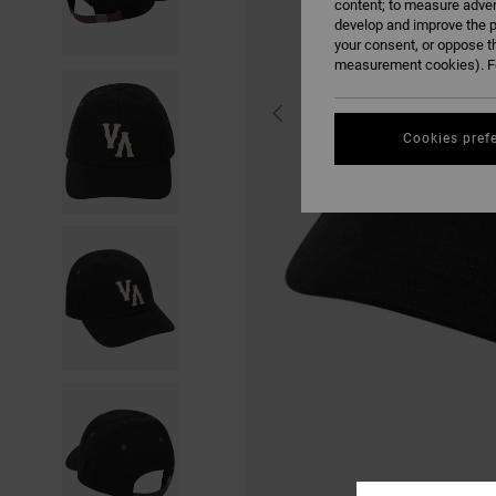
content; to measure adver
develop and improve the p
your consent, or oppose t
measurement cookies). Fo
Cookies pref