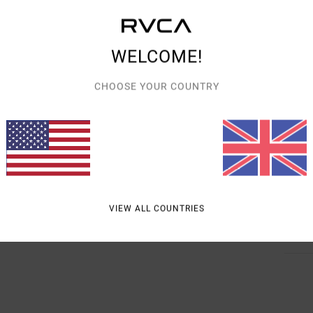
Style
Featu
WELCOME!
F
CHOOSE YOUR COUNTRY
C
V
B
R
Mate
VIEW ALL COUNTRIES
Shipp