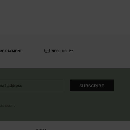
RE PAYMENT
NEED HELP?
SUBSCRIBE
OME EMAIL