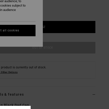
eir audience; to
 cookies subject to
ain audience
1SZ
t all cookies
OUT OF STOCK
 product is currently out of stock.
 Other Options
ls & features
n Black Dad Cap