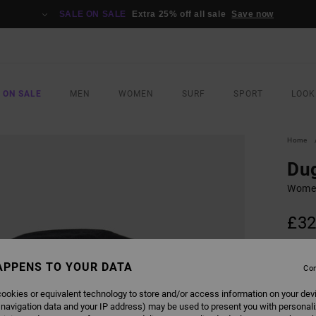
SALE ON SALE
Extra 25% off all sale
Save now
 ON SALE
MEN
WOMEN
SURF
SPORT
LOOK
Home
Du
Women
£32
SALE 
APPENS TO YOUR DATA
Con
COLO
ookies or equivalent technology to store and/or access information on your dev
 navigation data and your IP address) may be used to present you with personal