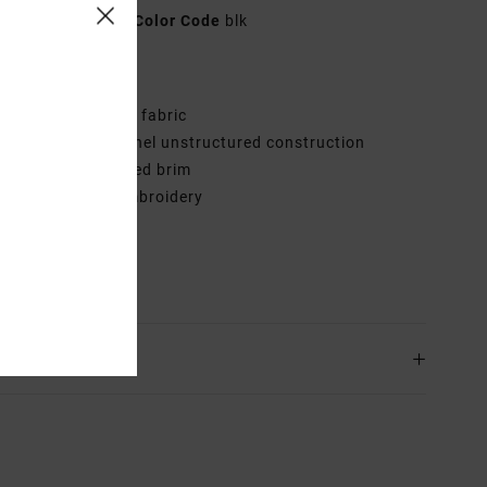
AVJHA00198
Color Code
blk
res
abric:
Cotton twill fabric
onstruction:
6-panel unstructured construction
isor:
Slightly curved brim
randing:
RVCA embroidery
VCA satin patch
rials
100% Cotton
ing & Returns