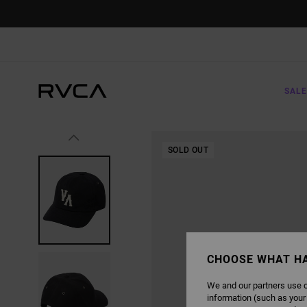
SKIP
TO
PRODUCT
INFORMATION
SALE
SOLD OUT
CHOOSE WHAT H
We and our partners use c
information (such as your