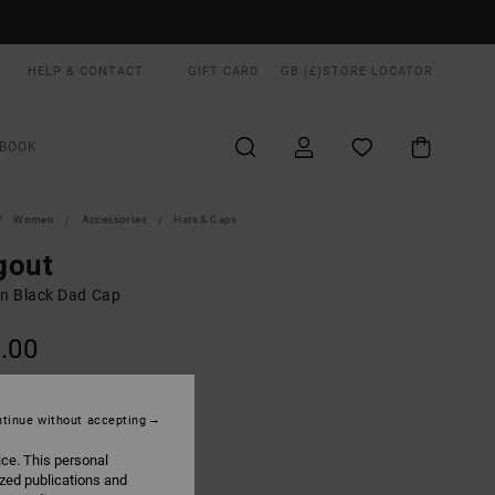
HELP & CONTACT
GIFT CARD
GB (£)
STORE LOCATOR
BOOK
Women
Accessories
Hats & Caps
gout
 Black Dad Cap
.00
ON SALE EXTRA 25% OFF
tinue without accepting
Black
UR
ice. This personal
ized publications and