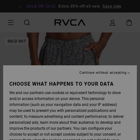
SKIP
TO
SALE ON SALE
Extra 25% off all sale
Save now
PRODUCT
INFORMATION
SOLD OUT
Continue without accepting
CHOOSE WHAT HAPPENS TO YOUR DATA
We and our partners use cookies or equivalent technology to store
and/or access information on your device. This personal
information (such as your navigation data and your IP address)
may be used to present you with personalized publications and
content; to measure advertising and content performance; to deliver
personalized ads; learn more about their audience; to develop and
improve the products of our partners. You can configure your
choices to accept or not accept cookies subject to your consent, or