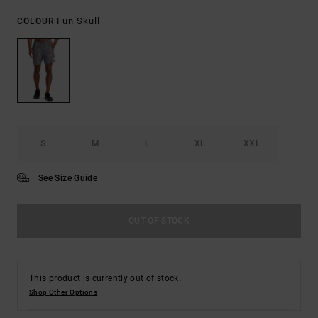
Fun Skull
COLOUR
S
M
L
XL
XXL
See Size Guide
OUT OF STOCK
This product is currently out of stock.
Shop Other Options