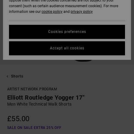
oppose them when the cookies concerned are not subject to your
consent (such as certain audience measurement cookies). For more
information see our
cookie policy
and
privacy policy
Cookies preferences
Accept all cookies
Shorts
ARTIST NETWORK PROGRAM
Elliott Routledge Yogger 17"
Men White Technical Walk Shorts
£55.00
SALE ON SALE EXTRA 25% OFF