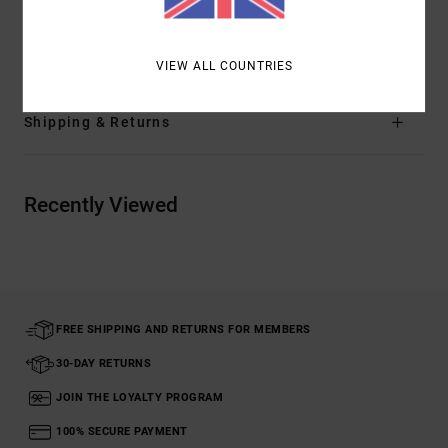
Materials
[Main Fabric] 12% Elastane, 88% Polyester
VIEW ALL COUNTRIES
Shipping & Returns
Recently Viewed
FREE SHIPPING AND RETURNS FOR MEMBERS
30-DAY RETURNS
JOIN THE LOYALTY PROGRAM
100% SECURE PAYMENT