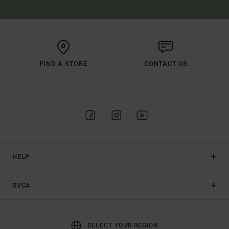
FIND A STORE
CONTACT US
HELP
RVCA
SELECT YOUR REGION