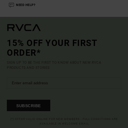
NEED HELP?
15% OFF YOUR FIRST
ORDER*
SIGN UP TO BE THE FIRST TO KNOW ABOUT NEW RVCA
PRODUCTS AND STORIES
SUBSCRIBE
(*) OFFER VALID ONLINE FOR NEW MEMBERS - FULL CONDITIONS ARE
AVAILABLE IN WELCOME EMAIL