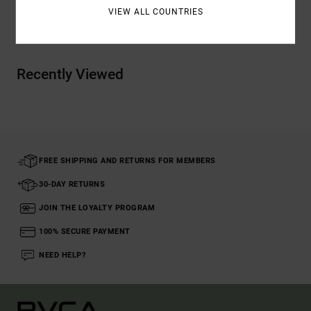
VIEW ALL COUNTRIES
Shipping & Returns
Recently Viewed
FREE SHIPPING AND RETURNS FOR MEMBERS
30-DAY RETURNS
JOIN THE LOYALTY PROGRAM
100% SECURE PAYMENT
NEED HELP?