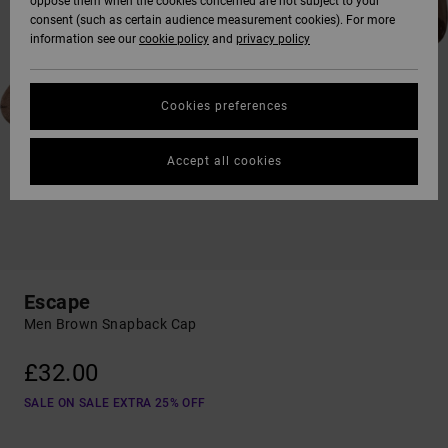
oppose them when the cookies concerned are not subject to your
consent (such as certain audience measurement cookies). For more
information see our
cookie policy
and
privacy policy
Cookies preferences
Accept all cookies
Escape
Men Brown Snapback Cap
£32.00
SALE ON SALE EXTRA 25% OFF