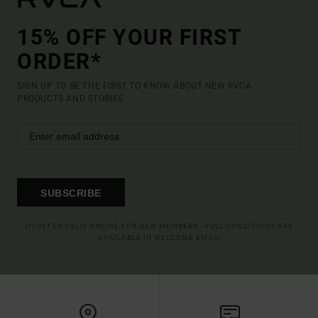
15% OFF YOUR FIRST
ORDER*
SIGN UP TO BE THE FIRST TO KNOW ABOUT NEW RVCA
PRODUCTS AND STORIES
SUBSCRIBE
(*) OFFER VALID ONLINE FOR NEW MEMBERS - FULL CONDITIONS ARE
AVAILABLE IN WELCOME EMAIL