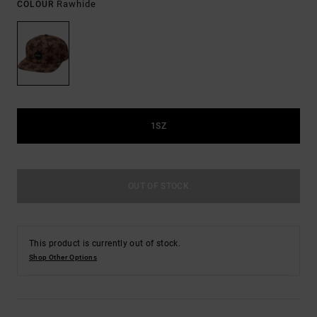
Rawhide
COLOUR
1SZ
OUT OF STOCK
This product is currently out of stock.
Shop Other Options