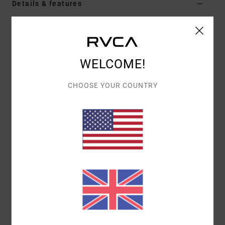
Details & features
Men Brown Snapback Cap
Style
AVYHA00660
Color Code
cnw0
WELCOME!
Features
CHOOSE YOUR COUNTRY
Fabric:
Cotton 14 wale corduroy fabric
Fit:
Mid fit
Construction:
5-panel light structure construction
Visor:
Flat bill
Closure:
Snapback closure
Branding:
RVCA woven patch on front panel
Custom RVCA flag label on closure
Interior woven fit label
Materials
[Main Fabric] 100% Cotton