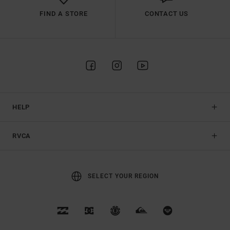
FIND A STORE
CONTACT US
HELP
RVCA
SELECT YOUR REGION