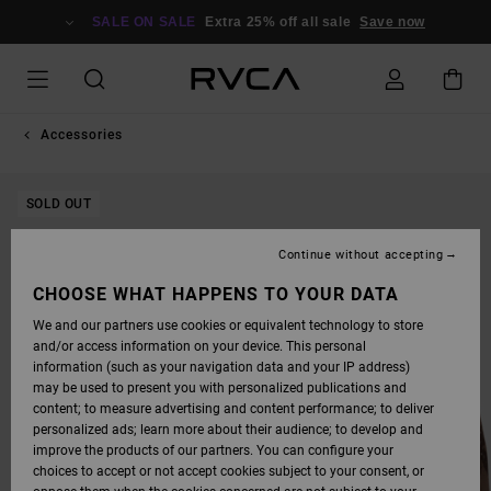
SKIP
TO
SALE ON SALE
Extra 25% off all sale
Save now
PRODUCT
INFORMATION
Accessories
SOLD OUT
Continue without accepting
CHOOSE WHAT HAPPENS TO YOUR DATA
We and our partners use cookies or equivalent technology to store
and/or access information on your device. This personal
information (such as your navigation data and your IP address)
may be used to present you with personalized publications and
content; to measure advertising and content performance; to deliver
personalized ads; learn more about their audience; to develop and
improve the products of our partners. You can configure your
choices to accept or not accept cookies subject to your consent, or