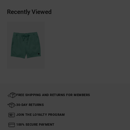
Recently Viewed
FREE SHIPPING AND RETURNS FOR MEMBERS
30-DAY RETURNS
JOIN THE LOYALTY PROGRAM
100% SECURE PAYMENT