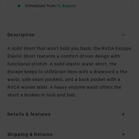
Scheduled from
12 August
Description
A solid short that won't hold you back, the RVCA Escape
Elastic Short features a comfort-driven design with
functional stretch. A solid elastic waist short, the
Escape keeps to utilitarian lines with a drawcord a the
waist, side seam pockets, and a back pocket with a
RVCA woven label. A heavy enzyme wash offers the
short a broken-in look and feel.
Details & features
Shipping & Returns