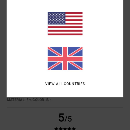
COLOR
5.0
5
/5
SANTI
25. JUNE 2026
VERIFIED PURCHASE
I LIKE IT
VIEW ALL COUNTRIES
Show original - Castellano
COMFORT
: 5
VALUE FOR MONEY
: 5
SIZE
: PERFECT SIZE
/5
/5
MATERIAL
: 5
COLOR
: 5
/5
/5
5
/5