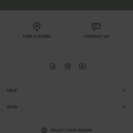
FIND A STORE
CONTACT US
HELP
RVCA
SELECT YOUR REGION