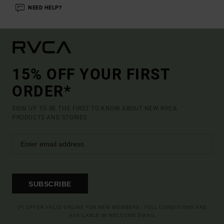
NEED HELP?
15% OFF YOUR FIRST
ORDER*
SIGN UP TO BE THE FIRST TO KNOW ABOUT NEW RVCA
PRODUCTS AND STORIES
SUBSCRIBE
(*) OFFER VALID ONLINE FOR NEW MEMBERS - FULL CONDITIONS ARE
AVAILABLE IN WELCOME EMAIL