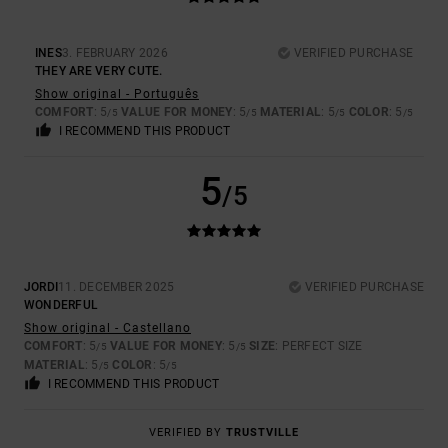
INES
3. FEBRUARY 2026
VERIFIED PURCHASE
THEY ARE VERY CUTE.
Show original - Português
COMFORT
: 5
VALUE FOR MONEY
: 5
MATERIAL
: 5
COLOR
: 5
/5
/5
/5
/5
I RECOMMEND THIS PRODUCT
5
/5
JORDI
11. DECEMBER 2025
VERIFIED PURCHASE
WONDERFUL
Show original - Castellano
COMFORT
: 5
VALUE FOR MONEY
: 5
SIZE
: PERFECT SIZE
/5
/5
MATERIAL
: 5
COLOR
: 5
/5
/5
I RECOMMEND THIS PRODUCT
VERIFIED BY
TRUSTVILLE