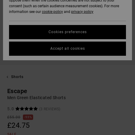
oppose them when the cookies concerned are not subject to your
consent (such as certain audience measurement cookies). For more
information see our
cookie policy
and
privacy policy
Cookies preferences
Accept all cookies
Shorts
Escape
Men Green Elasticated Shorts
5.0
(3 REVIEWS)
£55.00
55%
£24.75
SALE