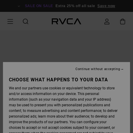
SKIP
TO
SALE ON SALE
Extra 25% off all sale
Save now
PRODUCT
INFORMATION
Continue without accepting
CHOOSE WHAT HAPPENS TO YOUR DATA
We and our partners use cookies or equivalent technology to store
and/or access information on your device. This personal
information (such as your navigation data and your IP address)
may be used to present you with personalized publications and
content; to measure advertising and content performance; to deliver
personalized ads; learn more about their audience; to develop and
improve the products of our partners. You can configure your
choices to accept or not accept cookies subject to your consent, or