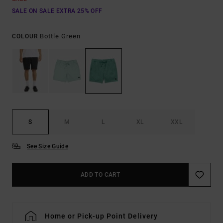
SALE ON SALE EXTRA 25% OFF
Bottle Green
COLOUR
S
M
L
XL
XXL
See Size Guide
ADD TO CART
Home or Pick-up Point Delivery