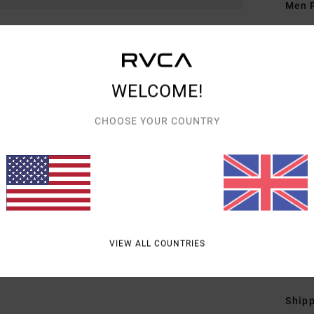
Men P
Style
Featu
WELCOME!
F
F
CHOOSE YOUR COUNTRY
O
W
C
F
P
B
VIEW ALL COUNTRIES
Mate
Shipp