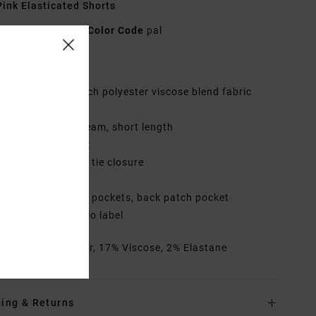
ink Elasticated Shorts
AVYWS00197
Color Code
pal
res
abric:
2-way stretch polyester viscose blend fabric
it:
Regular fit
utseam:
17" outseam, short length
aist:
Elastic waist
losure:
Fixed with tie closure
ly:
Faux fly
ockets:
side seam pockets, back patch pocket
randing:
RVCA solo label
rials
81% Polyester, 17% Viscose, 2% Elastane
ing & Returns