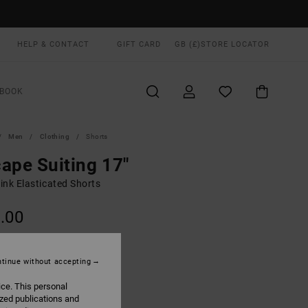
HELP & CONTACT
GIFT CARD
GB (£)
STORE LOCATOR
BOOK
Men
Clothing
Shorts
ape Suiting 17"
ink Elasticated Shorts
.00
ON SALE EXTRA 25% OFF
tinue without accepting
Pale Mauve
UR
ice. This personal
ized publications and