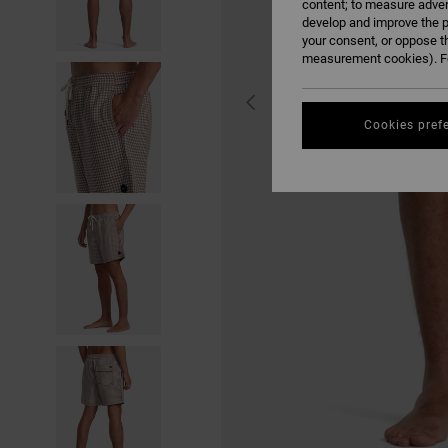
content; to measure adver
develop and improve the p
your consent, or oppose t
measurement cookies). Fo
Cookies pref