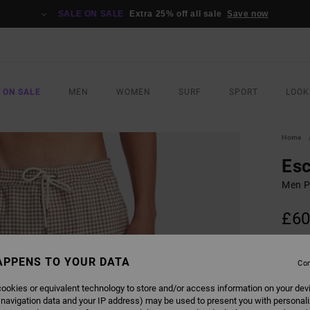
SALE ON SALE
Extra 25% off all sale
Save now
 ON SALE
MEN
WOMEN
SURF
SPORT
LOOK
Home
Esc
Men P
£60
SALE 
APPENS TO YOUR DATA
Con
COLO
ookies or equivalent technology to store and/or access information on your dev
 navigation data and your IP address) may be used to present you with personal