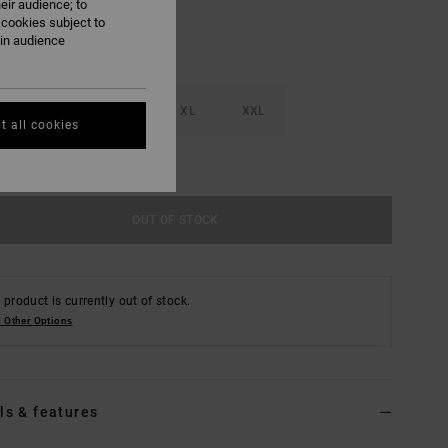
eir audience; to
 cookies subject to
ain audience
M
L
XL
XXL
t all cookies
e Size Guide
OUT OF STOCK
 product is currently out of stock.
 Other Options
ls & features