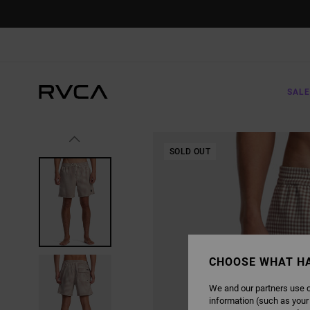
SKIP
TO
PRODUCT
INFORMATION
SALE
SOLD OUT
CHOOSE WHAT H
We and our partners use c
information (such as your