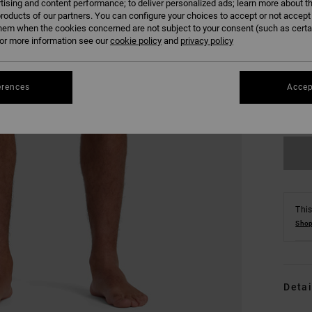
tising and content performance; to deliver personalized ads; learn more about th
roducts of our partners. You can configure your choices to accept or not accept
hem when the cookies concerned are not subject to your consent (such as cert
r more information see our
cookie policy
and
privacy policy
S
erences
Accep
Se
This
Shop
Detai