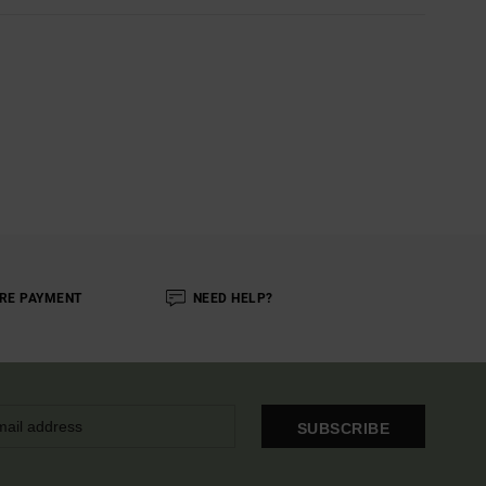
RE PAYMENT
NEED HELP?
SUBSCRIBE