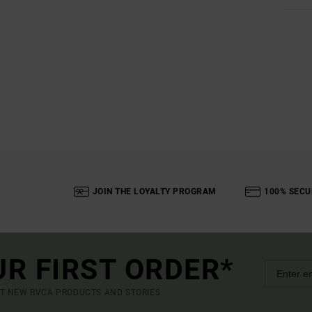
JOIN THE LOYALTY PROGRAM
100% SECU
UR FIRST ORDER*
UT NEW RVCA PRODUCTS AND STORIES