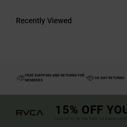
Recently Viewed
FREE SHIPPING AND RETURNS FOR
30-DAY RETURNS
MEMBERS
15% OFF YO
SIGN UP TO BE THE FIRST TO KNOW ABO