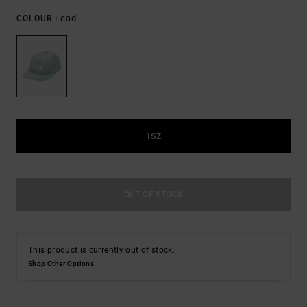
Lead
COLOUR
1SZ
OUT OF STOCK
This product is currently out of stock.
Shop Other Options