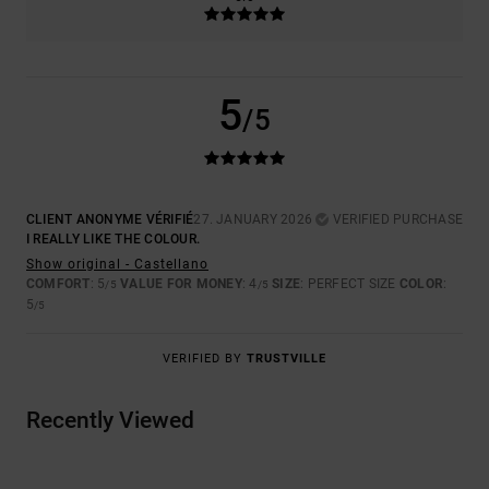
5
/5
CLIENT ANONYME VÉRIFIÉ
27. JANUARY 2026
VERIFIED PURCHASE
I REALLY LIKE THE COLOUR.
Show original - Castellano
COMFORT
: 5
VALUE FOR MONEY
: 4
SIZE
: PERFECT SIZE
COLOR
:
/5
/5
5
/5
VERIFIED BY
TRUSTVILLE
Recently Viewed