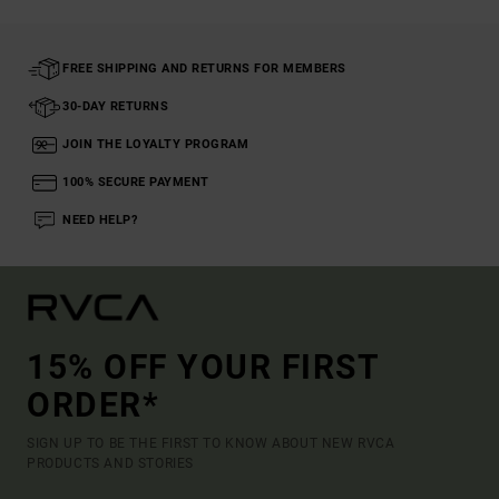
FREE SHIPPING AND RETURNS FOR MEMBERS
30-DAY RETURNS
JOIN THE LOYALTY PROGRAM
100% SECURE PAYMENT
NEED HELP?
15% OFF YOUR FIRST
ORDER*
SIGN UP TO BE THE FIRST TO KNOW ABOUT NEW RVCA
PRODUCTS AND STORIES