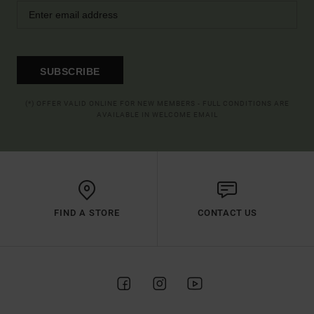
SUBSCRIBE
(*) OFFER VALID ONLINE FOR NEW MEMBERS - FULL CONDITIONS ARE
AVAILABLE IN WELCOME EMAIL
FIND A STORE
CONTACT US