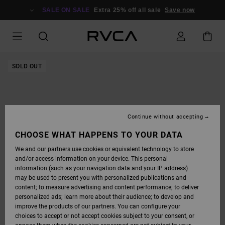
SKIP
TO
SALE ON SALE
Extra 25% off all sale
Save now
PRODUCT
INFORMATION
SOLD OUT
Continue without accepting
CHOOSE WHAT HAPPENS TO YOUR DATA
We and our partners use cookies or equivalent technology to store
and/or access information on your device. This personal
information (such as your navigation data and your IP address)
may be used to present you with personalized publications and
content; to measure advertising and content performance; to deliver
personalized ads; learn more about their audience; to develop and
improve the products of our partners. You can configure your
choices to accept or not accept cookies subject to your consent, or