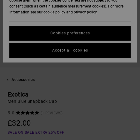
oppose them when the cookies concerned are not subject to your
consent (such as certain audience measurement cookies). For more
information see our
cookie policy
and
privacy policy
Cookies preferences
Accept all cookies
Accessories
Exotica
Men Blue Snapback Cap
5.0
(1 REVIEWS)
£32.00
SALE ON SALE EXTRA 25% OFF