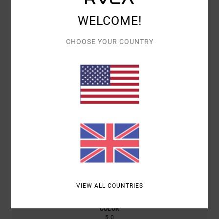
Customer Reviews
WELCOME!
AVERAGE SCORE
CHOOSE YOUR COUNTRY
5.0
/5
BASED ON
1 VERIFIED REVIEWS
SINCE JANUARY 2026
0% OF OUR CUSTOMERS RECOMMEND THIS PRODUCT
COMFORT
VALUE FOR MONEY
5.0
4.0
SIZE
MATERIAL
NAN
TOO SMALL
TOO LARGE
VIEW ALL COUNTRIES
COLOR
5.0