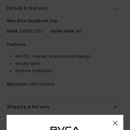
Details & features
Men Blue Snapback Cap
Style
23D552503
Color Code
led
Features
Mid-fit, 5-panel, unstructured design
Woven label
Exotica Collection
Materials
100% Cotton
Shipping & Returns