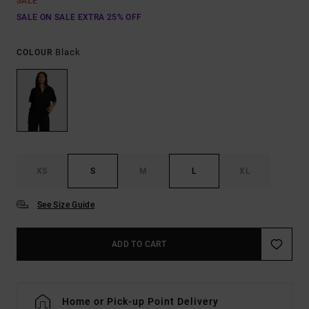
SALE
SALE ON SALE EXTRA 25% OFF
Black
COLOUR
XS
S
M
L
XL
See Size Guide
ADD TO CART
Home or Pick-up Point Delivery