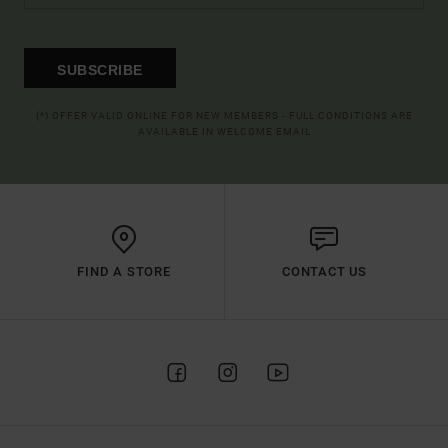
SUBSCRIBE
(*) OFFER VALID ONLINE FOR NEW MEMBERS - FULL CONDITIONS ARE
AVAILABLE IN WELCOME EMAIL
FIND A STORE
CONTACT US