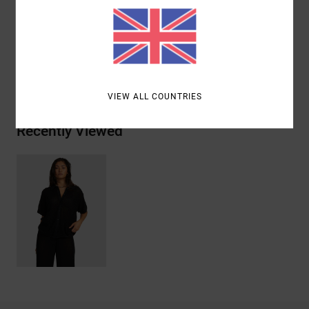
Materials
[Main Fabric] 100% Cotton
Shipping & Returns
VIEW ALL COUNTRIES
Recently Viewed