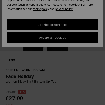
oppose them when the cookies concerned are not subject to your
consent (such as certain audience measurement cookies). For more
information see our
cookie policy
and
privacy policy
Cookies preferences
Accept all cookies
Tops
ARTIST NETWORK PROGRAM
Fade Holiday
Women Black Knit Button-Up Top
£60.00
55%
£27.00