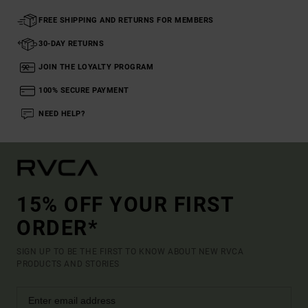
FREE SHIPPING AND RETURNS FOR MEMBERS
30-DAY RETURNS
JOIN THE LOYALTY PROGRAM
100% SECURE PAYMENT
NEED HELP?
15% OFF YOUR FIRST
ORDER*
SIGN UP TO BE THE FIRST TO KNOW ABOUT NEW RVCA
PRODUCTS AND STORIES