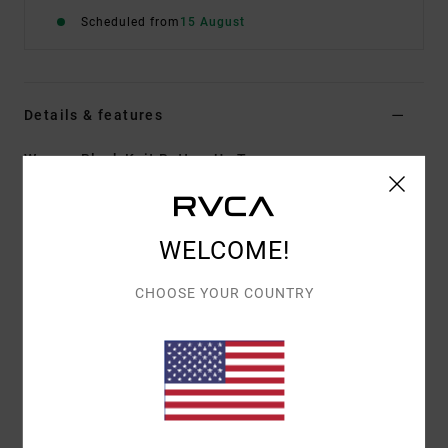
Scheduled from
15 August
Details & features
Women Black Knit Button-Up Top
Style
UVJKT00183
Color Code
blk
Features
WELCOME!
Collection:
Elliot Routledge collection
CHOOSE YOUR COUNTRY
Fabric:
Cotton loose knit fabric
Fit:
Relaxed fit
Neck:
V neck
Sleeves:
Short sleeves
Closure:
Button up closure
Branding:
Feature label on back right hem