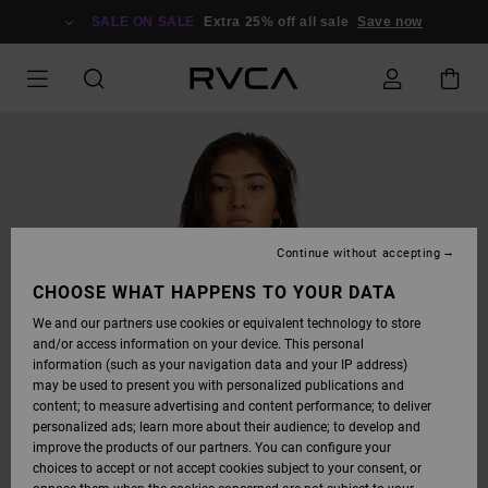
SKIP
TO
SALE ON SALE
Extra 25% off all sale
Save now
PRODUCT
INFORMATION
Continue without accepting
CHOOSE WHAT HAPPENS TO YOUR DATA
We and our partners use cookies or equivalent technology to store
and/or access information on your device. This personal
information (such as your navigation data and your IP address)
may be used to present you with personalized publications and
content; to measure advertising and content performance; to deliver
personalized ads; learn more about their audience; to develop and
improve the products of our partners. You can configure your
choices to accept or not accept cookies subject to your consent, or