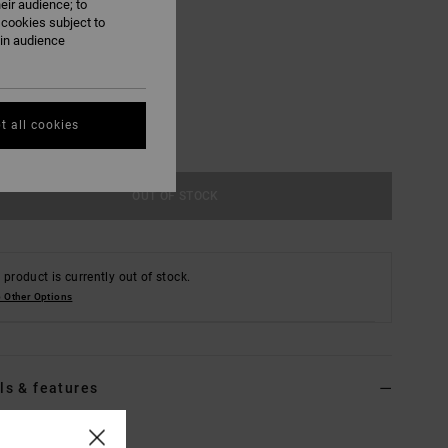
eir audience; to
 cookies subject to
ain audience
M
L/XL
t all cookies
OUT OF STOCK
 product is currently out of stock.
 Other Options
ls & features
Brown Bucket Hat