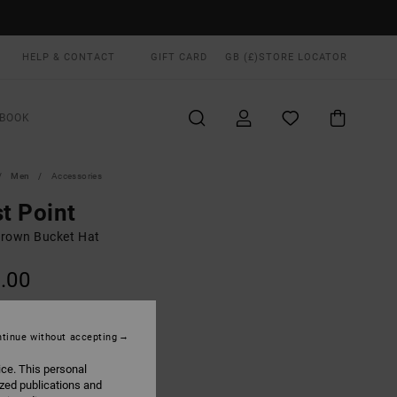
HELP & CONTACT
GIFT CARD
GB (£)
STORE LOCATOR
BOOK
Men
Accessories
st Point
rown Bucket Hat
.00
ON SALE EXTRA 25% OFF
tinue without accepting
Chocolate
UR
ice. This personal
ized publications and