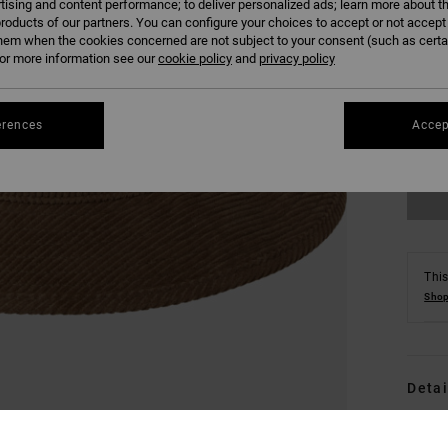
tising and content performance; to deliver personalized ads; learn more about th
roducts of our partners. You can configure your choices to accept or not accept
hem when the cookies concerned are not subject to your consent (such as cert
r more information see our
cookie policy
and
privacy policy
S/
erences
Accep
This
Shop
Detai
Men 