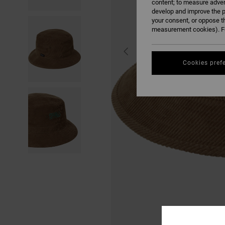
content; to measure adver
develop and improve the p
your consent, or oppose t
measurement cookies). Fo
Cookies pref