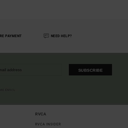
RE PAYMENT
NEED HELP?
SUBSCRIBE
OME EMAIL
RVCA
RVCA INSIDER