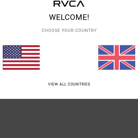
Style
WELCOME!
Featu
CHOOSE YOUR COUNTRY
F
V
B
Mate
VIEW ALL COUNTRIES
Shipp