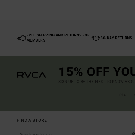
FREE SHIPPING AND RETURNS FOR
30-DAY RETURNS
MEMBERS
15% OFF YO
SIGN UP TO BE THE FIRST TO KNOW ABO
(*) OFFE
FIND A STORE