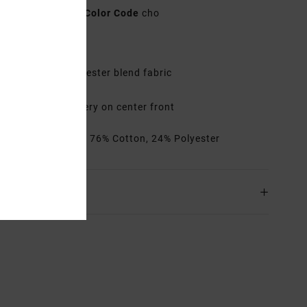
AVYHA00688
Color Code
cho
res
abric:
Cotton polyester blend fabric
isor:
Wide brim
randing:
Embroidery on center front
rials
[Main Fabric] 76% Cotton, 24% Polyester
ing & Returns