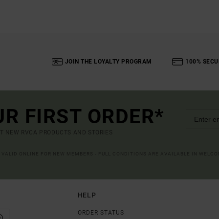
JOIN THE LOYALTY PROGRAM
100% SECU
UR FIRST ORDER*
UT NEW RVCA PRODUCTS AND STORIES
R VALID ONLINE FOR NEW MEMBERS - FULL CONDITIONS ARE AVAILABLE IN WELC
HELP
ORDER STATUS