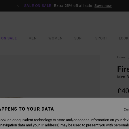
SALE ON SALE
Extra 25% off all sale
Save now
 ON SALE
MEN
WOMEN
SURF
SPORT
LOOK
Home
Fir
Men B
£40
SALE 
APPENS TO YOUR DATA
Con
COLO
ookies or equivalent technology to store and/or access information on your dev
 navigation data and your IP address) may be used to present you with personal