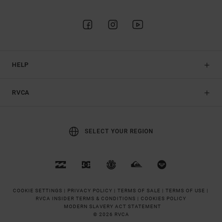
HELP
RVCA
SELECT YOUR REGION
COOKIE SETTINGS |
PRIVACY POLICY |
TERMS OF SALE |
TERMS OF USE |
RVCA INSIDER TERMS & CONDITIONS |
COOKIES POLICY
MODERN SLAVERY ACT STATEMENT
© 2026 RVCA