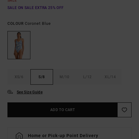
SALE
SALE ON SALE EXTRA 25% OFF
Coronet Blue
COLOUR
XS/6
S/8
M/10
L/12
XL/14
See Size Guide
ADD TO CART
Home or Pick-up Point Delivery