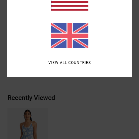
Straps:
Adjustable straps
Closure:
Fixed closure
Product appearance may differ slightly depending
on print placement
Materials
[Main Fabric] 80% Recycled Nylon, 20%
Elastane
VIEW ALL COUNTRIES
Shipping & Returns
Recently Viewed