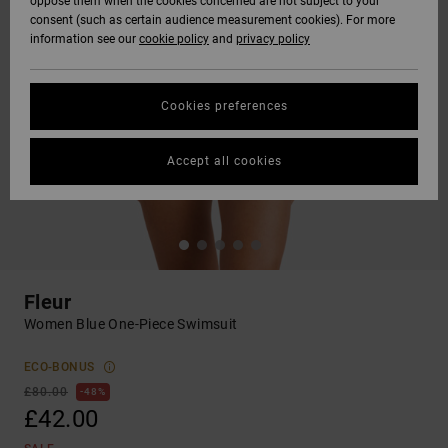
oppose them when the cookies concerned are not subject to your
consent (such as certain audience measurement cookies). For more
information see our
cookie policy
and
privacy policy
Cookies preferences
Accept all cookies
Fleur
Women Blue One-Piece Swimsuit
ECO-BONUS
£80.00
48%
£42.00