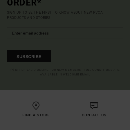
ORDER*
SIGN UP TO BE THE FIRST TO KNOW ABOUT NEW RVCA
PRODUCTS AND STORIES
SUBSCRIBE
(*) OFFER VALID ONLINE FOR NEW MEMBERS - FULL CONDITIONS ARE
AVAILABLE IN WELCOME EMAIL
FIND A STORE
CONTACT US