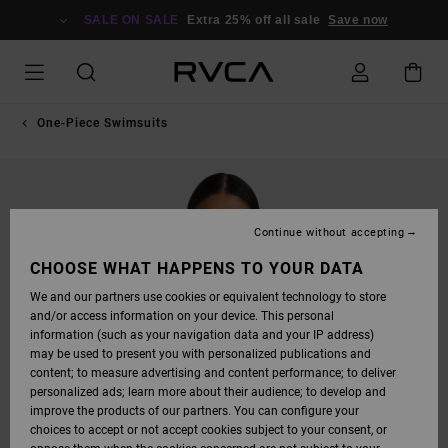
SKIP
TO
SALE ON SALE
Extra 25% off all sale
Save now
PRODUCT
INFORMATION
One-Piece Swimsuits
Continue without accepting
CHOOSE WHAT HAPPENS TO YOUR DATA
We and our partners use cookies or equivalent technology to store
and/or access information on your device. This personal
information (such as your navigation data and your IP address)
may be used to present you with personalized publications and
content; to measure advertising and content performance; to deliver
personalized ads; learn more about their audience; to develop and
improve the products of our partners. You can configure your
choices to accept or not accept cookies subject to your consent, or