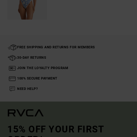
FREE SHIPPING AND RETURNS FOR MEMBERS
30-DAY RETURNS
JOIN THE LOYALTY PROGRAM
100% SECURE PAYMENT
NEED HELP?
15% OFF YOUR FIRST