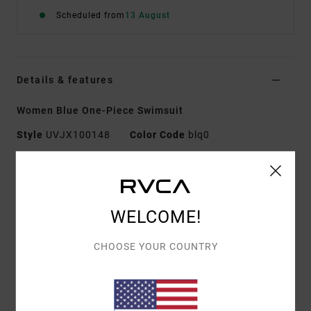
Scheduled from
13 August
Details & features
Women Blue One-Piece Swimsuit
Style
UVJX100148
Color Code
blq0
Features
Fabric:
80% Recycled nylon 20% elastane blend rib
WELCOME!
fabric
Shape:
One-Piece
CHOOSE YOUR COUNTRY
Neck:
Scoop neck
Coverage:
Cheeky coverage
Support:
Medium support
Padding:
Removable pads