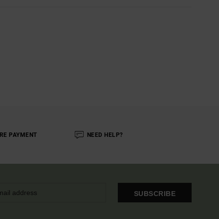
RE PAYMENT
NEED HELP?
SUBSCRIBE