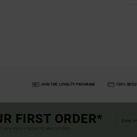
JOIN THE LOYALTY PROGRAM
100% SECU
UR FIRST ORDER*
UT NEW RVCA PRODUCTS AND STORIES