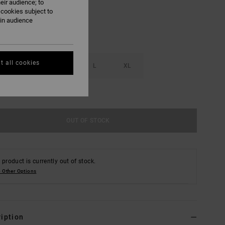
eir audience; to
 cookies subject to
ain audience
t all cookies
S
M
L
XL
e Size Guide
OUT OF STOCK
 product is currently out of stock.
 Other Options
iption