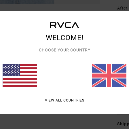
After
Monce
her w
exper
WELCOME!
Nethe
symbo
CHOOSE YOUR COUNTRY
she a
femin
with 
2023,
Borde
artis
VIEW ALL COUNTRIES
Detai
Shipp