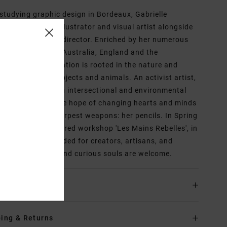
 studying graphic design in Bordeaux, Gabrielle
aux became an illustrator and visual artist alongside
ork as an artistic director. Enriched by her numerous
iences abroad, in Australia, England and the
rlands, her inspiration is rooted in the nature and
lism of certain objects and animals. An activist artist,
nchors her work in intersectional and environmental
ist struggles in the hope of changing hearts and minds
the help of her sharpest weapons: her pencils. In Spring
 she opened a shared workshop 'Les Mains Rebelles', in
aux, France intended for creators, artisans, and
ts, where all kind and curious souls are welcome.
ls & features
ing & Returns