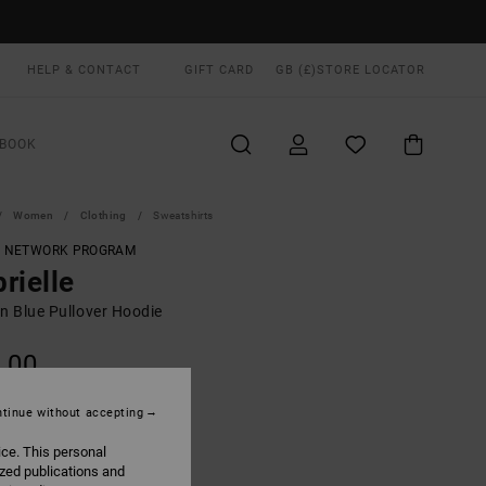
HELP & CONTACT
GIFT CARD
GB (£)
STORE LOCATOR
BOOK
Women
Clothing
Sweatshirts
T NETWORK PROGRAM
rielle
 Blue Pullover Hoodie
.00
ON SALE EXTRA 25% OFF
tinue without accepting
ice. This personal
Navy
UR
ized publications and