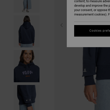
content; to measure adver
develop and improve the p
your consent, or oppose t
measurement cookies). Fo
Cookies pref