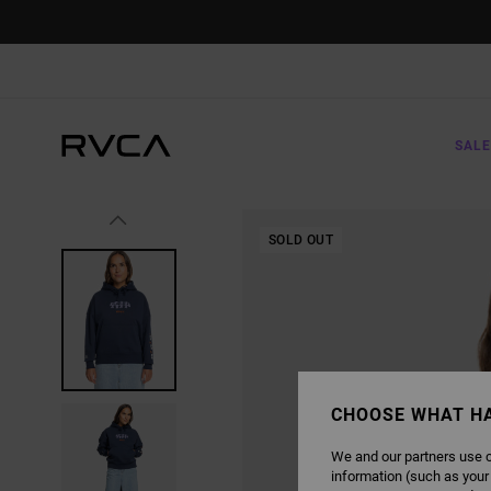
SKIP
TO
PRODUCT
INFORMATION
SALE
SOLD OUT
CHOOSE WHAT H
We and our partners use c
information (such as your