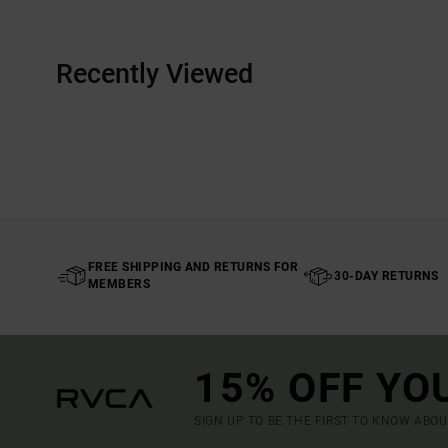
Recently Viewed
FREE SHIPPING AND RETURNS FOR
30-DAY RETURNS
MEMBERS
15% OFF YO
SIGN UP TO BE THE FIRST TO KNOW ABO