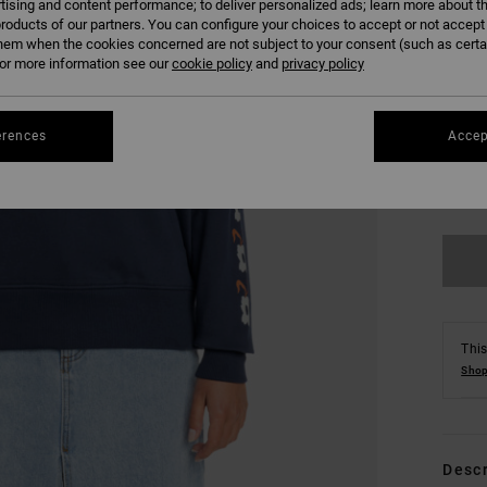
tising and content performance; to deliver personalized ads; learn more about th
roducts of our partners. You can configure your choices to accept or not accept
hem when the cookies concerned are not subject to your consent (such as cert
r more information see our
cookie policy
and
privacy policy
erences
Accep
XS
Se
This
Shop
Descr