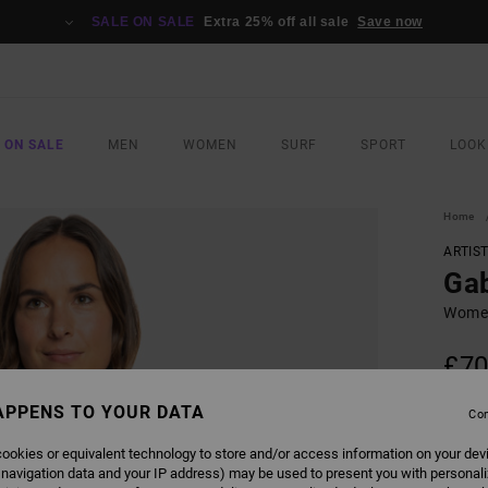
SALE ON SALE
Extra 25% off all sale
Save now
 ON SALE
MEN
WOMEN
SURF
SPORT
LOOK
Home
ARTIS
Gab
Women
£70
SALE 
APPENS TO YOUR DATA
Con
ookies or equivalent technology to store and/or access information on your dev
COLO
 navigation data and your IP address) may be used to present you with personal